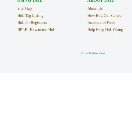
USING HOL
ABOUT HOL
Site Map
About Us
HoL Tag Listing
How HoL Got Started
HoL for Beginners
Awards and Press
HELP - How to use HoL
Help Keep HoL Going
Go to Mobile View