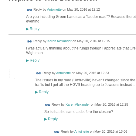
Reply by
Antoinette
on
May 20, 2016 at 12:12
Are you including Green Lanes as a "ladder road"? Because there's st
evening
Reply
▶
Reply by
Karen Alexander
on
May 20, 2016 at 12:15
I was actually thinking about the rungs though I appreciate that Gr
Wightman.
Reply
▶
Reply by
Antoinette
on
May 20, 2016 at 12:23
The issues in my road (Umfreville) haven't changed since the
traffic but I get all the HGVS heading up to Jewsons instead...
Reply
▶
Reply by
Karen Alexander
on
May 20, 2016 at 12:25
So is that the same as before the closure?
Reply
▶
Reply by
Antoinette
on
May 20, 2016 at 13:06