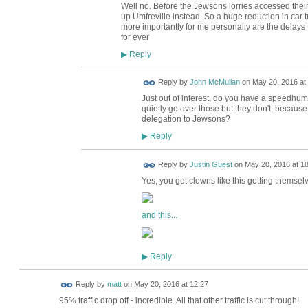
Well no. Before the Jewsons lorries accessed thei
up Umfreville instead. So a huge reduction in car tr
more importantly for me personally are the delay
for ever
Reply
▶
Reply by
John McMullan
on
May 20, 2016 at
Just out of interest, do you have a speedhump
quietly go over those but they don't, because
delegation to Jewsons?
Reply
▶
Reply by
Justin Guest
on
May 20, 2016 at 1
Yes, you get clowns like this getting themselves
and this...
Reply
▶
Reply by
matt
on
May 20, 2016 at 12:27
95% traffic drop off - incredible. All that other traffic is cut through!