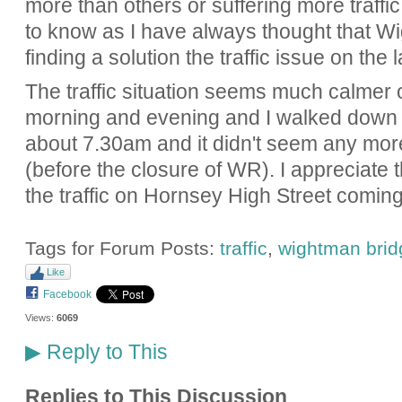
more than others or suffering more traffic.
to know as I have always thought that W
finding a solution the traffic issue on the 
The traffic situation seems much calmer 
morning and evening and I walked down
about 7.30am and it didn't seem any mo
(before the closure of WR). I appreciate th
the traffic on Hornsey High Street comin
Tags for Forum Posts:
traffic
,
wightman brid
Like
Facebook
Views:
6069
Reply to This
▶
Replies to This Discussion