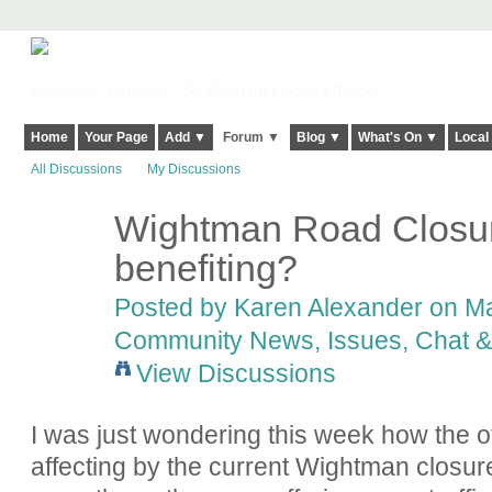
Harringay, Haringey - So Good they Spelt it Twice!
Home
Your Page
Add ▼
Forum ▼
Blog ▼
What's On ▼
Local
All Discussions
My Discussions
Wightman Road Closure
benefiting?
Posted by
Karen Alexander
on Ma
Community News, Issues, Chat & 
View Discussions
I was just wondering this week how the o
affecting by the current Wightman closur