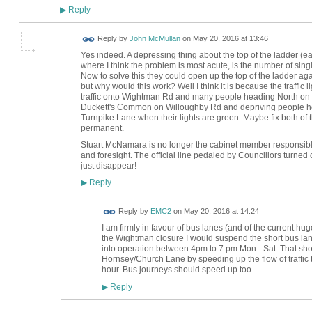
Reply
▶
Reply by
John McMullan
on
May 20, 2016 at 13:46
Yes indeed. A depressing thing about the top of the ladder (e
where I think the problem is most acute, is the number of sin
Now to solve this they could open up the top of the ladder agai
but why would this work? Well I think it is because the traffic li
traffic onto Wightman Rd and many people heading North on 
Duckett's Common on Willoughby Rd and depriving people he
Turnpike Lane when their lights are green. Maybe fix both of
permanent.
Stuart McNamara is no longer the cabinet member responsib
and foresight. The official line pedaled by Councillors turned o
just disappear!
Reply
▶
Reply by
EMC2
on
May 20, 2016 at 14:24
I am firmly in favour of bus lanes (and of the current hu
the Wightman closure I would suspend the short bus lan
into operation between 4pm to 7 pm Mon - Sat. That shou
Hornsey/Church Lane by speeding up the flow of traffic 
hour. Bus journeys should speed up too.
Reply
▶