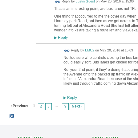
Reply by
Justin Guest
on
May 20, 2016 at 15:00
That is an interesting point, are bus lanes not TFL
One thing that occurred to me the other day when I did
Hornsey park Road, ant then as we got across to Tur
turning left out of Alexandra Road (the first left af
wonder if folks are taking a route left and via Ale
Reply
▶
Reply by
EMC2
on
May 20, 2016 at 15:09
Not too sure who controls closing the bus lane
could easily sort. Bus lanes get closed for ro
Re. your 2nd point, if they're doing that during
the Avenue onto the backed up traffic on Ale
left out of Alexandra Road because of the sho
likely just through traffic coming down Alexa
Reply
▶
‹ Previous
1
…
2
3
9
Next ›