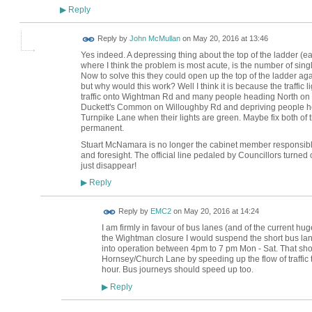
Reply
▶
Reply by
John McMullan
on
May 20, 2016 at 13:46
Yes indeed. A depressing thing about the top of the ladder (e
where I think the problem is most acute, is the number of sin
Now to solve this they could open up the top of the ladder agai
but why would this work? Well I think it is because the traffic li
traffic onto Wightman Rd and many people heading North on 
Duckett's Common on Willoughby Rd and depriving people he
Turnpike Lane when their lights are green. Maybe fix both of
permanent.
Stuart McNamara is no longer the cabinet member responsib
and foresight. The official line pedaled by Councillors turned o
just disappear!
Reply
▶
Reply by
EMC2
on
May 20, 2016 at 14:24
I am firmly in favour of bus lanes (and of the current hu
the Wightman closure I would suspend the short bus lan
into operation between 4pm to 7 pm Mon - Sat. That shou
Hornsey/Church Lane by speeding up the flow of traffic 
hour. Bus journeys should speed up too.
Reply
▶