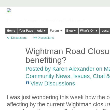
Harringay, Haringey - So Good they Spelt it Twice!
Home
Your Page
Add ▼
Forum ▼
Blog ▼
What's On ▼
Local
All Discussions
My Discussions
Wightman Road Closure
benefiting?
Posted by
Karen Alexander
on Ma
Community News, Issues, Chat & 
View Discussions
I was just wondering this week how the o
affecting by the current Wightman closur