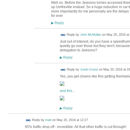
Well no. Before the Jewsons lorries accessed thei
up Umfreville instead. So a huge reduction in car tr
more importantly for me personally are the delay
for ever
Reply
▶
Reply by
John McMullan
on
May 20, 2016 at
Just out of interest, do you have a speedhump
quietly go over those but they don't, because
delegation to Jewsons?
Reply
▶
Reply by
Justin Guest
on
May 20, 2016 at 1
Yes, you get clowns like this getting themselves
and this...
Reply
▶
Reply by
matt
on
May 20, 2016 at 12:27
95% traffic drop off - incredible. All that other traffic is cut through!