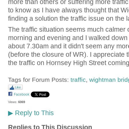
more than others or suffering more traffic.
to know as I have always thought that W
finding a solution the traffic issue on the 
The traffic situation seems much calmer 
morning and evening and I walked down
about 7.30am and it didn't seem any mo
(before the closure of WR). I appreciate th
the traffic on Hornsey High Street comin
Tags for Forum Posts:
traffic
,
wightman brid
Like
Facebook
Views:
6069
Reply to This
▶
Replies to This Discussion