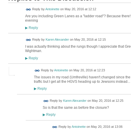
Reply by
Antoinette
on
May 20, 2016 at 12:12
Are you including Green Lanes as a "ladder road"? Because there's st
evening
Reply
▶
Reply by
Karen Alexander
on
May 20, 2016 at 12:15
I was actually thinking about the rungs though I appreciate that Gr
Wightman.
Reply
▶
Reply by
Antoinette
on
May 20, 2016 at 12:23
The issues in my road (Umfreville) haven't changed since the
traffic but I get all the HGVS heading up to Jewsons instead...
Reply
▶
Reply by
Karen Alexander
on
May 20, 2016 at 12:25
So is that the same as before the closure?
Reply
▶
Reply by
Antoinette
on
May 20, 2016 at 13:06