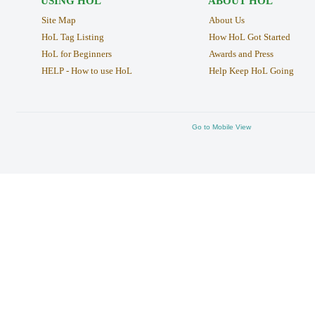
USING HOL
ABOUT HOL
Site Map
About Us
HoL Tag Listing
How HoL Got Started
HoL for Beginners
Awards and Press
HELP - How to use HoL
Help Keep HoL Going
Go to Mobile View