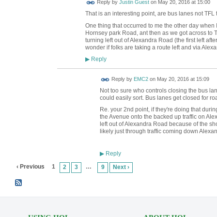
Reply by
Justin Guest
on
May 20, 2016 at 15:00
That is an interesting point, are bus lanes not TFL
One thing that occurred to me the other day when I did
Hornsey park Road, ant then as we got across to Tur
turning left out of Alexandra Road (the first left af
wonder if folks are taking a route left and via Ale
Reply
▶
Reply by
EMC2
on
May 20, 2016 at 15:09
Not too sure who controls closing the bus lane
could easily sort. Bus lanes get closed for ro
Re. your 2nd point, if they're doing that during
the Avenue onto the backed up traffic on Ale
left out of Alexandra Road because of the sho
likely just through traffic coming down Alexa
Reply
▶
‹ Previous
1
…
2
3
9
Next ›