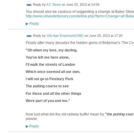
Reply by
A C Stone
on
June 20, 2013 at 14:04
You should also be cautious of suggesting a change at Baker Street t
http://www.urbandictionary.com/define.php?term=Change+at+Bake
Reply
▶
Reply by
Old-Age-Emporium(OAE)
on
June 20, 2013 at 17:20
Finally after many decades the hidden gems of Betjeman's '
The Co
"Oh when my love, my darling,
You've left me here alone,
I'll walk the streets of London
Which once seemed all our own.
I will not go to Finsbury Park
The putting course to see
For these and all the other things
Were part of you and me."
Now just what did the old railway buffer mean by
"the putting cour
please.
Reply
▶