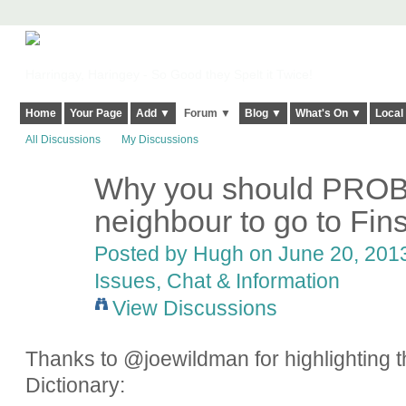
Harringay, Haringey - So Good they Spelt it Twice!
Home
Your Page
Add ▼
Forum ▼
Blog ▼
What's On ▼
Local
All Discussions
My Discussions
Why you should PROB
ADMIN FOR
TESTING
neighbour to go to Fin
Posted by
Hugh
on June 20, 2013
Issues, Chat & Information
View Discussions
Thanks to @joewildman for highlighting th
Dictionary: