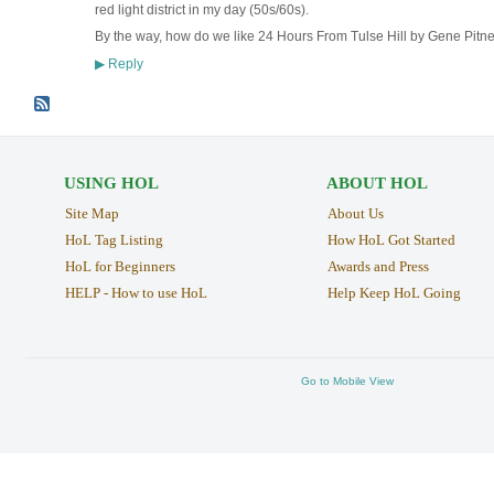
red light district in my day (50s/60s).
By the way, how do we like 24 Hours From Tulse Hill by Gene Pitn
Reply
▶
USING HOL
ABOUT HOL
Site Map
About Us
HoL Tag Listing
How HoL Got Started
HoL for Beginners
Awards and Press
HELP - How to use HoL
Help Keep HoL Going
Go to Mobile View