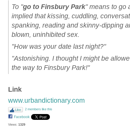
To "
go to Finsbury Park
" means to go al
implied that kissing, cuddling, conversat
spanking, reading and skinny-dipping are 
blown, uninhibited sex.
"How was your date last night?"
"Astonishing. I thought I might be allowe
the way to Finsbury Park!"
Link
www.urbandictionary.com
2 members like this
Like
Facebook
Views:
1329