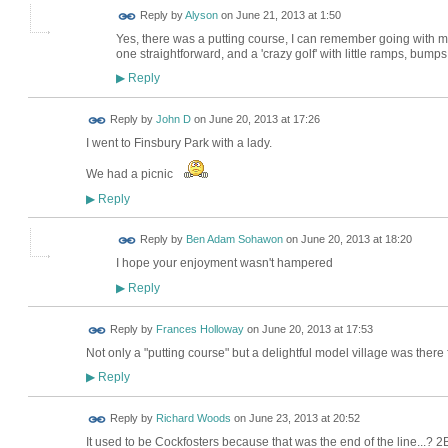
Reply by
Alyson
on
June 21, 2013 at 1:50
Yes, there was a putting course, I can remember going with my 
one straightforward, and a 'crazy golf' with little ramps, bumps
Reply
▶
Reply by
John D
on
June 20, 2013 at 17:26
I went to Finsbury Park with a lady.
We had a picnic
Reply
▶
Reply by
Ben Adam Sohawon
on
June 20, 2013 at 18:20
I hope your enjoyment wasn't hampered
Reply
▶
Reply by
Frances Holloway
on
June 20, 2013 at 17:53
Not only a "putting course" but a delightful model village was there 
Reply
▶
Reply by
Richard Woods
on
June 23, 2013 at 20:52
It used to be Cockfosters because that was the end of the line...? 