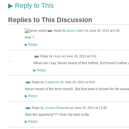
Reply to This
▶
Replies to This Discussion
Reply by
james walsh
on
June 20, 2013 at 0:38
Huh ?
Reply
▶
ADMIN FOR
Reply by
Hugh
on
June 20, 2013 at 0:42
TESTING
What can I say. Never heard of this before, but found it rather
Reply
▶
Reply by
Colinloves
on
June 20, 2013 at 8:04
Never heard of the term myself. But that park is known for its casua
Reply
▶
Reply by
Jeremy Browning
on
June 20, 2013 at 13:48
Skip the spanking??? Over my bare botty.
Reply
▶