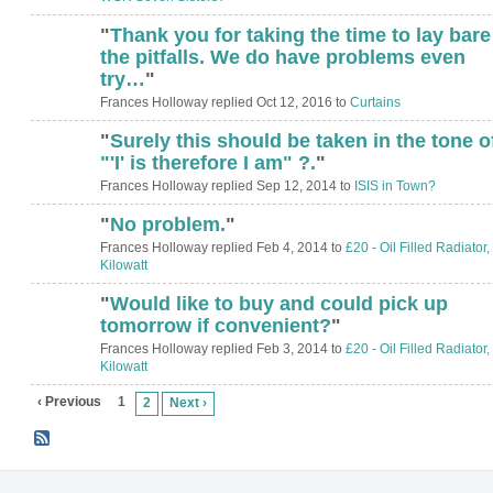
"
Thank you for taking the time to lay bare
the pitfalls. We do have problems even
try…
"
Frances Holloway replied Oct 12, 2016 to
Curtains
"
Surely this should be taken in the tone o
ADMIN FOR
TESTING
"'I' is therefore I am" ?.
"
Frances Holloway replied Sep 12, 2014 to
ISIS in Town?
"
No problem.
"
Frances Holloway replied Feb 4, 2014 to
£20 - Oil Filled Radiator,
Kilowatt
"
Would like to buy and could pick up
tomorrow if convenient?
"
Frances Holloway replied Feb 3, 2014 to
£20 - Oil Filled Radiator,
Kilowatt
‹ Previous
1
2
Next ›