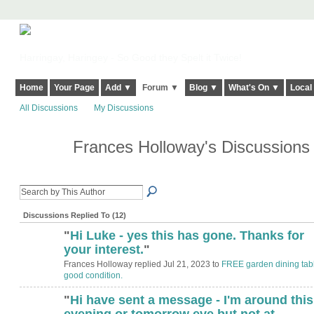
Harringay, Haringey - So Good they Spelt it Twice!
Home
Your Page
Add ▼
Forum ▼
Blog ▼
What's On ▼
Local
All Discussions
My Discussions
Frances Holloway's Discussion
Discussions Replied To (12)
"
Hi Luke - yes this has gone. Thanks for
your interest.
"
Frances Holloway replied Jul 21, 2023 to
FREE garden dining tabl
good condition.
"
Hi have sent a message - I'm around this
evening or tomorrow eve but not at