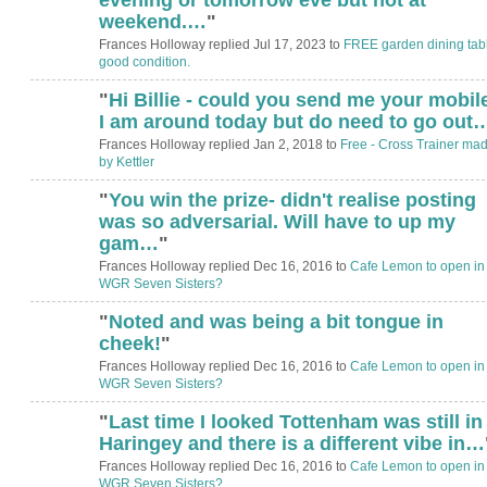
weekend.…
"
Frances Holloway replied Jul 17, 2023 to
FREE garden dining tabl
good condition.
"
Hi Billie - could you send me your mobile
I am around today but do need to go out
Frances Holloway replied Jan 2, 2018 to
Free - Cross Trainer ma
by Kettler
"
You win the prize- didn't realise posting
was so adversarial. Will have to up my
gam…
"
Frances Holloway replied Dec 16, 2016 to
Cafe Lemon to open in
WGR Seven Sisters?
"
Noted and was being a bit tongue in
cheek!
"
Frances Holloway replied Dec 16, 2016 to
Cafe Lemon to open in
WGR Seven Sisters?
"
Last time I looked Tottenham was still in
Haringey and there is a different vibe in…
Frances Holloway replied Dec 16, 2016 to
Cafe Lemon to open in
WGR Seven Sisters?