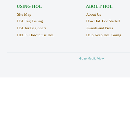
USING HOL
ABOUT HOL
Site Map
About Us
HoL Tag Listing
How HoL Got Started
HoL for Beginners
Awards and Press
HELP - How to use HoL
Help Keep HoL Going
Go to Mobile View