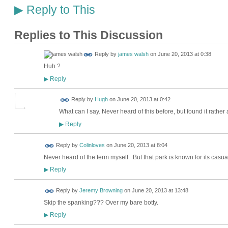
Reply to This
▶
Replies to This Discussion
Reply by
james walsh
on
June 20, 2013 at 0:38
Huh ?
Reply
▶
ADMIN FOR
Reply by
Hugh
on
June 20, 2013 at 0:42
TESTING
What can I say. Never heard of this before, but found it rather
Reply
▶
Reply by
Colinloves
on
June 20, 2013 at 8:04
Never heard of the term myself. But that park is known for its casua
Reply
▶
Reply by
Jeremy Browning
on
June 20, 2013 at 13:48
Skip the spanking??? Over my bare botty.
Reply
▶