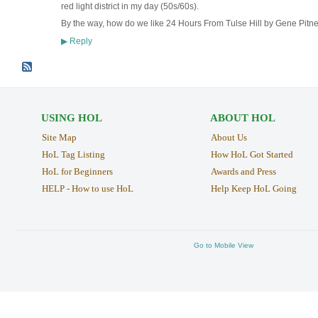
red light district in my day (50s/60s).
By the way, how do we like 24 Hours From Tulse Hill by Gene Pitn
Reply
▶
USING HOL
ABOUT HOL
Site Map
About Us
HoL Tag Listing
How HoL Got Started
HoL for Beginners
Awards and Press
HELP - How to use HoL
Help Keep HoL Going
Go to Mobile View