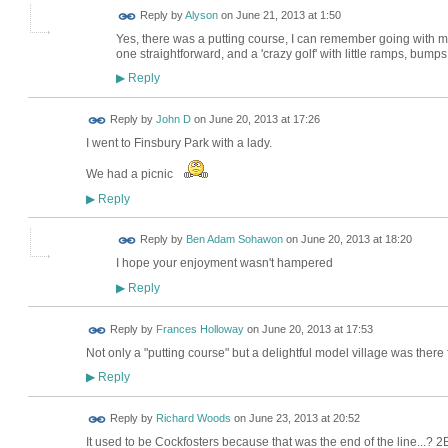
Reply by
Alyson
on
June 21, 2013 at 1:50
Yes, there was a putting course, I can remember going with my 
one straightforward, and a 'crazy golf' with little ramps, bumps
Reply
▶
Reply by
John D
on
June 20, 2013 at 17:26
I went to Finsbury Park with a lady.
We had a picnic
Reply
▶
Reply by
Ben Adam Sohawon
on
June 20, 2013 at 18:20
I hope your enjoyment wasn't hampered
Reply
▶
Reply by
Frances Holloway
on
June 20, 2013 at 17:53
Not only a "putting course" but a delightful model village was there 
Reply
▶
Reply by
Richard Woods
on
June 23, 2013 at 20:52
It used to be Cockfosters because that was the end of the line...? 