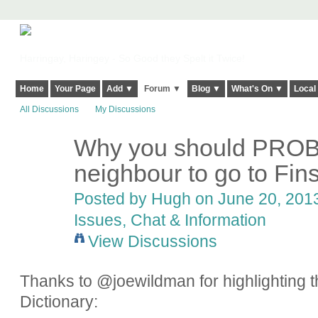
Harringay, Haringey - So Good they Spelt it Twice!
Home
Your Page
Add ▼
Forum ▼
Blog ▼
What's On ▼
Local
All Discussions
My Discussions
Why you should PROB
ADMIN FOR
TESTING
neighbour to go to Fin
Posted by
Hugh
on June 20, 2013
Issues, Chat & Information
View Discussions
Thanks to @joewildman for highlighting th
Dictionary: