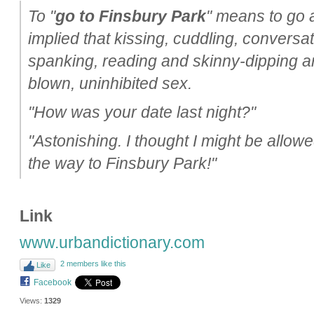
To "
go to Finsbury Park
" means to go al
implied that kissing, cuddling, conversat
spanking, reading and skinny-dipping are 
blown, uninhibited sex.
"How was your date last night?"
"Astonishing. I thought I might be allowe
the way to Finsbury Park!"
Link
www.urbandictionary.com
2 members like this
Like
Facebook
Views:
1329