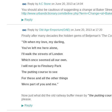
Reply by
A C Stone
on
June 20, 2013 at 14:04
You should also be cautious of suggesting a change at Baker Street t
http://www.urbandictionary.com/define.php?term=Change+at+Bake
Reply
▶
Reply by
Old-Age-Emporium(OAE)
on
June 20, 2013 at 17:20
Finally after many decades the hidden gems of Betjeman's '
The Co
"Oh when my love, my darling,
You've left me here alone,
I'll walk the streets of London
Which once seemed all our own.
I will not go to Finsbury Park
The putting course to see
For these and all the other things
Were part of you and me."
Now just what did the old railway buffer mean by
"the putting cour
please.
Reply
▶