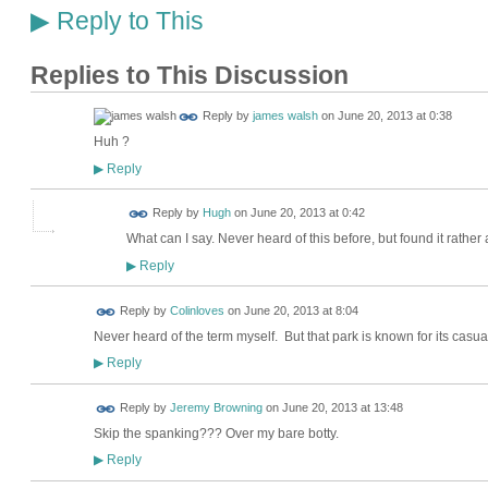
Reply to This
▶
Replies to This Discussion
Reply by
james walsh
on
June 20, 2013 at 0:38
Huh ?
Reply
▶
ADMIN FOR
Reply by
Hugh
on
June 20, 2013 at 0:42
TESTING
What can I say. Never heard of this before, but found it rather
Reply
▶
Reply by
Colinloves
on
June 20, 2013 at 8:04
Never heard of the term myself. But that park is known for its casua
Reply
▶
Reply by
Jeremy Browning
on
June 20, 2013 at 13:48
Skip the spanking??? Over my bare botty.
Reply
▶