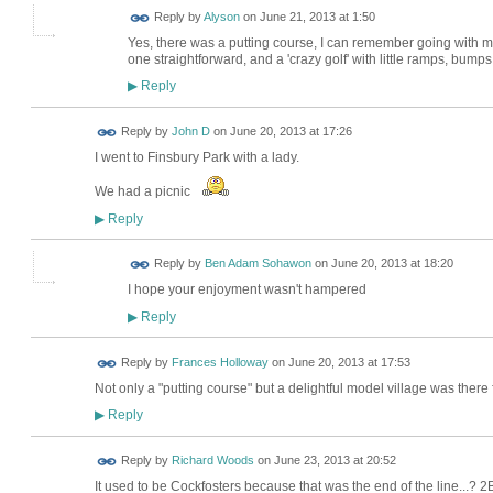
Reply by
Alyson
on
June 21, 2013 at 1:50
Yes, there was a putting course, I can remember going with my 
one straightforward, and a 'crazy golf' with little ramps, bumps
Reply
▶
Reply by
John D
on
June 20, 2013 at 17:26
I went to Finsbury Park with a lady.
We had a picnic
Reply
▶
Reply by
Ben Adam Sohawon
on
June 20, 2013 at 18:20
I hope your enjoyment wasn't hampered
Reply
▶
Reply by
Frances Holloway
on
June 20, 2013 at 17:53
Not only a "putting course" but a delightful model village was there 
Reply
▶
Reply by
Richard Woods
on
June 23, 2013 at 20:52
It used to be Cockfosters because that was the end of the line...? 