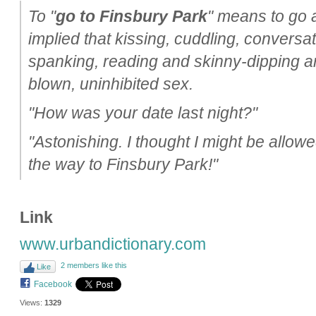
To "
go to Finsbury Park
" means to go al
implied that kissing, cuddling, conversat
spanking, reading and skinny-dipping are 
blown, uninhibited sex.
"How was your date last night?"
"Astonishing. I thought I might be allowe
the way to Finsbury Park!"
Link
www.urbandictionary.com
2 members like this
Like
Facebook
Views:
1329