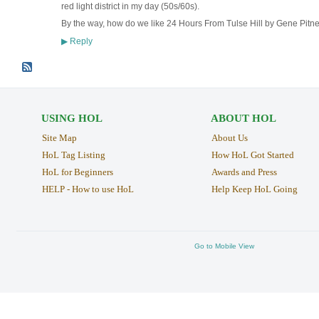
red light district in my day (50s/60s).
By the way, how do we like 24 Hours From Tulse Hill by Gene Pitn
Reply
▶
USING HOL
ABOUT HOL
Site Map
About Us
HoL Tag Listing
How HoL Got Started
HoL for Beginners
Awards and Press
HELP - How to use HoL
Help Keep HoL Going
Go to Mobile View