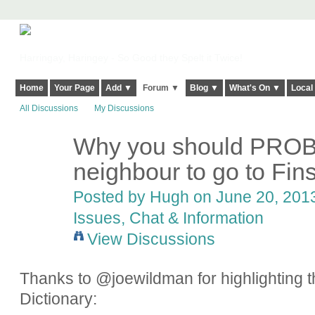
Harringay, Haringey - So Good they Spelt it Twice!
Home
Your Page
Add ▼
Forum ▼
Blog ▼
What's On ▼
Local
All Discussions
My Discussions
Why you should PROB
ADMIN FOR
TESTING
neighbour to go to Fin
Posted by
Hugh
on June 20, 2013
Issues, Chat & Information
View Discussions
Thanks to @joewildman for highlighting th
Dictionary: