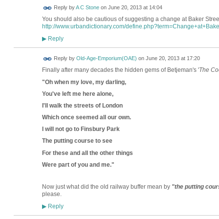
Reply by
A C Stone
on
June 20, 2013 at 14:04
You should also be cautious of suggesting a change at Baker Street t
http://www.urbandictionary.com/define.php?term=Change+at+Bake
Reply
▶
Reply by
Old-Age-Emporium(OAE)
on
June 20, 2013 at 17:20
Finally after many decades the hidden gems of Betjeman's '
The Co
"Oh when my love, my darling,
You've left me here alone,
I'll walk the streets of London
Which once seemed all our own.
I will not go to Finsbury Park
The putting course to see
For these and all the other things
Were part of you and me."
Now just what did the old railway buffer mean by
"the putting cour
please.
Reply
▶