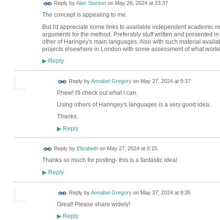
Reply by
Alan Stanton
on
May 26, 2024 at 23:37
The concept is appealing to me.
But I'd appreciate some links to available independent academic r
arguments for the method. Preferably stuff written and presented in
other of Haringey's main languages. Also with such material avail
projects elsewhere in London with some assessment of what worke
Reply
▶
Reply by
Annabel Gregory
on
May 27, 2024 at 9:37
Phew! I'll check out what I can.
Using others of Haringey's languages is a very good idea.
Thanks.
Reply
▶
Reply by
Elizabeth
on
May 27, 2024 at 8:15
Thanks so much for posting- this is a fantastic idea!
Reply
▶
Reply by
Annabel Gregory
on
May 27, 2024 at 9:35
Great! Please share widely!
Reply
▶