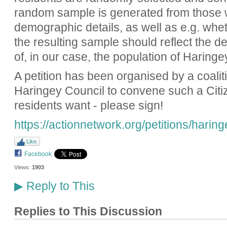
random sample is generated from those 
demographic details, as well as e.g. whet
the resulting sample should reflect the d
of, in our case, the population of Haringe
A petition has been organised by a coalit
Haringey Council to convene such a Citiz
residents want - please sign!
https://actionnetwork.org/petitions/harin
Like
Facebook
Views:
1903
Reply to This
▶
Replies to This Discussion