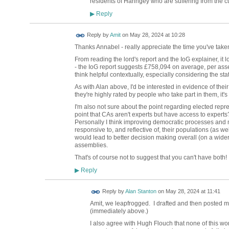
residents of Haringey who are suffering from the c
Reply
▶
Reply by
Amit
on
May 28, 2024 at 10:28
Thanks Annabel - really appreciate the time you've take
From reading the lord's report and the IoG explainer, it
- the IoG report suggests
£758,094 on average, per assemb
think helpful contextually, especially considering the s
As with Alan above, I'd be interested in evidence of their
they're highly rated by people who take part in them, it'
I'm also not sure about the point regarding elected repre
point that CAs aren't experts but have access to experts
Personally I think improving democratic processes and 
responsive to, and reflective of, their populations (as we
would lead to better decision making overall (on a wider
assemblies.
That's of course not to suggest that you can't have both!
Reply
▶
Reply by
Alan Stanton
on
May 28, 2024 at 11:41
Amit, we leapfrogged. I drafted and then posted my
(immediately above.)
I also agree with Hugh Flouch that none of this wo