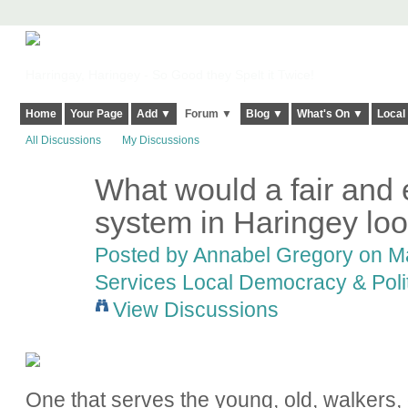
Harringay, Haringey - So Good they Spelt it Twice!
Home
Your Page
Add ▼
Forum ▼
Blog ▼
What's On ▼
Local
All Discussions
My Discussions
What would a fair and 
system in Haringey loo
Posted by
Annabel Gregory
on Ma
Services Local Democracy & Poli
View Discussions
One that serves the young, old, walkers, d