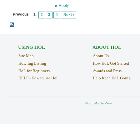
Reply
▶
‹ Previous
1
2
3
4
Next ›
USING HOL
ABOUT HOL
Site Map
About Us
HoL Tag Listing
How HoL Got Started
HoL for Beginners
Awards and Press
HELP - How to use HoL
Help Keep HoL Going
Go to Mobile View