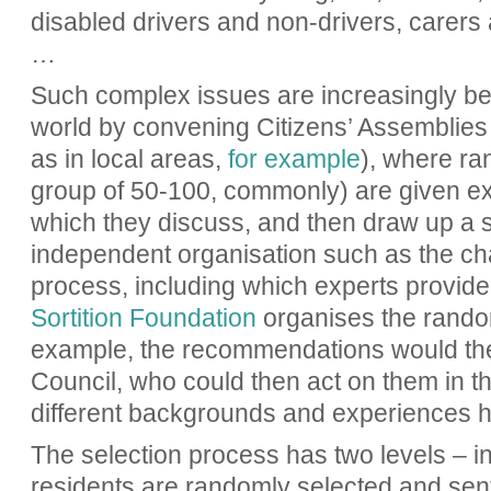
disabled drivers and non-drivers, carers 
…
Such complex issues are increasingly b
world by convening Citizens’ Assemblies 
as in local areas,
for example
), where ra
group of 50-100, commonly) are given exp
which they discuss, and then draw up a 
independent organisation such as the ch
process, including which experts provide 
Sortition Foundation
organises the random
example, the recommendations would the
Council, who could then act on them in t
different backgrounds and experiences h
The selection process has two levels – in
residents are randomly selected and sent i