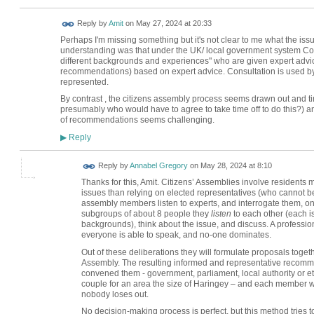
Reply by
Amit
on
May 27, 2024 at 20:33
Perhaps I'm missing something but it's not clear to me what the issue
understanding was that under the UK/ local government system Counc
different backgrounds and experiences" who are given expert advi
recommendations) based on expert advice. Consultation is used by e
represented.
By contrast , the citizens assembly process seems drawn out and ti
presumably who would have to agree to take time off to do this?) a
of recommendations seems challenging.
Reply
▶
Reply by
Annabel Gregory
on
May 28, 2024 at 8:10
Thanks for this, Amit. Citizens’ Assemblies involve residents
issues than relying on elected representatives (who cannot be
assembly members listen to experts, and interrogate them, on 
subgroups of about 8 people they
listen
to each other (each is
backgrounds), think about the issue, and discuss. A profession
everyone is able to speak, and no-one dominates.
Out of these deliberations they will formulate proposals toge
Assembly. The resulting informed and representative recomme
convened them - government, parliament, local authority or e
couple for an area the size of Haringey – and each member w
nobody loses out.
No decision-making process is perfect, but this method tries t