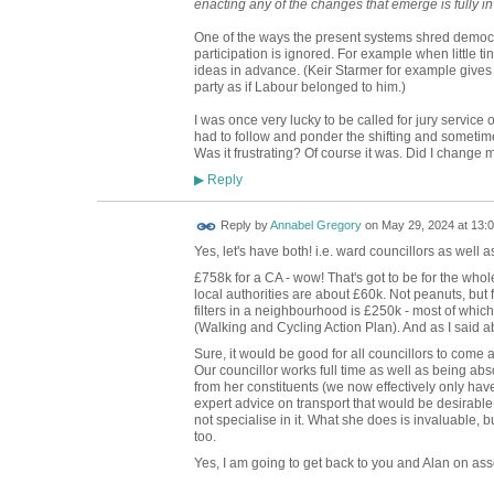
enacting any of the changes that emerge is fully inv
One of the ways the present systems shred democr
participation is ignored. For example when little t
ideas in advance. (Keir Starmer for example gives
party as if Labour belonged to him.)
I was once very lucky to be called for jury servic
had to follow and ponder the shifting and sometime
Was it frustrating? Of course it was. Did I change 
Reply
▶
Reply by
Annabel Gregory
on
May 29, 2024 at 13:
Yes, let's have both! i.e. ward councillors as well 
£758k for a CA - wow! That's got to be for the whol
local authorities are about £60k. Not peanuts, but 
filters in a neighbourhood is £250k - most of which 
(Walking and Cycling Action Plan). And as I said abo
Sure, it would be good for all councillors to come 
Our councillor works full time as well as being abso
from her constituents (we now effectively only have
expert advice on transport that would be desirable,
not specialise in it. What she does is invaluable,
too.
Yes, I am going to get back to you and Alan on ass