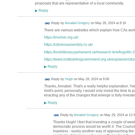
proposals that are representative of a local community.
Reply
▶
Reply by
Annabel Gregory
on
May 28, 2024 at 8:18
There are various websites which explain how CAs work
https://involve.org.uk/
https://citizensassembly.co.uk/
https://lordslibrary.parliament.uk/research-briefings/lln
https://www.instituteforgovernment.org.uk/explainer/citi
Reply
▶
ADMIN FOR
Reply by
Hugh
on
May 28, 2024 at 9:08
TESTING
Thanks, Annabel. That's a really helpful explanation. I'
Amit's point, personally, I would only invest the time to pa
enacting any of the changes that emerge is fully investe
Reply
▶
Reply by
Annabel Gregory
on
May 29, 2024 at 12:
Thanks Hugh! I feel that investing a couple of wee
democratic process would be worth it. The Council's
hopeless - surely another way of approaching the i