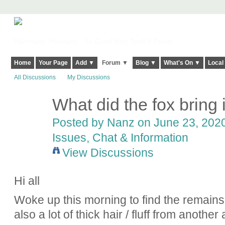
Harringay, Haringey - So Good they Spelt it Twice!
Home
Your Page
Add ▼
Forum ▼
Blog ▼
What's On ▼
Local
All Discussions
My Discussions
What did the fox bring
Posted by
Nanz
on June 23, 2020
Issues, Chat & Information
View Discussions
Hi all
Woke up this morning to find the remains
also a lot of thick hair / fluff from another