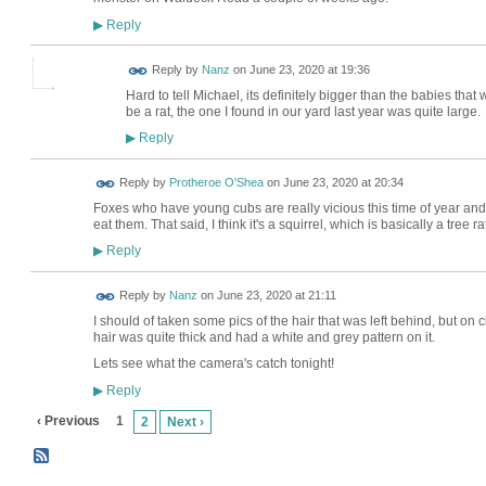
Reply
▶
Reply by
Nanz
on
June 23, 2020 at 19:36
Hard to tell Michael, its definitely bigger than the babies that
be a rat, the one I found in our yard last year was quite large.
Reply
▶
Reply by
Protheroe O'Shea
on
June 23, 2020 at 20:34
Foxes who have young cubs are really vicious this time of year and s
eat them. That said, I think it's a squirrel, which is basically a tree ra
Reply
▶
Reply by
Nanz
on
June 23, 2020 at 21:11
I should of taken some pics of the hair that was left behind, but on c
hair was quite thick and had a white and grey pattern on it.
Lets see what the camera's catch tonight!
Reply
▶
‹ Previous
1
2
Next ›