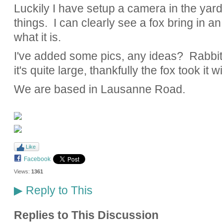
Luckily I have setup a camera in the yard 
things. I can clearly see a fox bring in an 
what it is.
I've added some pics, any ideas? Rabbit,
it's quite large, thankfully the fox took it w
We are based in Lausanne Road.
Like
Facebook
Views:
1361
Reply to This
▶
Replies to This Discussion