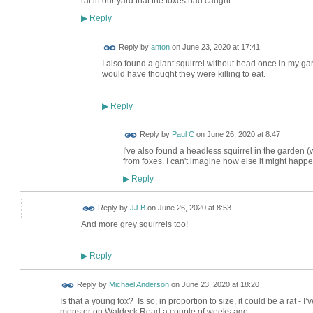
rat in our yard that the foxes had caught.
Reply
▶
Reply by
anton
on
June 23, 2020 at 17:41
I also found a giant squirrel without head once in my gard
would have thought they were killing to eat.
Reply
▶
Reply by
Paul C
on
June 26, 2020 at 8:47
I've also found a headless squirrel in the garden (
from foxes. I can't imagine how else it might happe
Reply
▶
Reply by
JJ B
on
June 26, 2020 at 8:53
And more grey squirrels too!
Reply
▶
Reply by
Michael Anderson
on
June 23, 2020 at 18:20
Is that a young fox? Is so, in proportion to size, it could be a rat 
monster on Waldeck Road a couple of weeks ago.