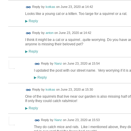
Reply by
kotkas
on
June 23, 2020 at 14:42
Looks like a young cat or a kitten. Too large for a squirrel or a rat.
Reply
▶
Reply by
anton
on
June 23, 2020 at 14:42
I think it might be a cat or a squirrel...quite worrying. Do you hav
anyone is missing their beloved pet?
Reply
▶
Reply by
Nanz
on
June 23, 2020 at 15:54
I updated the post with our street name. Very worrying if it is a
Reply
▶
Reply by
kotkas
on
June 23, 2020 at 15:30
One of the squirrels that live near our garden is also missing half of 
If only they could catch rats/mice!
Reply
▶
Reply by
Nanz
on
June 23, 2020 at 15:53
They do catch mice and rats. Like i mentioned above, they did