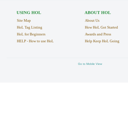
USING HOL
ABOUT HOL
Site Map
About Us
HoL Tag Listing
How HoL Got Started
HoL for Beginners
Awards and Press
HELP - How to use HoL
Help Keep HoL Going
Go to Mobile View