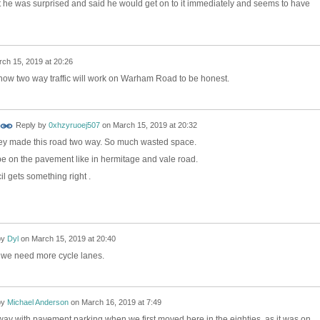
't he was surprised and said he would get on to it immediately and seems to have
ch 15, 2019 at 20:26
e how two way traffic will work on Warham Road to be honest.
Reply by
0xhzyruoej507
on
March 15, 2019 at 20:32
they made this road two way. So much wasted space.
e on the pavement like in hermitage and vale road.
il gets something right .
by
Dyl
on
March 15, 2019 at 20:40
y, we need more cycle lanes.
by
Michael Anderson
on
March 16, 2019 at 7:49
way with pavement parking when we first moved here in the eighties, as it was on