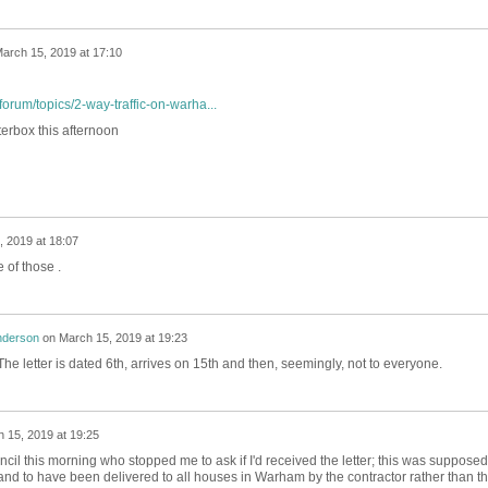
arch 15, 2019 at 17:10
orum/topics/2-way-traffic-on-warha...
terbox this afternoon
 2019 at 18:07
 of those .
nderson
on
March 15, 2019 at 19:23
. The letter is dated 6th, arrives on 15th and then, seemingly, not to everyone.
 15, 2019 at 19:25
il this morning who stopped me to ask if I'd received the letter; this was supposed
d to have been delivered to all houses in Warham by the contractor rather than t