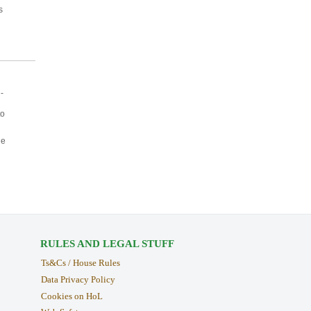
s
-
to
ne
RULES AND LEGAL STUFF
Ts&Cs / House Rules
Data Privacy Policy
Cookies on HoL