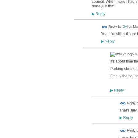
council. When I said I hadn
done just that.
Reply
▶
Reply by
Dyl
on
Mar
Yeah I'm still not sur
Reply
▶
It's about time 
Parking should b
Finally the counc
Reply
▶
Reply 
That's sill
Reply
▶
Reply 
It was two 