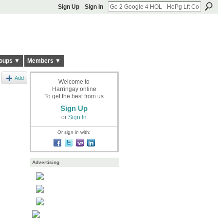
Sign Up
Sign In
oups ▼
Members ▼
Add
Welcome to
Harringay online
To get the best from us
Sign Up
or
Sign In
Or sign in with:
Advertising