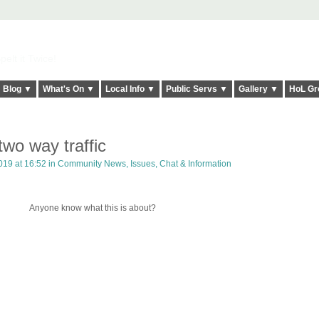
elt it Twice!
Blog ▼
What's On ▼
Local Info ▼
Public Servs ▼
Gallery ▼
HoL Gr
o way traffic
19 at 16:52 in
Community News, Issues, Chat & Information
Anyone know what this is about?