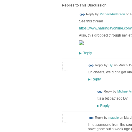
Replies to This Discussion
Reply by
Michael Anderson
on
M
See this thread
https://www.harringayonline.com/f
Also, this dropped through my let
Reply
▶
Reply by
Dyl
on
March 15,
Oh cheers, we didn't get one
Reply
▶
Reply by
Michael A
It’s a bit pathetic Dyl
Reply
▶
Reply by
maggie
on
March
I met someone from the counc
have gone out a week ago an