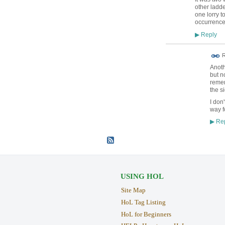
other ladde
one lorry 
occurrence
Reply
▶
R
Anoth
but n
remem
the s
I don
way f
Rep
▶
USING HOL
Site Map
HoL Tag Listing
HoL for Beginners