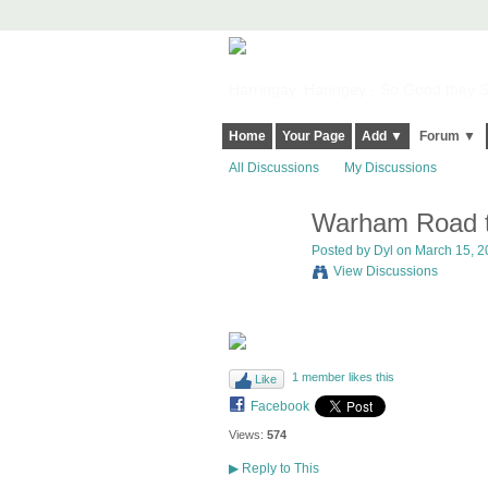
Harringay, Haringey - So Good they Sp
Home
Your Page
Add ▼
Forum ▼
All Discussions
My Discussions
Warham Road tw
Posted by
Dyl
on March 15, 20
View Discussions
1 member likes this
Like
Facebook
Views:
574
▶
Reply to This