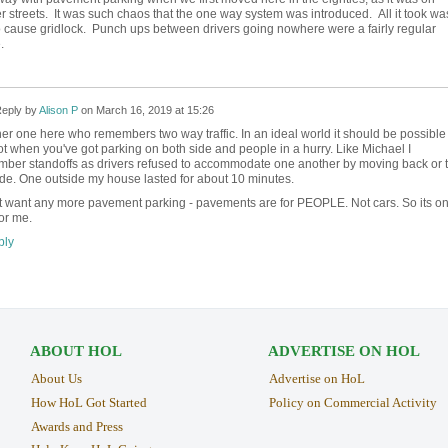
r streets. It was such chaos that the one way system was introduced. All it took wa
to cause gridlock. Punch ups between drivers going nowhere were a fairly regular
.
eply by
Alison P
on
March 16, 2019 at 15:26
er one here who remembers two way traffic. In an ideal world it should be possible 
ot when you've got parking on both side and people in a hurry. Like Michael I
ber standoffs as drivers refused to accommodate one another by moving back or 
ide. One outside my house lasted for about 10 minutes.
't want any more pavement parking - pavements are for PEOPLE. Not cars. So its o
or me.
ly
ABOUT HOL
ADVERTISE ON HOL
About Us
Advertise on HoL
How HoL Got Started
Policy on Commercial Activity
Awards and Press