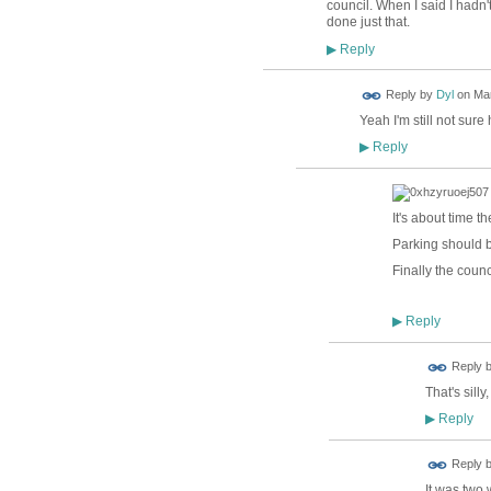
council. When I said I hadn
done just that.
Reply
▶
Reply by
Dyl
on
Mar
Yeah I'm still not sur
Reply
▶
It's about time 
Parking should b
Finally the counc
Reply
▶
Reply 
That's sill
Reply
▶
Reply 
It was two 