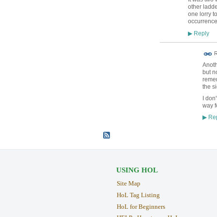
other ladde
one lorry 
occurrence
Reply
▶
R
Anoth
but n
remem
the s
I don
way f
Rep
▶
USING HOL
Site Map
HoL Tag Listing
HoL for Beginners