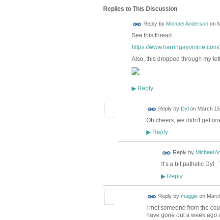
Replies to This Discussion
Reply by
Michael Anderson
on
M
See this thread
https://www.harringayonline.com/f
Also, this dropped through my let
Reply
▶
Reply by
Dyl
on
March 15,
Oh cheers, we didn't get one
Reply
▶
Reply by
Michael A
It’s a bit pathetic Dyl
Reply
▶
Reply by
maggie
on
March
I met someone from the counc
have gone out a week ago an