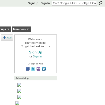
Sign Up
Sign In
oups ▼
Members ▼
Add
Welcome to
Harringay online
To get the best from us
Sign Up
or
Sign In
Or sign in with:
Advertising