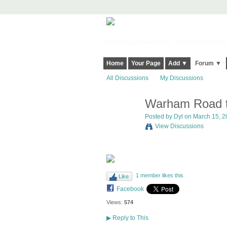
Harringay, Haringey - So Good they Sp
Home
Your Page
Add ▼
Forum ▼
All Discussions
My Discussions
Warham Road tw
Posted by
Dyl
on March 15, 20
View Discussions
1 member likes this
Like
Facebook
Views:
574
▶
Reply to This