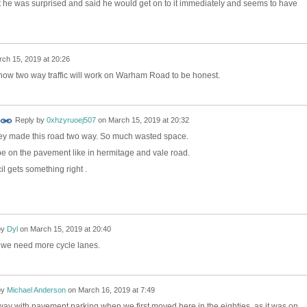
't he was surprised and said he would get on to it immediately and seems to have
ch 15, 2019 at 20:26
e how two way traffic will work on Warham Road to be honest.
Reply by
0xhzyruoej507
on
March 15, 2019 at 20:32
they made this road two way. So much wasted space.
e on the pavement like in hermitage and vale road.
il gets something right .
by
Dyl
on
March 15, 2019 at 20:40
y, we need more cycle lanes.
by
Michael Anderson
on
March 16, 2019 at 7:49
way with pavement parking when we first moved here in the eighties, as it was on