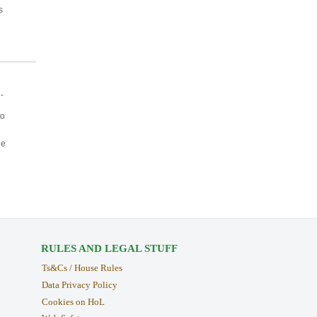
s
-
to
ne
RULES AND LEGAL STUFF
Ts&Cs / House Rules
Data Privacy Policy
Cookies on HoL