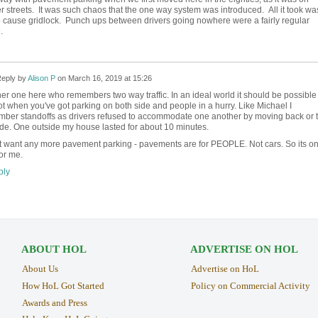
r streets. It was such chaos that the one way system was introduced. All it took wa
to cause gridlock. Punch ups between drivers going nowhere were a fairly regular
.
eply by
Alison P
on
March 16, 2019 at 15:26
er one here who remembers two way traffic. In an ideal world it should be possible 
ot when you've got parking on both side and people in a hurry. Like Michael I
ber standoffs as drivers refused to accommodate one another by moving back or 
ide. One outside my house lasted for about 10 minutes.
't want any more pavement parking - pavements are for PEOPLE. Not cars. So its o
or me.
ly
ABOUT HOL
ADVERTISE ON HOL
About Us
Advertise on HoL
How HoL Got Started
Policy on Commercial Activity
Awards and Press