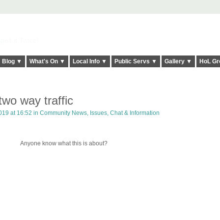
elt it Twice!
Blog ▼
What's On ▼
Local Info ▼
Public Servs ▼
Gallery ▼
HoL Gr
o way traffic
19 at 16:52 in
Community News, Issues, Chat & Information
Anyone know what this is about?