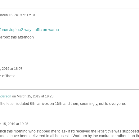
arch 15, 2019 at 17:10
orum/topics/2-way-traffic-on-warha...
terbox this afternoon
 2019 at 18:07
 of those .
nderson
on
March 15, 2019 at 19:23
. The letter is dated 6th, arrives on 15th and then, seemingly, not to everyone.
 15, 2019 at 19:25
il this morning who stopped me to ask if I'd received the letter; this was supposed
d to have been delivered to all houses in Warham by the contractor rather than t