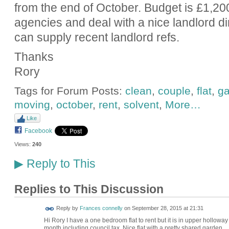
from the end of October. Budget is £1,2
agencies and deal with a nice landlord di
can supply recent landlord refs.
Thanks
Rory
Tags for Forum Posts:
clean
,
couple
,
flat
,
ga
moving
,
october
,
rent
,
solvent
,
More…
Like
Facebook
Views:
240
Reply to This
▶
Replies to This Discussion
Reply by
Frances connelly
on
September 28, 2015 at 21:31
Hi Rory I have a one bedroom flat to rent but it is in upper holloway 
month including council tax. Nice flat with a pretty shared garden.