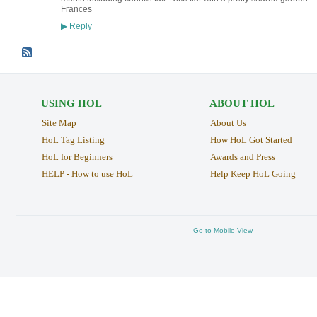
Frances
Reply
▶
USING HOL
ABOUT HOL
Site Map
About Us
HoL Tag Listing
How HoL Got Started
HoL for Beginners
Awards and Press
HELP - How to use HoL
Help Keep HoL Going
Go to Mobile View