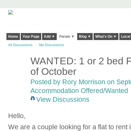
Harringay, Haringey - So Good they Spelt it Twice!
Home
Your Page
Add ▼
Forum ▼
Blog ▼
What's On ▼
Local
All Discussions
My Discussions
WANTED: 1 or 2 bed Fl
of October
Posted by
Rory Morrison
on Septe
Accommodation Offered/Wanted
View Discussions
Hello,
We are a couple looking for a flat to rent 