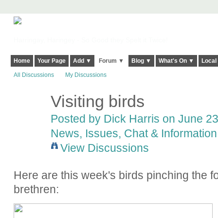
Harringay, Haringey - So Good they Spelt it Twice!
Home
Your Page
Add ▼
Forum ▼
Blog ▼
What's On ▼
Local
All Discussions
My Discussions
Visiting birds
Posted by
Dick Harris
on June 23,
News, Issues, Chat & Information
View Discussions
Here are this week's birds pinching the fo
brethren: