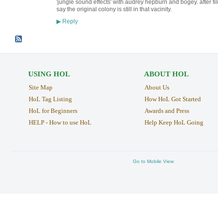
'jungle sound effects' with audrey hepburn and bogey. after fi
say the original colony is still in that vacinity.
Reply
▶
USING HOL
ABOUT HOL
Site Map
About Us
HoL Tag Listing
How HoL Got Started
HoL for Beginners
Awards and Press
HELP - How to use HoL
Help Keep HoL Going
Go to Mobile View