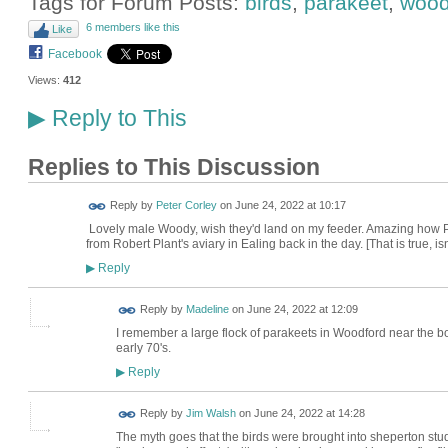
Tags for Forum Posts:
birds
,
parakeet
,
wood
6 members like this
Like
Facebook
Views:
412
Reply to This
▶
Replies to This Discussion
Reply by
Peter Corley
on
June 24, 2022 at 10:17
Lovely male Woody, wish they'd land on my feeder. Amazing how P
from Robert Plant's aviary in Ealing back in the day. [That is true, isn'
Reply
▶
Reply by
Madeline
on
June 24, 2022 at 12:09
I remember a large flock of parakeets in Woodford near the bo
early 70's.
Reply
▶
Reply by
Jim Walsh
on
June 24, 2022 at 14:28
The myth goes that the birds were brought into sheperton studi