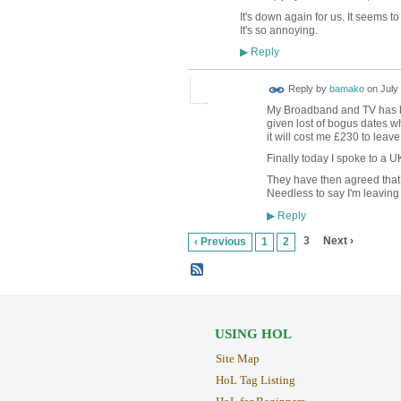
It's down again for us. It seems t
It's so annoying.
Reply
▶
Reply by
bamako
on
July
My Broadband and TV has b
given lost of bogus dates whe
it will cost me £230 to leave
Finally today I spoke to a U
They have then agreed that I
Needless to say I'm leaving
Reply
▶
3
Next ›
‹ Previous
1
2
USING HOL
Site Map
HoL Tag Listing