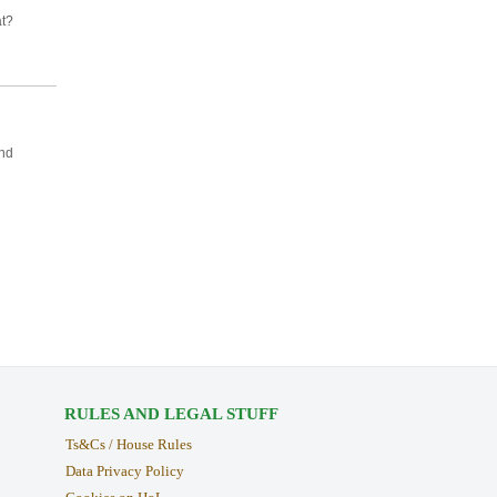
at?
and
RULES AND LEGAL STUFF
Ts&Cs / House Rules
Data Privacy Policy