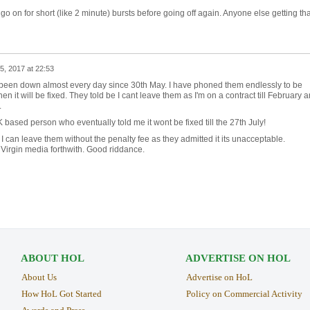
o go on for short (like 2 minute) bursts before going off again. Anyone else getting th
 5, 2017 at 22:53
een down almost every day since 30th May. I have phoned them endlessly to be
n it will be fixed. They told be I cant leave them as I'm on a contract till February 
.
K based person who eventually told me it wont be fixed till the 27th July!
 can leave them without the penalty fee as they admitted it its unacceptable.
 Virgin media forthwith. Good riddance.
ABOUT HOL
ADVERTISE ON HOL
About Us
Advertise on HoL
How HoL Got Started
Policy on Commercial Activity