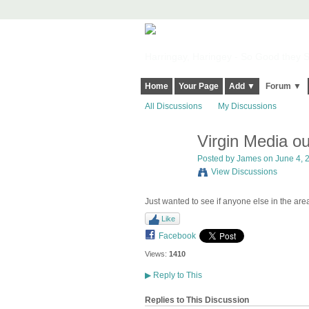
Harringay, Haringey - So Good they Sp
Home
Your Page
Add ▼
Forum ▼
All Discussions
My Discussions
Virgin Media o
Posted by
James
on June 4, 2
View Discussions
Just wanted to see if anyone else in the are
Like
Facebook
Views:
1410
▶
Reply to This
Replies to This Discussion