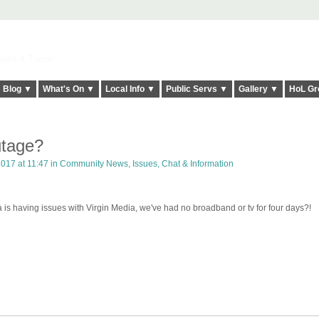
elt it Twice!
Blog ▼
What's On ▼
Local Info ▼
Public Servs ▼
Gallery ▼
HoL Gr
utage?
017 at 11:47 in
Community News, Issues, Chat & Information
a is having issues with Virgin Media, we've had no broadband or tv for four days?!