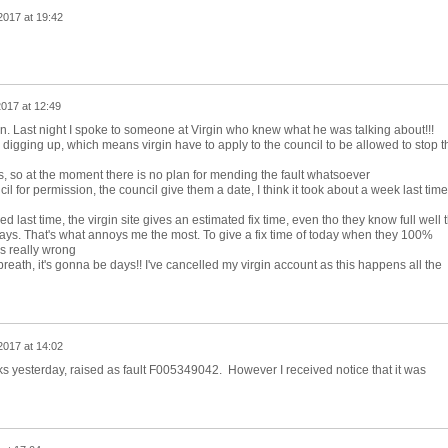
2017 at 19:42
2017 at 12:49
in. Last night I spoke to someone at Virgin who knew what he was talking about!!!
 digging up, which means virgin have to apply to the council to be allowed to stop t
s, so at the moment there is no plan for mending the fault whatsoever
il for permission, the council give them a date, I think it took about a week last time
 last time, the virgin site gives an estimated fix time, even tho they know full well 
 days. That's what annoys me the most. To give a fix time of today when they 100%
 is really wrong
 breath, it's gonna be days!! I've cancelled my virgin account as this happens all the
2017 at 14:02
s yesterday, raised as fault
F005349042. However I received notice that it was