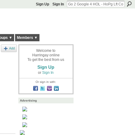
Sign Up
Sign In
oups ▼
Members ▼
Add
Welcome to
Harringay online
To get the best from us
Sign Up
or
Sign In
Or sign in with:
Advertising