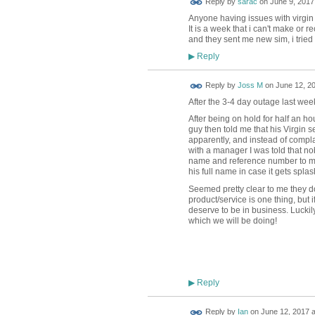
Reply by
sarac
on
June 9, 2017
Anyone having issues with virgin
It is a week that i can't make or 
and they sent me new sim, i tried 
Reply
▶
Reply by
Joss M
on
June 12, 20
After the 3-4 day outage last wee
After being on hold for half an ho
guy then told me that his Virgin s
apparently, and instead of complai
with a manager I was told that no
name and reference number to mak
his full name in case it gets splash
Seemed pretty clear to me they do
product/service is one thing, but 
deserve to be in business. Luckil
which we will be doing!
Reply
▶
Reply by
Ian
on
June 12, 2017 a