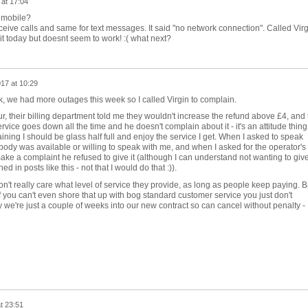
 at 17:04
 mobile?
receive calls and same for text messages. It said "no network connection". Called Vir
it today but doesnt seem to work! :( what next?
17 at 10:29
k, we had more outages this week so I called Virgin to complain.
ur, their billing department told me they wouldn't increase the refund above £4, and 
ervice goes down all the time and he doesn't complain about it - it's an attitude thing
ning I should be glass half full and enjoy the service I get. When I asked to speak
body was available or willing to speak with me, and when I asked for the operator's f
e a complaint he refused to give it (although I can understand not wanting to giv
ed in posts like this - not that I would do that :)).
n't really care what level of service they provide, as long as people keep paying. 
if you can't even shore that up with bog standard customer service you just don't
y we're just a couple of weeks into our new contract so can cancel without penalty -
t 23:51