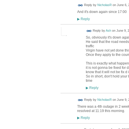
Reply by
NicholasR
on
June 6, 
And it's down again since 17:00
Reply
▶
Reply by
Ash
on
June 9, 
So, obviously it's down aga
He said that the road needs
traffic
Virgin have not yet done thi
Once they apply to the counc
This is exactly what happened
it is not gonna be fixed for
know that it will not be fix d
So in short, don't hold your
time
Reply
▶
Reply by
NicholasR
on
June 9, 
There was a 4th outage in 2 week
resolved at 11:19 this morning.
Reply
▶