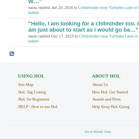
W…
"
sarac replied Jan 20, 2016 to
Childminder near Turnpike Lane or 
ladder
"
Hello, I am looking for a chilminder too. I
am just about to start as i would go ba…
"
sarac replied Dec 17, 2015 to
Childminder near Turnpike Lane or 
ladder
USING HOL
ABOUT HOL
Site Map
About Us
HoL Tag Listing
How HoL Got Started
HoL for Beginners
Awards and Press
HELP - How to use HoL
Help Keep HoL Going
Go to Mobile View