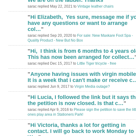
sarac replied May 22, 2021 to
Vintage leather chairs
"
Hi Elizabeth, Yes sure, message me if y
have any questions or want to arrange
col…
"
sarac replied Sep 20, 2020 to
For sale: New Maxkare Foot Spa -
Quality Product - New But No Box
"
Hi, I think is from 6 months to 4 years ol
This has now been arranged for collect…
sarac replied Dec 15, 2017 to
Little Tiger tricycle - free
"
Anyone having issues with virgin mobil
It is a week that i can't make or receive c
sarac replied Jun 9, 2017 to
Virgin Media outage?
"
Hi Lucia, I followed the link but it says th
the petition is now closed. Is that c…
"
sarac replied Apr 9, 2016 to
Please sign the petition to save the litt
ones play area in Stationers Park!
"
Hi Victoria, thanks a lot for getting in
contact. I will go back to work Monday to