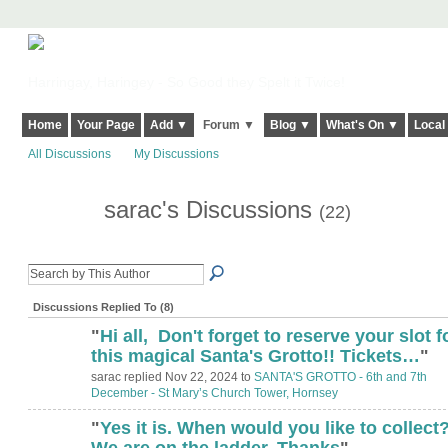
Harringay, Haringey - So Good they Spelt it Twice!
Home
Your Page
Add ▼
Forum ▼
Blog ▼
What's On ▼
Local
All Discussions
My Discussions
sarac's Discussions
(22)
Discussions Replied To (8)
"
Hi all, Don't forget to reserve your slot f
this magical Santa's Grotto!! Tickets…
"
sarac replied Nov 22, 2024 to
SANTA'S GROTTO - 6th and 7th
December - St Mary’s Church Tower, Hornsey
"
Yes it is. When would you like to collect
We are on the ladder. Thanks
"