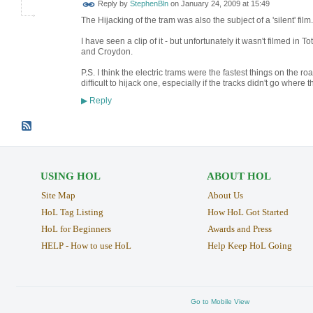
Reply by
StephenBln
on
January 24, 2009 at 15:49
The Hijacking of the tram was also the subject of a 'silent' film.
I have seen a clip of it - but unfortunately it wasn't filme
and Croydon.
P.S. I think the electric trams were the fastest things on the r
difficult to hijack one, especially if the tracks didn't go where 
Reply
▶
USING HOL
ABOUT HOL
Site Map
About Us
HoL Tag Listing
How HoL Got Started
HoL for Beginners
Awards and Press
HELP - How to use HoL
Help Keep HoL Going
Go to Mobile View