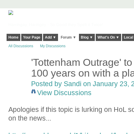
Harringay, Haringey - So Good they Spelt it Twice!
Home
Your Page
Add ▼
Forum ▼
Blog ▼
What's On ▼
Local
All Discussions
My Discussions
'Tottenham Outrage' 
100 years on with a pl
Posted by
Sandi
on January 23, 2
View Discussions
Apologies if this topic is lurking on HoL 
on the news...