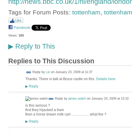
http://news.bbc.co.uk/1/hi/england/lond
Tags for Forum Posts:
tottenham
,
tottenham
Like
Facebook
Views:
165
Reply to This
▶
Replies to This Discussion
Reply by
Liz
on
January 23, 2009 at 11:37
Thanks. There is talk at Bruce castle on this.
Details here
Reply
▶
Reply by
james walsh
on
January 24, 2009 at 15:32
is this serious ?
first they hijacked a tram
then a horse drawn milk cart .................... what the ?
Reply
▶