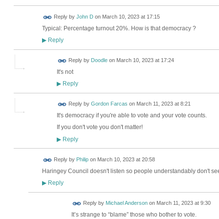
Reply by
John D
on
March 10, 2023 at 17:15
Typical: Percentage turnout 20%. How is that democracy ?
Reply
▶
Reply by
Doodle
on
March 10, 2023 at 17:24
It's not
Reply
▶
Reply by
Gordon Farcas
on
March 11, 2023 at 8:21
It's democracy if you're able to vote and your vote counts.
If you don't vote you don't matter!
Reply
▶
Reply by
Philip
on
March 10, 2023 at 20:58
Haringey Council doesn't listen so people understandably don't see
Reply
▶
Reply by
Michael Anderson
on
March 11, 2023 at 9:30
It’s strange to “blame” those who bother to vote.