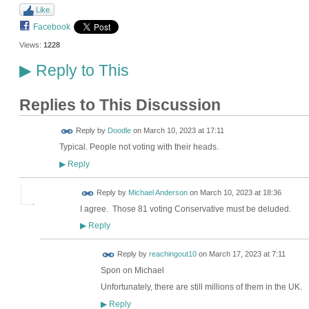
Like
Facebook
Views:
1228
Reply to This
▶
Replies to This Discussion
Reply by
Doodle
on
March 10, 2023 at 17:11
Typical. People not voting with their heads.
Reply
▶
Reply by
Michael Anderson
on
March 10, 2023 at 18:36
I agree. Those 81 voting Conservative must be deluded.
Reply
▶
Reply by
reachingout10
on
March 17, 2023 at 7:11
Spon on Michael
Unfortunately, there are still millions of them in the UK.
Reply
▶