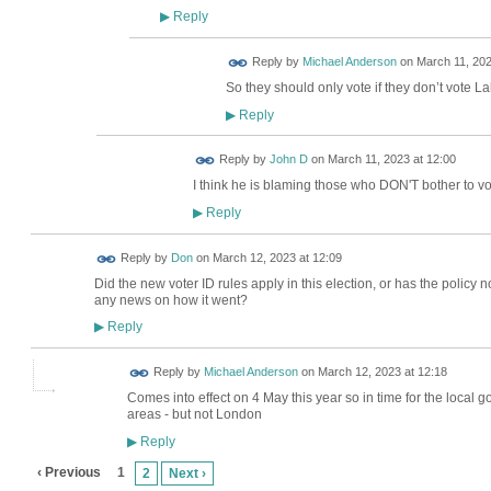
Reply
▶
Reply by
Michael Anderson
on
March 11, 202
So they should only vote if they don’t vote L
Reply
▶
Reply by
John D
on
March 11, 2023 at 12:00
I think he is blaming those who DON'T bother to vo
Reply
▶
Reply by
Don
on
March 12, 2023 at 12:09
Did the new voter ID rules apply in this election, or has the policy
any news on how it went?
Reply
▶
Reply by
Michael Anderson
on
March 12, 2023 at 12:18
Comes into effect on 4 May this year so in time for the local 
areas - but not London
Reply
▶
‹ Previous
1
2
Next ›