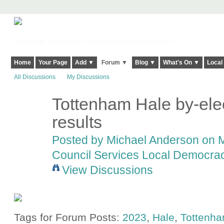
Harringay, Haringey - So Good they Spelt it Twice!
Home
Your Page
Add ▼
Forum ▼
Blog ▼
What's On ▼
Local
All Discussions
My Discussions
Tottenham Hale by-ele
results
Posted by
Michael Anderson
on M
Council Services Local Democracy
View Discussions
Tags for Forum Posts:
2023
,
Hale
,
Tottenh