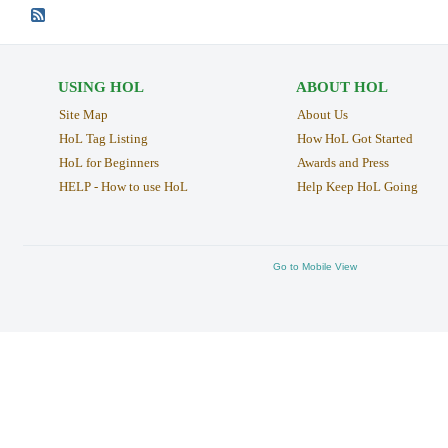
USING HOL
ABOUT HOL
Site Map
About Us
HoL Tag Listing
How HoL Got Started
HoL for Beginners
Awards and Press
HELP - How to use HoL
Help Keep HoL Going
Go to Mobile View