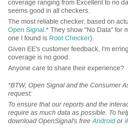
coverage ranging from Excellent to no d
seems good in all checkers.
The most reliable checker, based on actua
Open Signal
.* They show "No Data" for m
one I found is
Root Checker
).
Given EE's customer feedback, I'm erring 
coverage is no good.
Anyone care to share their experience?
*BTW, Open Signal and the Consumer Ass
request:
To ensure that our reports and the inter
require as much data as possible. To hel
download OpenSignal's free
Android
or
i