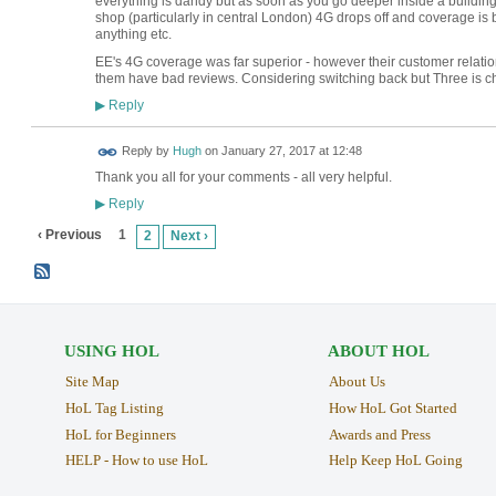
everything is dandy but as soon as you go deeper inside a building
shop (particularly in central London) 4G drops off and coverage is
anything etc.
EE's 4G coverage was far superior - however their customer relation
them have bad reviews. Considering switching back but Three is ch
Reply
▶
ADMIN FOR
Reply by
Hugh
on
January 27, 2017 at 12:48
TESTING
Thank you all for your comments - all very helpful.
Reply
▶
‹ Previous
1
2
Next ›
USING HOL
ABOUT HOL
Site Map
About Us
HoL Tag Listing
How HoL Got Started
HoL for Beginners
Awards and Press
HELP - How to use HoL
Help Keep HoL Going