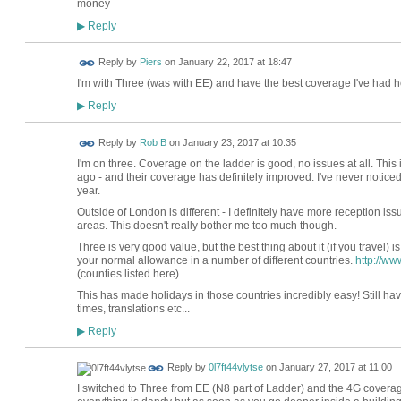
money
Reply
▶
Reply by
Piers
on
January 22, 2017 at 18:47
I'm with Three (was with EE) and have the best coverage I've had h
Reply
▶
Reply by
Rob B
on
January 23, 2017 at 10:35
I'm on three. Coverage on the ladder is good, no issues at all. This 
ago - and their coverage has definitely improved. I've never notice
year.
Outside of London is different - I definitely have more reception is
areas. This doesn't really bother me too much though.
Three is very good value, but the best thing about it (if you travel) is
your normal allowance in a number of different countries.
http://w
(counties listed here)
This has made holidays in those countries incredibly easy! Still hav
times, translations etc...
Reply
▶
Reply by
0l7ft44vlytse
on
January 27, 2017 at 11:00
I switched to Three from EE (N8 part of Ladder) and the 4G coverage