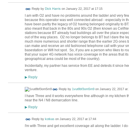
Reply by
Dick Harris
on
January 22, 2017 at 17:15
I am with O2 and have no problems around the ladder and very few a
because this operator was well connected abroad - especially in 
have been partly the legacy of O2 having belonged originally to BT
also meant that back in the 80s and 90s O2 (then known as CellNet)
stations because BT already had buildings all over the place especia
out of the way places. O2 no longer belongs to BT but I dare the
much more numerous and shorter range than the earlier 2G ones but t
can make and receive an old fashioned telephone call with your sm
basestation or Wifi hot spot. So, if you are a person who likes to ro
that your super 4G network has voice coverage in the areas that its
geographical area could be most of the country).
Incidentally, my partner has service from EE and detests it since h
venture.
Reply
▶
Reply by
1vut8bf3om5m9
on
January 22, 2017 at 
I have Three and it works everywhere fine although in my kitchen the
near the N4 / N8 demarcation line.
Reply
▶
Reply by
kotkas
on
January 22, 2017 at 17:44
I'm with Three and get excellent coverage all along the ladder. I d