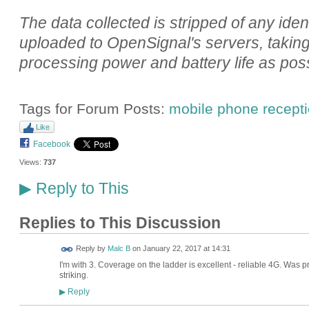
The data collected is stripped of any iden
uploaded to OpenSignal's servers, taking c
processing power and battery life as poss
Tags for Forum Posts:
mobile phone recept
Like
Facebook
Views:
737
Reply to This
▶
Replies to This Discussion
Reply by
Malc B
on
January 22, 2017 at 14:31
I'm with 3. Coverage on the ladder is excellent - reliable 4G. Was
striking.
Reply
▶