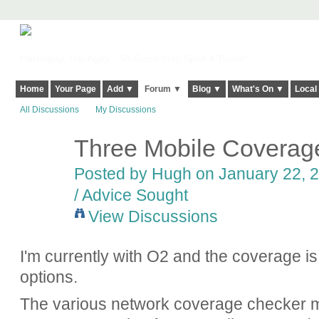
Harringay, Haringey - So Good they Spelt it Twice!
Home
Your Page
Add ▼
Forum ▼
Blog ▼
What's On ▼
Local
All Discussions
My Discussions
Three Mobile Coverage
ADMIN FOR
TESTING
Posted by
Hugh
on January 22, 2
/ Advice Sought
View Discussions
I'm currently with O2 and the coverage is 
options.
The various network coverage checker 