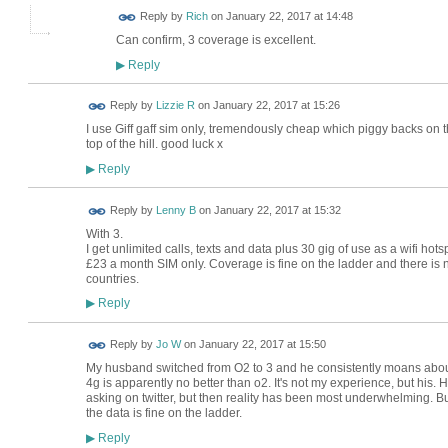
Reply by
Rich
on
January 22, 2017 at 14:48
Can confirm, 3 coverage is excellent.
Reply
▶
Reply by
Lizzie R
on
January 22, 2017 at 15:26
I use Giff gaff sim only, tremendously cheap which piggy backs on t
top of the hill. good luck x
Reply
▶
Reply by
Lenny B
on
January 22, 2017 at 15:32
With 3.
I get unlimited calls, texts and data plus 30 gig of use as a wifi hots
£23 a month SIM only. Coverage is fine on the ladder and there is n
countries.
Reply
▶
Reply by
Jo W
on
January 22, 2017 at 15:50
My husband switched from O2 to 3 and he consistently moans about
4g is apparently no better than o2. It's not my experience, but his
asking on twitter, but then reality has been most underwhelming. Bu
the data is fine on the ladder.
Reply
▶