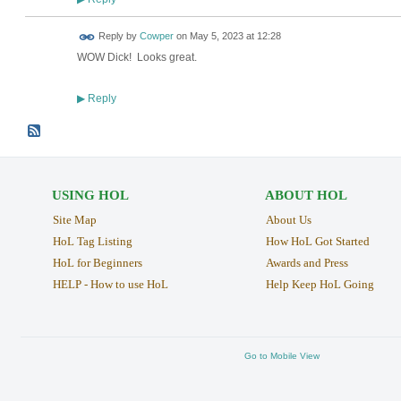
Reply by
Cowper
on
May 5, 2023 at 12:28
WOW Dick! Looks great.
Reply
▶
USING HOL
ABOUT HOL
Site Map
About Us
HoL Tag Listing
How HoL Got Started
HoL for Beginners
Awards and Press
HELP - How to use HoL
Help Keep HoL Going
Go to Mobile View