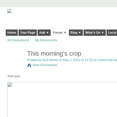
Harringay, Haringey - So Good they Spelt it Twice!
Home
Your Page
Add ▼
Forum ▼
Blog ▼
What's On ▼
Local
All Discussions
My Discussions
This morning's crop
Posted by
Dick Harris
on May 2, 2023 at 12:55 in
Community New
View Discussions
Yum yum