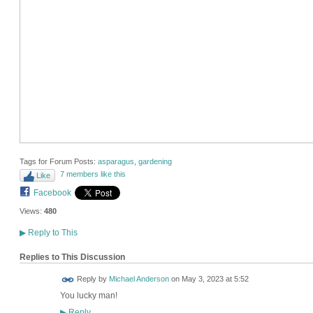
Tags for Forum Posts:
asparagus
,
gardening
7 members like this
Like
Facebook
Views:
480
▶
Reply to This
Replies to This Discussion
Reply by
Michael Anderson
on
May 3, 2023 at 5:52
You lucky man!
Reply
▶