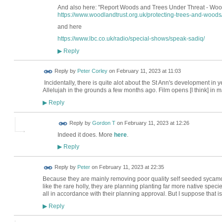
And also here: "Report Woods and Trees Under Threat - Woo
https://www.woodlandtrust.org.uk/protecting-trees-and-woods
and here
https://www.lbc.co.uk/radio/special-shows/speak-sadiq/
Reply
▶
Reply by
Peter Corley
on
February 11, 2023 at 11:03
Incidentally, there is quite alot about the St Ann's development in y
Allelujah in the grounds a few months ago. Film opens [I think] in m
Reply
▶
Reply by
Gordon T
on
February 11, 2023 at 12:26
Indeed it does. More
here
.
Reply
▶
Reply by
Peter
on
February 11, 2023 at 22:35
Because they are mainly removing poor quality self seeded sycamore
like the rare holly, they are planning planting far more native speci
all in accordance with their planning approval. But I suppose that is
Reply
▶