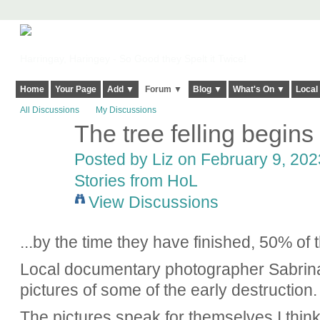
Harringay, Haringey - So Good they Spelt it Twice!
Home
Your Page
Add ▼
Forum ▼
Blog ▼
What's On ▼
Local
All Discussions
My Discussions
The tree felling begins 
Posted by
Liz
on February 9, 2023
Stories from HoL
View Discussions
...by the time they have finished, 50% of 
Local documentary photographer Sabrina
pictures of some of the early destruction.
The pictures speak for themselves I thin