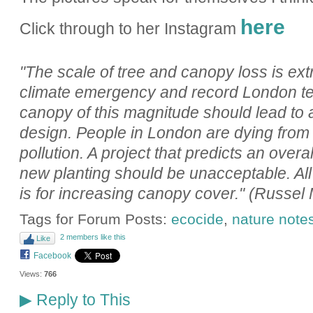
here
Click through to her Instagram
"The scale of tree and canopy loss is ext
climate emergency and record London te
canopy of this magnitude should lead to a
design. People in London are dying from
pollution. A project that predicts an overa
new planting should be unacceptable. Al
is for increasing canopy cover." (Russel 
Tags for Forum Posts:
ecocide
,
nature note
2 members like this
Like
Facebook
Views:
766
Reply to This
▶