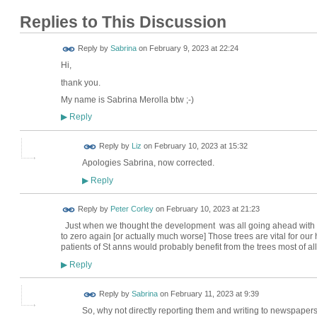
Replies to This Discussion
Reply by
Sabrina
on
February 9, 2023 at 22:24
Hi,
thank you.
My name is Sabrina Merolla btw ;-)
Reply
▶
Reply by
Liz
on
February 10, 2023 at 15:32
Apologies Sabrina, now corrected.
Reply
▶
Reply by
Peter Corley
on
February 10, 2023 at 21:23
Just when we thought the development was all going ahead with pr
to zero again [or actually much worse] Those trees are vital for our 
patients of St anns would probably benefit from the trees most of al
Reply
▶
Reply by
Sabrina
on
February 11, 2023 at 9:39
So, why not directly reporting them and writing to newspaper