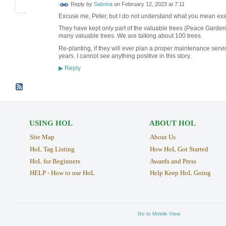
Reply by
Sabrina
on
February 12, 2023 at 7:11
Excuse me, Peter, but I do not understand what you mean exac
They have kept only part of the valuable trees (Peace Garden).
many valuable trees. We are talking about 100 trees.
Re-planting, if they will ever plan a proper maintenance servi
years. I cannot see anything positive in this story.
Reply
▶
USING HOL
ABOUT HOL
Site Map
About Us
HoL Tag Listing
How HoL Got Started
HoL for Beginners
Awards and Press
HELP - How to use HoL
Help Keep HoL Going
Go to Mobile View