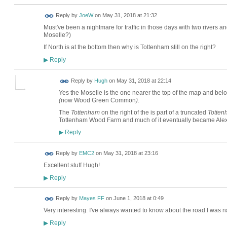
Reply by
JoeW
on
May 31, 2018 at 21:32
Must've been a nightmare for traffic in those days with two rivers and
Moselle?)
If North is at the bottom then why is Tottenham still on the right?
Reply
▶
ADMIN FOR
Reply by
Hugh
on
May 31, 2018 at 22:14
TESTING
Yes the Moselle is the one nearer the top of the map and bel
(
now Wood Green Common
)
.
The
Tottenham
on the right of the is part of a truncated
Totte
Tottenham Wood Farm and much of it eventually became Ale
Reply
▶
Reply by
EMC2
on
May 31, 2018 at 23:16
Excellent stuff Hugh!
Reply
▶
Reply by
Mayes FF
on
June 1, 2018 at 0:49
Very interesting. I've always wanted to know about the road I was n
Reply
▶