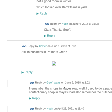
not a good room in winter
which looked over Barratts main yard.
Reply
▶
ADMIN FOR
Reply by
Hugh
on
June 4, 2018 at 15:08
TESTING
Okay. Thanks Geoff.
Reply
▶
Reply by
Xavier
on
June 1, 2018 at 9:37
Still in business in Palmers Green.
Reply
▶
Reply by
Geoff watts
on
June 2, 2018 at 2:02
I remember the shops in Mayes road well, I used to do a paper
confectionary shop in Mayes road also remember the butche
Reply
▶
ADMIN FOR
Reply by
Hugh
on
April 23, 2021 at 11:40
TESTING