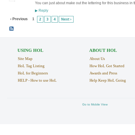
You can just about make out the lettering for this business in
Reply
▶
‹ Previous
1
2
3
4
Next ›
USING HOL
ABOUT HOL
Site Map
About Us
HoL Tag Listing
How HoL Got Started
HoL for Beginners
Awards and Press
HELP - How to use HoL
Help Keep HoL Going
Go to Mobile View