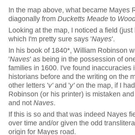
In the map above, what became Mayes R
diagonally from
Ducketts Meade
to
Wood
Looking at the map, I noticed a field (just
which I'm pretty sure says '
Nayes
'.
In his book of 1840*, William Robinson wri
'
Naves
' as being in the possession of on
families in 1600. I've found inaccuracies 
historians before and the writing on the m
other letters '
v'
and '
y'
on the map, if I had 
Robinson (or his printer) is mistaken and 
and not
Naves
.
If this is so and that was indeed Nayes f
over time and/or given the odd translitera
origin for Mayes road.