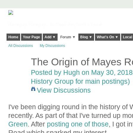
Harringay, Haringey - So Good they Spelt it Twice!
Home
Your Page
Add ▼
Forum ▼
Blog ▼
What's On ▼
Local
All Discussions
My Discussions
The Origin of Mayes 
ADMIN FOR
TESTING
Posted by
Hugh
on May 30, 2018 
History Group for main postings)
View Discussions
I've been digging round in the history 
recently. As part of that I've turned up m
Green
. After
posting one of those
, I got 
Road which sparked my interest.