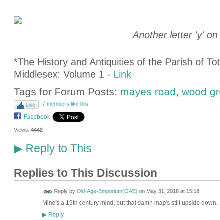
Another letter 'y'
on
*The History and Antiquities of the Parish of T
Middlesex: Volume 1 -
Link
Tags for Forum Posts:
mayes road
,
wood gr
7 members like this
Like
Facebook
Views:
4442
Reply to This
▶
Replies to This Discussion
Reply by
Old-Age-Emporium(OAE)
on
May 31, 2018 at 15:18
Mine's a 19th century mind, but that damn map's still upside down.
Reply
▶