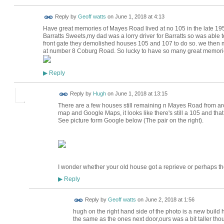
Reply by
Geoff watts
on
June 1, 2018 at 4:13
Have great memories of Mayes Road lived at no 105 in the late 
Barratts Sweets,my dad was a lorry driver for Barratts so was able 
front gate they demolished houses 105 and 107 to do so. we then 
at number 8 Coburg Road. So lucky to have so many great memories o
Reply
▶
ADMIN FOR
Reply by
Hugh
on
June 1, 2018 at 13:15
TESTING
There are a few houses still remaining n Mayes Road from 
map and Google Maps, it looks like there's still a 105 and that
See picture form Google below (The pair on the right).
I wonder whether your old house got a reprieve or perhaps 
Reply
▶
Reply by
Geoff watts
on
June 2, 2018 at 1:56
hugh on the right hand side of the photo is a new build
the same as the ones next door,ours was a bit taller th