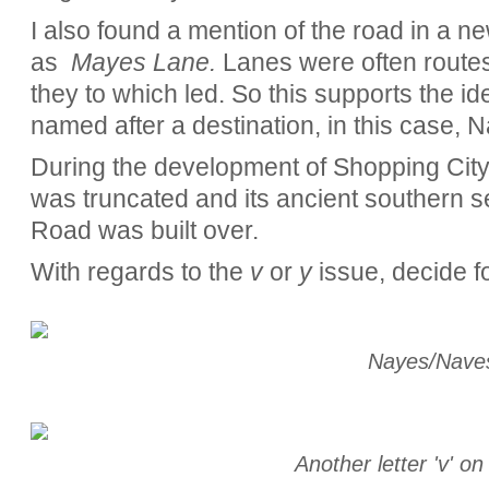
I also found a mention of the road in a ne
as
Mayes Lane.
Lanes were often routes
they to which led. So this supports the 
named after a destination, in this case, N
During the development of Shopping Cit
was truncated and its ancient southern s
Road was built over.
With regards to the
v
or
y
issue, decide fo
Nayes/Nave
Another letter 'v' o