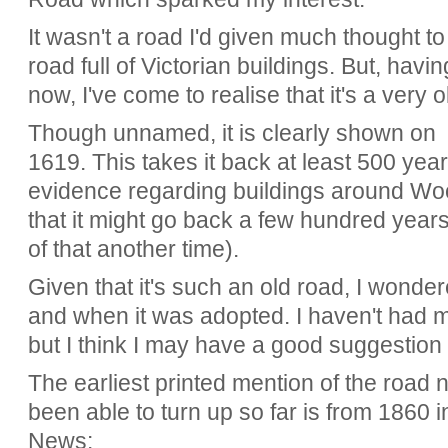
It wasn't a road I'd given much thought to
road full of Victorian buildings. But, havin
now, I've come to realise that it's a very o
Though unnamed, it is clearly shown on
1619. This takes it back at least 500 yea
evidence regarding buildings around 
that it might go back a few hundred years
of that another time).
Given that it's such an old road, I wond
and when it was adopted. I haven't had 
but I think I may have a good suggestion 
The earliest printed mention of the road
been able to turn up so far is from 1860 i
News: