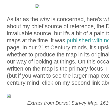
As far as the
why
is concerned, here's wha
about my chief source of reference, the
invaluable source, but it's a bit of a pain
maps at the time, it was
published with n
page. In our 21st Century minds, it's up
whether to produce the map in its original
our way of looking at things. On this occ
written on the map is the primary focus, I'
(but if you want to see the larger map exc
century mind, click on my second link ab
Extract from Dorset Survey Map, 16