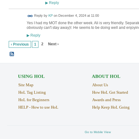
Reply
▶
Reply by
KP
on
December 4, 2024 at 11:00
Yes I had my MOT done the other week. Ali is very friendly. Separat
obviously can't stay away)!. He seems to be doing well and enjoyin
Reply
▶
2
Next ›
‹ Previous
1
USING HOL
ABOUT HOL
Site Map
About Us
HoL Tag Listing
How HoL Got Started
HoL for Beginners
Awards and Press
HELP - How to use HoL
Help Keep HoL Going
Go to Mobile View