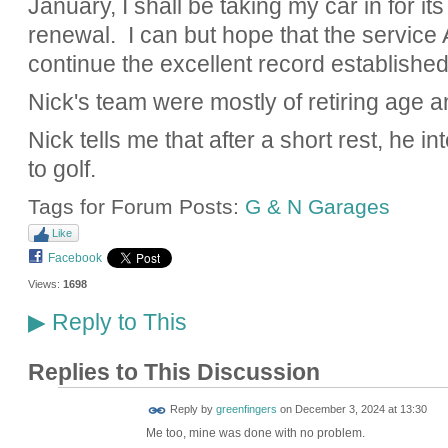
January, I shall be taking my car in for i
renewal. I can but hope that the service A
continue the excellent record established
Nick's team were mostly of retiring age an
Nick tells me that after a short rest, he i
to golf.
Tags for Forum Posts:
G & N Garages
Like
Facebook
Views:
1698
Reply to This
▶
Replies to This Discussion
Reply by
greenfingers
on
December 3, 2024 at 13:30
Me too, mine was done with no problem.