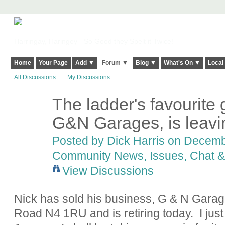
Harringay, Haringey - So Good they Spelt it Twice!
Home
Your Page
Add ▼
Forum ▼
Blog ▼
What's On ▼
Local
All Discussions
My Discussions
The ladder's favourite 
G&N Garages, is leavi
Posted by
Dick Harris
on Decembe
Community News, Issues, Chat & 
View Discussions
Nick has sold his business, G & N Gara
Road N4 1RU and is retiring today. I jus