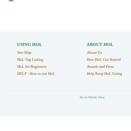
USING HOL
ABOUT HOL
Site Map
About Us
HoL Tag Listing
How HoL Got Started
HoL for Beginners
Awards and Press
HELP - How to use HoL
Help Keep HoL Going
Go to Mobile View