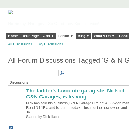
Harringay, Haringey - So Good they Spelt it Twice!
Home
Your Page
Add ▼
Forum ▼
Blog ▼
What's On ▼
Local
All Discussions
My Discussions
All Forum Discussions Tagged 'G & N 
Discussions
The ladder's favourite garagiste, Nick of
G&N Garages, is leaving
Nick has sold his business, G & N Garages Ltd at 54-58 Wightma
Road N4 1RU and is retiring today. I just met the new owner and, 
Ja…
Started by Dick Harris