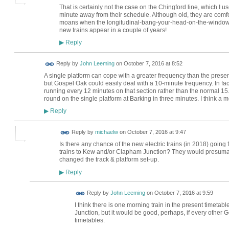
That is certainly not the case on the Chingford line, which I us
minute away from their schedule. Although old, they are comfor
moans when the longitudinal-bang-your-head-on-the-windows-
new trains appear in a couple of years!
Reply
▶
Reply by
John Leeming
on
October 7, 2016 at 8:52
A single platform can cope with a greater frequency than the pres
but Gospel Oak could easily deal with a 10-minute frequency. In fact
running every 12 minutes on that section rather than the normal 15. 
round on the single platform at Barking in three minutes. I think a mor
Reply
▶
Reply by
michaelw
on
October 7, 2016 at 9:47
Is there any chance of the new electric trains (in 2018) going
trains to Kew and/or Clapham Junction? They would presumab
changed the track & platform set-up.
Reply
▶
Reply by
John Leeming
on
October 7, 2016 at 9:59
I think there is one morning train in the present timetabl
Junction, but it would be good, perhaps, if every other G
timetables.