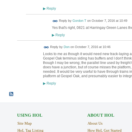
Reply
▶
Reply by
Gordon T
on
October 7, 2016 at 10:49
Yes that's right, 0821 at Harringay Green Lanes th
Reply
▶
Reply by
Don
on
October 7, 2016 at 10:46
Looks to me as though it would need new track-laying and
Gospel Oak terminus siding has buffers and I don't think 
though I may be wrong; the parallel line used by freight
does have a junction, but of course misses the platform
needed. It would be very useful to have through trains in
platform at Gospel Oak, and presumably easier to integra
Reply
▶
USING HOL
ABOUT HOL
Site Map
About Us
HoL Tag Listing
How HoL Got Started