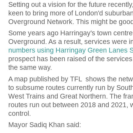
Setting out a vision for the future recently
keen to bring more of London'd suburban r
Overground Network. This might be good
Some years ago Harringay's town centre
Overground. As a result, services were
numbers using Harringay Green Lanes S
prospect has been raised of the services
the same way.
A map published by TFL shows the network
to subsume routes currently run by Sout
West Trains and Great Northern. The fr
routes run out between 2018 and 2021, w
control.
Mayor Sadiq Khan said: