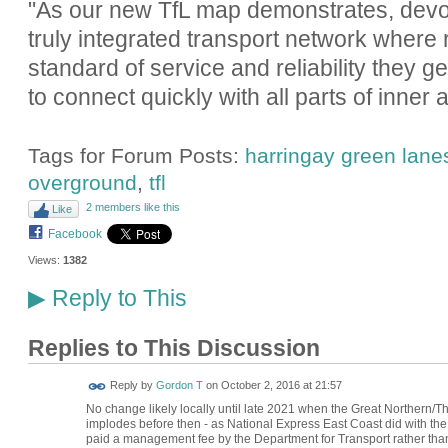
"As our new TfL map demonstrates, devolu
truly integrated transport network where
standard of service and reliability they g
to connect quickly with all parts of inner
Tags for Forum Posts:
harringay green lanes
overground
,
tfl
2 members like this
Like
Facebook
Views:
1382
Reply to This
▶
Replies to This Discussion
Reply by
Gordon T
on
October 2, 2016 at 21:57
No change likely locally until late 2021 when the Great Northern/T
implodes before then - as National Express East Coast did with the 
paid a management fee by the Department for Transport rather than o