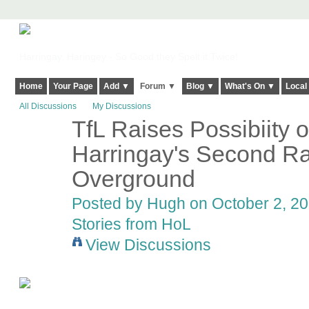
Harringay, Haringey - So Good they Spelt it Twice!
Home
Your Page
Add ▼
Forum ▼
Blog ▼
What's On ▼
Local
All Discussions
My Discussions
TfL Raises Possibiity o
ADMIN FOR
TESTING
Harringay's Second Rai
Overground
Posted by
Hugh
on October 2, 20
Stories from HoL
View Discussions