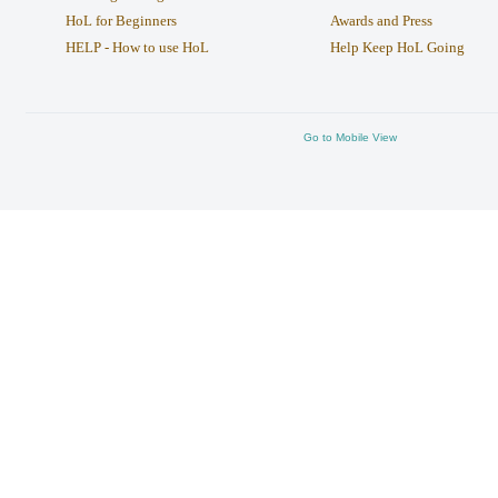
HoL for Beginners
Awards and Press
HELP - How to use HoL
Help Keep HoL Going
Go to Mobile View