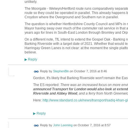
unlikely.
The Moorgate - Welwyn/Hertford route runs comparatively separat
route so they could be operated in parallel. This already happe
Croydon where the Overground and Southern run in parallel.
The question is whether Hertfordshire County Council and MPs in r
Mayor having sway over much of the commuter rail service in that
years ago for lines in South-East London through Bromley and Orpi
On a different note, TfL intend to extend the Gospel Oak - Barking
Barking Riverside with a target date of 2021. Whether that would l
Harringay Green Lanes is not clear: at the moment the single platfor
believe.
Reply
▶
Reply by
StephenBln
on
October 7, 2016 at 8:46
Gordon, It's likely that Barking Riverside won't remain the Ea
The ES reported:
There was an increased focus on more envir
announced Transport for London would also look at exten
Riverside and Abbey Wood
, and a ferry from North Greenwic
Here:
http://www.standard.co.uk/news/transport/sadiq-khan-gi
Reply
▶
Reply by
John Leeming
on
October 7, 2016 at 8:57