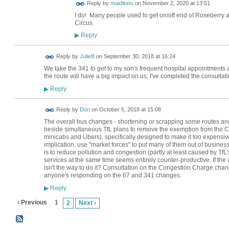
Reply by
maidikins
on
November 2, 2020 at 13:51
I do! Many people used to get on/off end of Roseberr
Circus.
Reply
▶
Reply by
JulieB
on
September 30, 2018 at 16:24
We take the 341 to get to my son's frequent hospital appointments 
the route will have a big impact on us, I've completed the consultati
Reply
▶
Reply by
Don
on
October 5, 2018 at 15:08
The overall bus changes - shortening or scrapping some routes and 
beside simultaneous TfL plans to remove the exemption from the Co
minicabs and Ubers), specifically designed to make it too expensiv
implication, use "market forces" to put many of them out of business.
is to reduce pollution and congestion (partly at least caused by TfL'
services at the same time seems entirely counter-productive. If the a
isn't the way to do it? Consultation on the Congestion Charge change
anyone's responding on the 67 and 341 changes.
Reply
▶
‹ Previous
1
2
Next ›