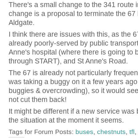
There's a small change to the 341 route i
change is a proposal to terminate the 67 
Aldgate.
I think there are issues with this, as the
already poorly-served by public transpor
Anne's hospital (where there is going to
through START), and St Anne's Road.
The 67 is already not particularly frequ
was taking a buggy on it a few years ago
buggies & overcrowding), so it would see
not cut them back!
It might be different if a new service was
the situation at the moment it seems.
Tags for Forum Posts:
buses
,
chestnuts
,
tfl