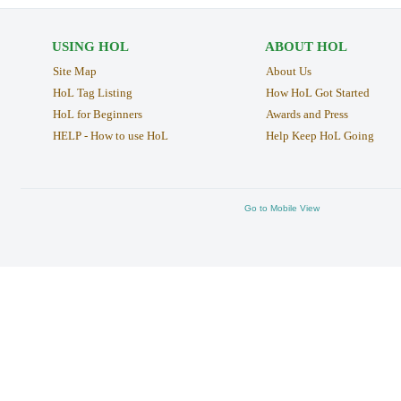
USING HOL
ABOUT HOL
Site Map
About Us
HoL Tag Listing
How HoL Got Started
HoL for Beginners
Awards and Press
HELP - How to use HoL
Help Keep HoL Going
Go to Mobile View