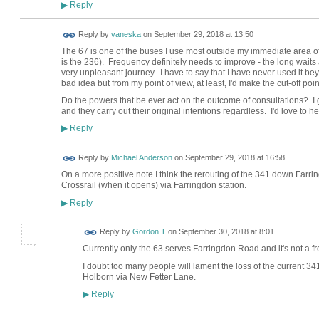
Reply
▶
Reply by
vaneska
on
September 29, 2018 at 13:50
The 67 is one of the buses I use most outside my immediate area
is the 236). Frequency definitely needs to improve - the long waits
very unpleasant journey. I have to say that I have never used it beyo
bad idea but from my point of view, at least, I'd make the cut-off poi
Do the powers that be ever act on the outcome of consultations? I g
and they carry out their original intentions regardless. I'd love to h
Reply
▶
Reply by
Michael Anderson
on
September 29, 2018 at 16:58
On a more positive note I think the rerouting of the 341 down Farrin
Crossrail (when it opens) via Farringdon station.
Reply
▶
Reply by
Gordon T
on
September 30, 2018 at 8:01
Currently only the 63 serves Farringdon Road and it's not a f
I doubt too many people will lament the loss of the current 341
Holborn via New Fetter Lane.
Reply
▶