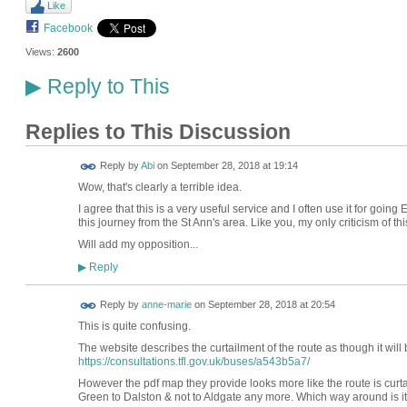
Like
Facebook
Views:
2600
Reply to This
▶
Replies to This Discussion
Reply by
Abi
on
September 28, 2018 at 19:14
Wow, that's clearly a terrible idea.
I agree that this is a very useful service and I often use it for goin
this journey from the St Ann's area. Like you, my only criticism of th
Will add my opposition...
Reply
▶
Reply by
anne-marie
on
September 28, 2018 at 20:54
This is quite confusing.
The website describes the curtailment of the route as though it will 
https://consultations.tfl.gov.uk/buses/a543b5a7/
However the pdf map they provide looks more like the route is curta
Green to Dalston & not to Aldgate any more. Which way around is it? I 