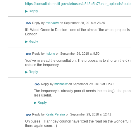
https://consultations.tfl.gov.uk/buses/a543b5a7/user_uploads/routes
Reply
▶
Reply by
michaelw
on
September 28, 2018 at 23:35
It's Wood Green to Dalston - one of the aims of the whole project is
London.
Reply
▶
Reply by
Itsjono
on
September 29, 2018 at 9:50
You’ve misread the consultation. The proposal is to shorten the 67 
reduce the frequency.
Reply
▶
Reply by
michaelw
on
September 29, 2018 at 11:39
The frequency is already poor (it needs increasing) - the prob
less useful.
Reply
▶
Reply by
Keats Pereira
on
September 29, 2018 at 12:41
On buses. Haringey council have fixed the road on the wonderful b
there again soon. :-)