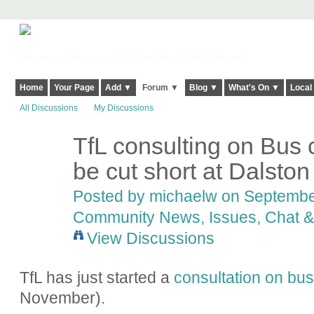
Harringay, Haringey - So Good they Spelt it Twice!
Home
Your Page
Add ▼
Forum ▼
Blog ▼
What's On ▼
Local
All Discussions
My Discussions
TfL consulting on Bus 
be cut short at Dalston
Posted by
michaelw
on September
Community News, Issues, Chat & 
View Discussions
TfL has just started a
consultation on bu
November).