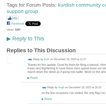
Tags for Forum Posts:
kurdish community c
support group
Like
Facebook
Views:
3287
Reply to This
▶
Replies to This Discussion
Reply by
Ruth
on
December 18, 2023 at 11:27
Thanks for this update. Good for them for filing a lawsuit. I t
it was very frightening to have those vans speed down our stree
march down the street as if going into battle. Word on the stre
Reply
▶
ADMIN FOR
Reply by
Hugh
on
December 18, 2023 at 16:23
TESTING
on the few occasions I’ve visited, the only flag I’ve
Reply
▶