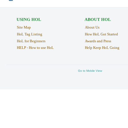
USING HOL
ABOUT HOL
Site Map
About Us
HoL Tag Listing
How HoL Got Started
HoL for Beginners
Awards and Press
HELP - How to use HoL
Help Keep HoL Going
Go to Mobile View