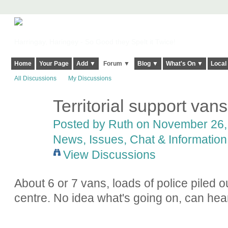
Harringay, Haringey - So Good they Spelt it Twice!
Home
Your Page
Add ▼
Forum ▼
Blog ▼
What's On ▼
Local
All Discussions
My Discussions
Territorial support van
Posted by
Ruth
on November 26, 
News, Issues, Chat & Information
View Discussions
About 6 or 7 vans, loads of police piled 
centre. No idea what's going on, can hea