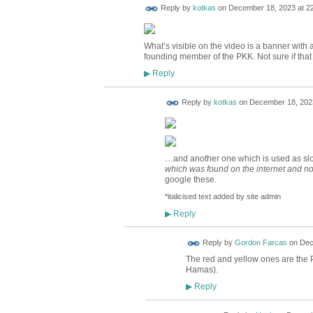
Reply by
kotkas
on
December 18, 2023 at 2
What’s visible on the video is a banner with 
founding member of the PKK. Not sure if that 
Reply
▶
Reply by
kotkas
on
December 18, 2023
…and another one which is used as slo
which was
found on the internet and no
google these.
*italicised text added by site admin
Reply
▶
Reply by
Gordon Farcas
on
Dec
The red and yellow ones are the PK
Hamas).
Reply
▶
ADMIN FOR