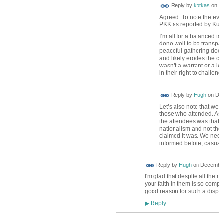
Reply by
kotkas
on
Agreed. To note the ev
PKK as reported by Ku
I’m all for a balanced
done well to be transpa
peaceful gathering doe
and likely erodes the c
wasn’t a warrant or a l
in their right to challe
ADMIN FOR
Reply by
Hugh
on
D
TESTING
Let’s also note that we
those who attended. As 
the attendees was that
nationalism and not th
claimed it was. We nee
informed before, casua
ADMIN FOR
Reply by
Hugh
on
Decembe
TESTING
I'm glad that despite all the
your faith in them is so com
good reason for such a displ
Reply
▶