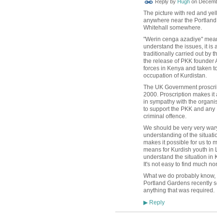
Reply by
Hugh
on
Decembe
TESTING
The picture with red and yel
anywhere near the Portland G
Whitehall somewhere.
"Werin cenga azadiye" means
understand the issues, it is
traditionally carried out by
the release of PKK founder
forces in Kenya and taken t
occupation of Kurdistan.
The UK Government proscri
2000. Proscription makes it 
in sympathy with the organis
to support the PKK and any
criminal
offence.
We should be very very wary 
understanding of the situat
makes it possible for us to
means for Kurdish youth in 
understand the situation in K
It's not easy to find much n
What we do probably know, h
Portland Gardens recently s
anything that was required.
Reply
▶