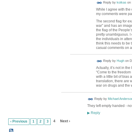
Reply by
kotkas
on
While I agree with the 
my comments were parti
The second flag for ex
war” and has an image
the flag of the People’
pretty unambiguous. I 
the individuals in atten
think this needs to be 
casual comments on a
ADMIN FOR
Reply by
Hugh
on
D
TESTING
Actually, it’s not in t
“Come to the freedom s
with a little bit of bia
translation, there are
war on drugs and the 
Reply by
Michael Anderso
They left empty handed - not
Reply
▶
4
Next ›
‹ Previous
1
2
3