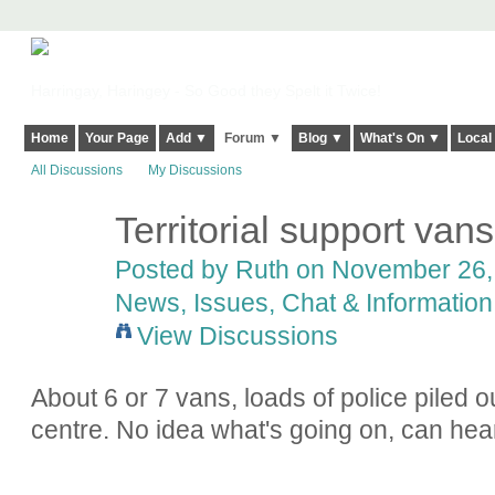
Harringay, Haringey - So Good they Spelt it Twice!
Home
Your Page
Add ▼
Forum ▼
Blog ▼
What's On ▼
Local
All Discussions
My Discussions
Territorial support van
Posted by
Ruth
on November 26, 
News, Issues, Chat & Information
View Discussions
About 6 or 7 vans, loads of police piled 
centre. No idea what's going on, can hea