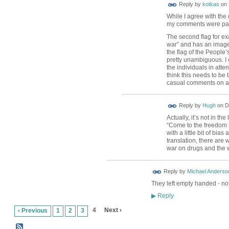
Reply by
kotkas
on
While I agree with the 
my comments were parti
The second flag for ex
war” and has an image
the flag of the People’
pretty unambiguous. I 
the individuals in atten
think this needs to be 
casual comments on a
ADMIN FOR
Reply by
Hugh
on
D
TESTING
Actually, it’s not in t
“Come to the freedom s
with a little bit of bia
translation, there are
war on drugs and the 
Reply by
Michael Anderso
They left empty handed - not
Reply
▶
4
Next ›
‹ Previous
1
2
3