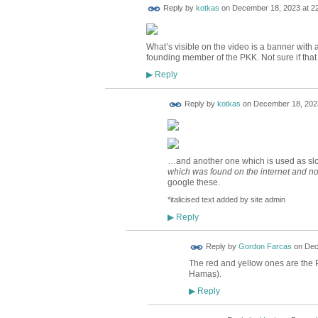
Reply by
kotkas
on
December 18, 2023 at 2
What’s visible on the video is a banner with 
founding member of the PKK. Not sure if that 
Reply
▶
Reply by
kotkas
on
December 18, 2023
…and another one which is used as slo
which was
found on the internet and no
google these.
*italicised text added by site admin
Reply
▶
Reply by
Gordon Farcas
on
Dec
The red and yellow ones are the PK
Hamas).
Reply
▶
ADMIN FOR