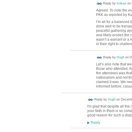
Reply by
kotkas
on
Agreed. To note the ev
PKK as reported by Ku
I’m all for a balanced
done well to be transpa
peaceful gathering doe
and likely erodes the c
wasn’t a warrant or a l
in their right to challe
ADMIN FOR
Reply by
Hugh
on
D
TESTING
Let’s also note that we
those who attended. As 
the attendees was that
nationalism and not th
claimed it was. We nee
informed before, casua
ADMIN FOR
Reply by
Hugh
on
Decembe
TESTING
I'm glad that despite all the
your faith in them is so com
good reason for such a displ
Reply
▶