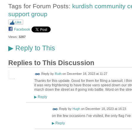
Tags for Forum Posts:
kurdish community c
support group
Like
Facebook
Views:
3287
Reply to This
▶
Replies to This Discussion
Reply by
Ruth
on
December 18, 2023 at 11:27
Thanks for this update. Good for them for filing a lawsuit. I t
it was very frightening to have those vans speed down our stree
march down the street as if going into battle. Word on the stre
Reply
▶
ADMIN FOR
Reply by
Hugh
on
December 18, 2023 at 16:23
TESTING
on the few occasions I’ve visited, the only flag I’ve
Reply
▶