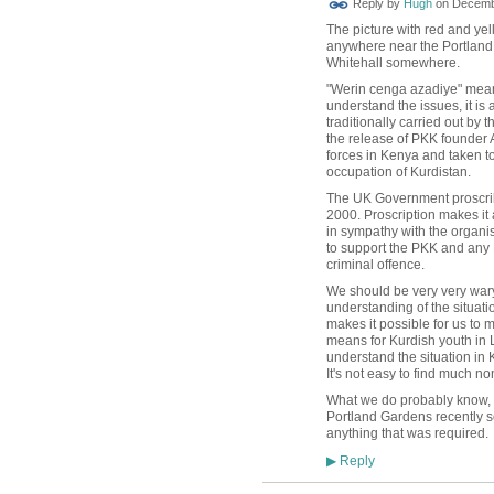
Reply by
Hugh
on
Decembe
TESTING
The picture with red and yel
anywhere near the Portland G
Whitehall somewhere.
"Werin cenga azadiye" means
understand the issues, it is
traditionally carried out by
the release of PKK founder
forces in Kenya and taken t
occupation of Kurdistan.
The UK Government proscri
2000. Proscription makes it 
in sympathy with the organis
to support the PKK and any
criminal
offence.
We should be very very wary 
understanding of the situat
makes it possible for us to
means for Kurdish youth in 
understand the situation in K
It's not easy to find much n
What we do probably know, h
Portland Gardens recently s
anything that was required.
Reply
▶