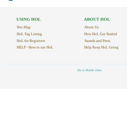
USING HOL
ABOUT HOL
Site Map
About Us
HoL Tag Listing
How HoL Got Started
HoL for Beginners
Awards and Press
HELP - How to use HoL
Help Keep HoL Going
Go to Mobile View