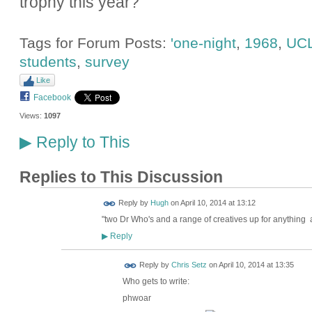
trophy this year?
Tags for Forum Posts:
'one-night
,
1968
,
UC
students
,
survey
Like
Facebook
Views:
1097
Reply to This
▶
Replies to This Discussion
ADMIN FOR
Reply by
Hugh
on
April 10, 2014 at 13:12
TESTING
"
two Dr Who's and a range of creatives up for anything a
Reply
▶
Reply by
Chris Setz
on
April 10, 2014 at 13:35
Who gets to write:
phwoar