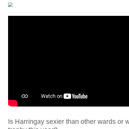
Is Harringay sexier than other wards or w