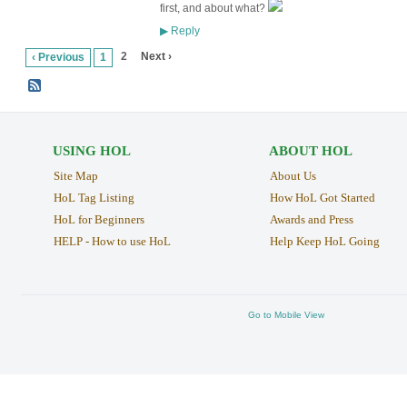
first, and about what?
Reply
▶
2
Next ›
‹ Previous
1
USING HOL
ABOUT HOL
Site Map
About Us
HoL Tag Listing
How HoL Got Started
HoL for Beginners
Awards and Press
HELP - How to use HoL
Help Keep HoL Going
Go to Mobile View