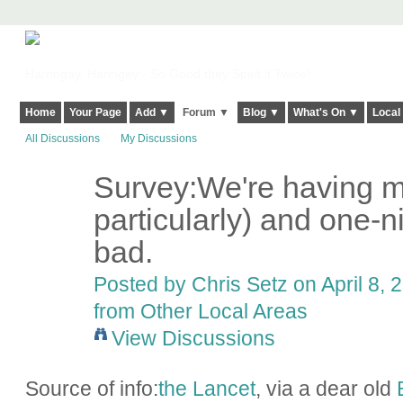
Harringay, Haringey - So Good they Spelt it Twice!
Home
Your Page
Add ▼
Forum ▼
Blog ▼
What's On ▼
Local
All Discussions
My Discussions
Survey:We're having 
particularly) and one-n
bad.
Posted by
Chris Setz
on April 8, 
from Other Local Areas
View Discussions
Source of info:
the Lancet
, via a dear old