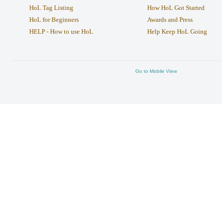
HoL Tag Listing
How HoL Got Started
HoL for Beginners
Awards and Press
HELP - How to use HoL
Help Keep HoL Going
Go to Mobile View