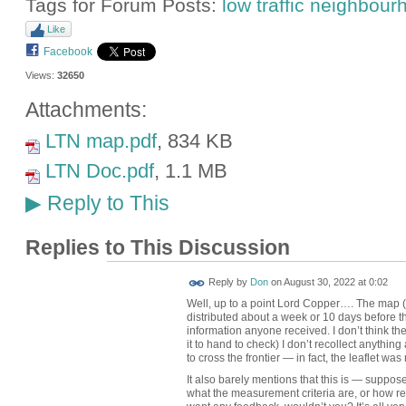
Tags for Forum Posts:
low traffic neighbou
Like
Facebook
Views:
32650
Attachments:
LTN map.pdf
, 834 KB
LTN Doc.pdf
, 1.1 MB
Reply to This
▶
Replies to This Discussion
Reply by
Don
on
August 30, 2022 at 0:02
Well, up to a point Lord Copper…. The map (s
distributed about a week or 10 days before th
information anyone received. I don’t think th
it to hand to check) I don’t recollect anythi
to cross the frontier — in fact, the leaflet was
It also barely mentions that this is — supposed
what the measurement criteria are, or how re