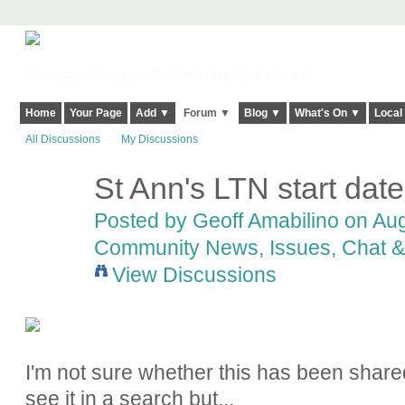
Harringay, Haringey - So Good they Spelt it Twice!
Home
Your Page
Add ▼
Forum ▼
Blog ▼
What's On ▼
Local
All Discussions
My Discussions
St Ann's LTN start date
Posted by
Geoff Amabilino
on Aug
Community News, Issues, Chat & 
View Discussions
I'm not sure whether this has been shar
see it in a search but...