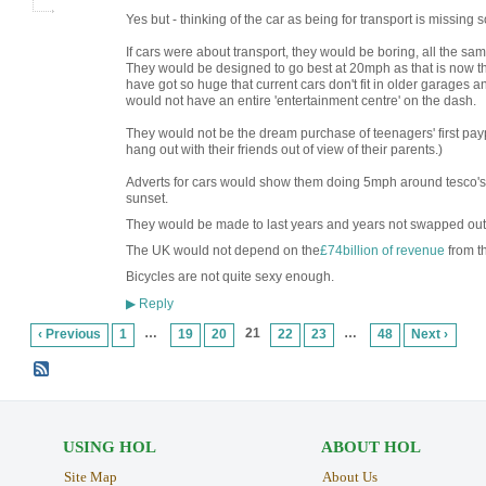
Yes but - thinking of the car as being for transport is missing 
If cars were about transport, they would be boring, all the s
They would be designed to go best at 20mph as that is now th
have got so huge that current cars don't fit in older garage
would not have an entire 'entertainment centre' on the dash.
They would not be the dream purchase of teenagers' first pa
hang out with their friends out of view of their parents.)
Adverts for cars would show them doing 5mph around tesco's car
sunset.
They would be made to last years and years not swapped out
The UK would not depend on the
£74billion of revenue
from th
Bicycles are not quite sexy enough.
Reply
▶
…
21
…
‹ Previous
1
19
20
22
23
48
Next ›
USING HOL
ABOUT HOL
Site Map
About Us