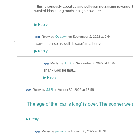
If this is seriously about cutting pollution not raising revenu
wasted trips along roads that go nowhere.
Reply
▶
Reply by
Ozbawn
on
September 2, 2022 at 9:44
I saw a hearse as well. It wasn't in a hurry.
Reply
▶
Reply by
JJ B
on
September 2, 2022 at 10:04
Thank God for that...
Reply
▶
Reply by
JJ B
on
August 30, 2022 at 15:59
The age of the ‘car is king’ is over. The sooner we ac
Reply
▶
Reply by
pamish
on
August 30, 2022 at 18:31