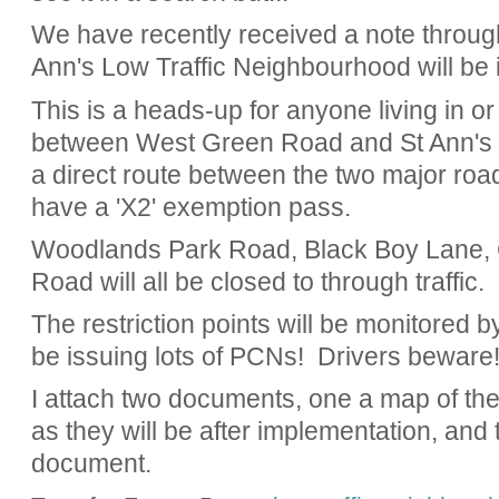
We have recently received a note through 
Ann's Low Traffic Neighbourhood will be
This is a heads-up for anyone living in or
between West Green Road and St Ann's R
a direct route between the two major roa
have a 'X2' exemption pass.
Woodlands Park Road, Black Boy Lane,
Road will all be closed to through traffic.
The restriction points will be monitored 
be issuing lots of PCNs! Drivers beware
I attach two documents, one a map of the 
as they will be after implementation, and 
document.