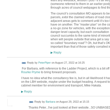
want any feedback, wouldn’t you? It’s all very
(someone referred to them in an earlier post)
through acres of council webpages to find thi
The council’s consultation MO appears to be “
parcels, extol the claimed virtues of road cl
adjacent areas gets to comment until it’s too 
have on another. The “master plan” on the c
a no-go zone for vehicles, with the exception 
danger-level capacity, but each consultation (
council succumbs to the same kind of minority
when will people outside that area get a say 
so-called “boundary road”? Oh, but that’s OK — 
important than that of those safely corralled i
Reply
▶
Reply by
PeterPiper
on
August 27, 2022 at 16:25
For Barbara, with reference to the Ladder Project, which is a bit o
Rourke Pryme
to bring forward proposals.
I have no idea what the consultancy fee is, but in all likelihood it
on the LBH website, maybe under the budget heading. A request to on
cabinet member for environment and transport, Mike Hakata.
Reply
▶
Reply by
Barbara
on
August 29, 2022 at 15:15
Thanks Peter...I've just looked at their website...SO UNBIASED! 