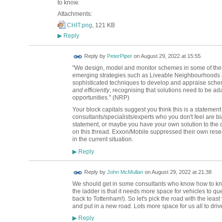
to know.
Attachments:
CHIT.png
, 121 KB
Reply
▶
Reply by
PeterPiper
on
August 29, 2022 at 15:55
"We design, model and monitor schemes in some of the 
emerging strategies such as Liveable Neighbourhoods a
sophisticated techniques to develop and appraise sche
and efficiently
, recognising that solutions need to be ada
opportunities." (NRP)
Your block capitals suggest you think this is a statem
consultants/specialists/experts who you don't feel are b
statement, or maybe you have your own solution to the 
on this thread. Exxon/Mobile suppressed their own rese
in the current situation.
Reply
▶
Reply by
John McMullan
on
August 29, 2022 at 21:38
We should get in some consultants who know how to kno
the ladder is that it needs more space for vehicles to 
back to Tottenham!). So let's pick the road with the lea
and put in a new road. Lots more space for us all to driv
Reply
▶