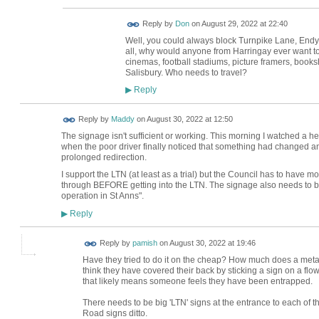
Reply by
Don
on
August 29, 2022 at 22:40
Well, you could always block Turnpike Lane, End
all, why would anyone from Harringay ever want to g
cinemas, football stadiums, picture framers, books
Salisbury. Who needs to travel?
Reply
▶
Reply by
Maddy
on
August 30, 2022 at 12:50
The signage isn't sufficient or working. This morning I watched a he
when the poor driver finally noticed that something had changed and
prolonged redirection.
I support the LTN (at least as a trial) but the Council has to have 
through BEFORE getting into the LTN. The signage also needs to be 
operation in St Anns".
Reply
▶
Reply by
pamish
on
August 30, 2022 at 19:46
Have they tried to do it on the cheap? How much does a meta
think they have covered their back by sticking a sign on a fl
that likely means someone feels they have been entrapped.
There needs to be big 'LTN' signs at the entrance to each of 
Road signs ditto.