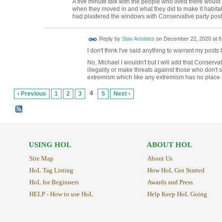
A five minute talk with the people who lived there would
when they moved in and what they did to make it habit
had plastered the windows with Conservative party pos
Reply by
Stav Aristides
on
December 22, 2020 at 8
I don't think I've said anything to warrant my post
No, Michael I wouldn't but I will add that Conserv
illegality or make threats against those who don't 
extremism which like any extremism has no place in
4
‹ Previous
1
2
3
5
Next ›
USING HOL
ABOUT HOL
Site Map
About Us
HoL Tag Listing
How HoL Got Started
HoL for Beginners
Awards and Press
HELP - How to use HoL
Help Keep HoL Going