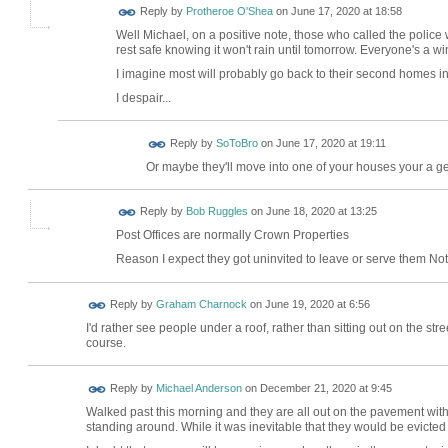
Reply by
Protheroe O'Shea
on
June 17, 2020 at 18:58
Well Michael, on a positive note, those who called the police w
rest safe knowing it won't rain until tomorrow. Everyone's a wi
I imagine most will probably go back to their second homes in 
I despair...
Reply by
SoToBro
on
June 17, 2020 at 19:11
Or maybe they'll move into one of your houses your a 
Reply by
Bob Ruggles
on
June 18, 2020 at 13:25
Post Offices are normally Crown Properties
Reason I expect they got uninvited to leave or serve them Not
Reply by
Graham Charnock
on
June 19, 2020 at 6:56
I'd rather see people under a roof, rather than sitting out on the str
course.
Reply by
Michael Anderson
on
December 21, 2020 at 9:45
Walked past this morning and they are all out on the pavement with
standing around. While it was inevitable that they would be evicted 