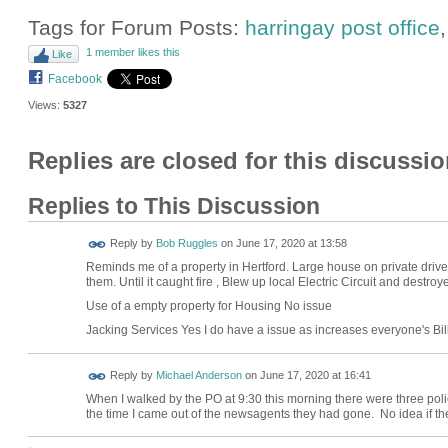
Tags for Forum Posts:
harringay post office
1 member likes this
Like
Facebook
Views:
5327
Replies are closed for this discussio
Replies to This Discussion
Reply by
Bob Ruggles
on
June 17, 2020 at 13:58
Reminds me of a property in Hertford. Large house on private driv
them. Until it caught fire , Blew up local Electric Circuit and destro
Use of a empty property for Housing No issue
Jacking Services Yes I do have a issue as increases everyone's Bil
Reply by
Michael Anderson
on
June 17, 2020 at 16:41
When I walked by the PO at 9:30 this morning there were three poli
the time I came out of the newsagents they had gone. No idea if the 