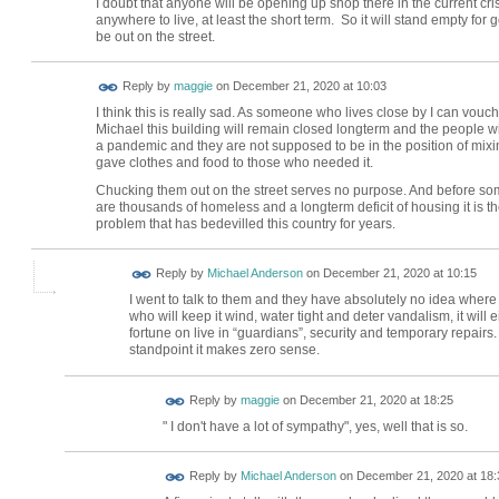
I doubt that anyone will be opening up shop there in the current crisi
anywhere to live, at least the short term. So it will stand empty f
be out on the street.
Reply by
maggie
on
December 21, 2020 at 10:03
I think this is really sad. As someone who lives close by I can vo
Michael this building will remain closed longterm and the people w
a pandemic and they are not supposed to be in the position of mix
gave clothes and food to those who needed it.
Chucking them out on the street serves no purpose. And before some
are thousands of homeless and a longterm deficit of housing it is t
problem that has bedevilled this country for years.
Reply by
Michael Anderson
on
December 21, 2020 at 10:15
I went to talk to them and they have absolutely no idea where 
who will keep it wind, water tight and deter vandalism, it will
fortune on live in “guardians”, security and temporary repair
standpoint it makes zero sense.
Reply by
maggie
on
December 21, 2020 at 18:25
" I don't have a lot of sympathy", yes, well that is so.
Reply by
Michael Anderson
on
December 21, 2020 at 18: