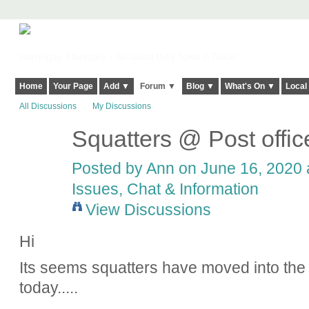
Harringay, Haringey - So Good they Spelt it Twice!
Home
Your Page
Add ▼
Forum ▼
Blog ▼
What's On ▼
Local
All Discussions
My Discussions
Squatters @ Post offi
Posted by
Ann
on June 16, 2020 a
Issues, Chat & Information
View Discussions
Hi
Its seems squatters have moved into the 
today.....