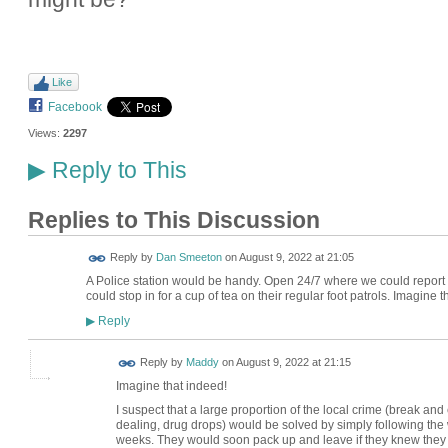
Like
Facebook
Views:
2297
Reply to This
▶
Replies to This Discussion
Reply by
Dan Smeeton
on
August 9, 2022 at 21:05
A Police station would be handy. Open 24/7 where we could report
could stop in for a cup of tea on their regular foot patrols. Imagine th
Reply
▶
Reply by
Maddy
on
August 9, 2022 at 21:15
Imagine that indeed!
I suspect that a large proportion of the local crime (break and
dealing, drug drops) would be solved by simply following the 
weeks. They would soon pack up and leave if they knew the