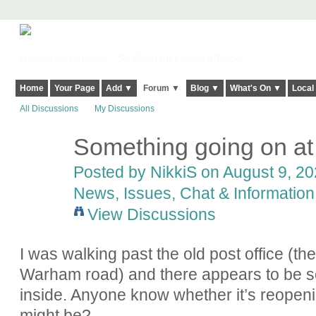
Harringay, Haringey - So Good they Spelt it Twice!
Home
Your Page
Add ▼
Forum ▼
Blog ▼
What's On ▼
Local
All Discussions
My Discussions
Something going on at 
Posted by
NikkiS
on August 9, 20
News, Issues, Chat & Information
View Discussions
I was walking past the old post office (t
Warham road) and there appears to be s
inside. Anyone know whether it’s reopeni
might be?