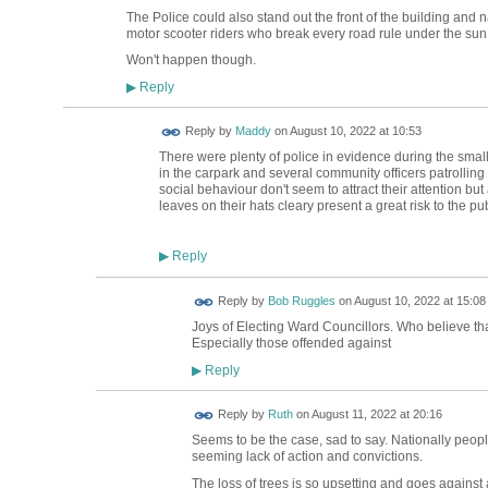
The Police could also stand out the front of the building and 
motor scooter riders who break every road rule under the sun
Won't happen though.
Reply
▶
Reply by
Maddy
on
August 10, 2022 at 10:53
There were plenty of police in evidence during the smal
in the carpark and several community officers patrollin
social behaviour don't seem to attract their attention 
leaves on their hats cleary present a great risk to the publ
Reply
▶
Reply by
Bob Ruggles
on
August 10, 2022 at 15:08
Joys of Electing Ward Councillors. Who believe th
Especially those offended against
Reply
▶
Reply by
Ruth
on
August 11, 2022 at 20:16
Seems to be the case, sad to say. Nationally people
seeming lack of action and convictions.
The loss of trees is so upsetting and goes against