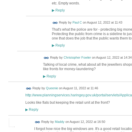
etc. Empty words.
Reply
▶
Reply by
Paul C
on
August 12, 2022 at 11:43
That's what the police are for - protecting big mon
Protecting the public from crime is a sideline to ju
one that does the job that the public wants them to
Reply
▶
Reply by
Christopher Fowler
on
August 12, 2022 at 14:34
Talking of local crime, what about all the jewellers sho
like fronts for money-laundering?
Reply
▶
Reply by
Queenie
on
August 11, 2022 at 11:46
http://www.planningservices.haringey.gov.uk/portal/servlets/Applica.
Looks like flats but keeping the retail unit at the front?
Reply
▶
Reply by
Maddy
on
August 12, 2022 at 16:50
I forgot how nice the big windows are. It's a good retail locati