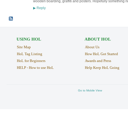
wooden boarding, graffiti and posters. Hopefully something nic
Reply
▶
USING HOL
ABOUT HOL
Site Map
About Us
HoL Tag Listing
How HoL Got Started
HoL for Beginners
Awards and Press
HELP - How to use HoL
Help Keep HoL Going
Go to Mobile View