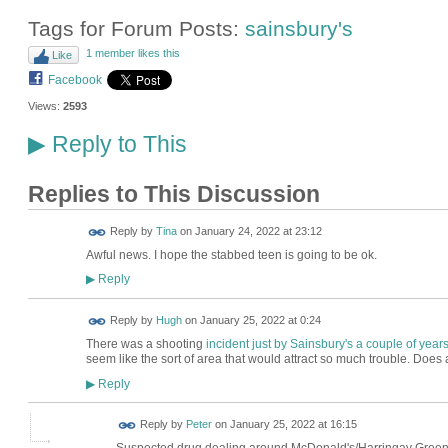
Tags for Forum Posts:
sainsbury's
1 member likes this
Like
Facebook
Views:
2593
Reply to This
▶
Replies to This Discussion
Reply by
Tina
on
January 24, 2022 at 23:12
Awful news. I hope the stabbed teen is going to be ok.
Reply
▶
ADMIN FOR
Reply by
Hugh
on
January 25, 2022 at 0:24
TESTING
There was a shooting
incident just by Sainsbury's a couple of year
seem like the sort of area that would attract so much trouble. Doe
Reply
▶
Reply by
Peter
on
January 25, 2022 at 16:15