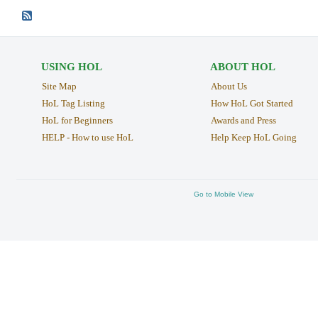
USING HOL
ABOUT HOL
Site Map
About Us
HoL Tag Listing
How HoL Got Started
HoL for Beginners
Awards and Press
HELP - How to use HoL
Help Keep HoL Going
Go to Mobile View