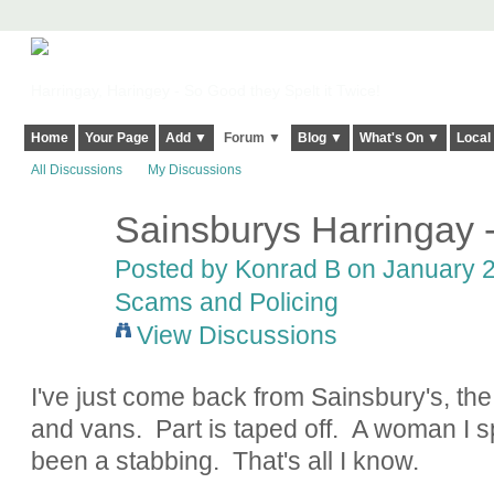
Harringay, Haringey - So Good they Spelt it Twice!
Home
Your Page
Add ▼
Forum ▼
Blog ▼
What's On ▼
Local
All Discussions
My Discussions
Sainsburys Harringay -
Posted by
Konrad B
on January 2
Scams and Policing
View Discussions
I've just come back from Sainsbury's, the c
and vans. Part is taped off. A woman I s
been a stabbing. That's all I know.