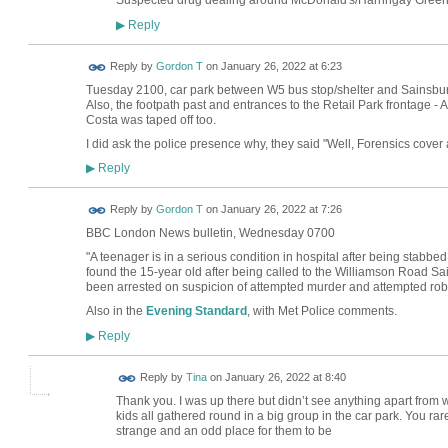
Suspected drug dealing around McDonald's/Harringay Green 
Reply
▶
Reply by
Gordon T
on
January 26, 2022 at 6:23
Tuesday 2100, car park between W5 bus stop/shelter and Sainsbury's
Also, the footpath past and entrances to the Retail Park frontage
Costa was taped off too.
I did ask the police presence why, they said "Well, Forensics cover 
Reply
▶
Reply by
Gordon T
on
January 26, 2022 at 7:26
BBC London News bulletin, Wednesday 0700
"A teenager is in a serious condition in hospital after being stabbe
found the 15-year old after being called to the Williamson Road S
been arrested on suspicion of attempted murder and attempted rob
Also in the
Evening Standard
, with Met Police comments.
Reply
▶
Reply by
Tina
on
January 26, 2022 at 8:40
Thank you. I was up there but didn’t see anything apart from
kids all gathered round in a big group in the car park. You ra
strange and an odd place for them to be