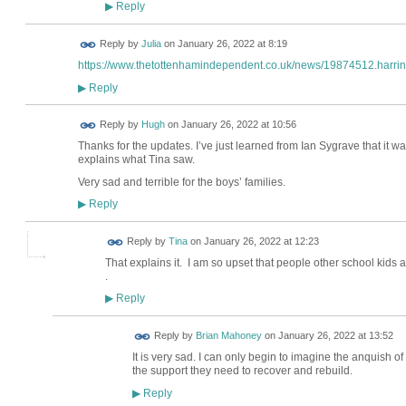
Reply
▶
Reply by
Julia
on
January 26, 2022 at 8:19
https://www.thetottenhamindependent.co.uk/news/19874512.harring
Reply
▶
ADMIN FOR
Reply by
Hugh
on
January 26, 2022 at 10:56
TESTING
Thanks for the updates. I’ve just learned from Ian Sygrave that it w
explains what Tina saw.
Very sad and terrible for the boys’ families.
Reply
▶
Reply by
Tina
on
January 26, 2022 at 12:23
That explains it. I am so upset that people other school kids
.
Reply
▶
Reply by
Brian Mahoney
on
January 26, 2022 at 13:52
It is very sad. I can only begin to imagine the anquish o
the support they need to recover and rebuild.
Reply
▶