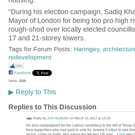
housing.
“During his election campaign, Sadiq Kha
Mayor of London for being too pro high r
rough-shod over locally elected council
17 and 21-storey towers.
Tags for Forum Posts:
Haringey
,
architectur
redevelopment
Like
Facebook
Views:
1100
Reply to This
▶
Replies to This Discussion
Reply by
John McMullan
on
March 13, 2017 at 13:19
He also campaigned for the Labour candidacy to the left of Tessa 
from supporters who had paid to vote for Jeremy Corbyn to see him 
all but, come on mate, stop taking the Mickey. Oh wait.... I
see
who h