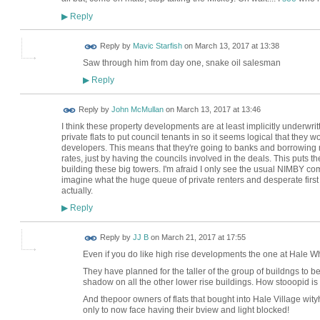
Reply
▶
Reply by
Mavic Starfish
on
March 13, 2017 at 13:38
Saw through him from day one, snake oil salesman
Reply
▶
Reply by
John McMullan
on
March 13, 2017 at 13:46
I think these property developments are at least implicitly underwrit
private flats to put council tenants in so it seems logical that they wo
developers. This means that they're going to banks and borrowing
rates, just by having the councils involved in the deals. This puts 
building these big towers. I'm afraid I only see the usual NIMBY com
imagine what the huge queue of private renters and desperate first t
actually.
Reply
▶
Reply by
JJ B
on
March 21, 2017 at 17:55
Even if you do like high rise developments the one at Hale W
They have planned for the taller of the group of buildngs to be 
shadow on all the other lower rise buildings. How stooopid is 
And thepoor owners of flats that bought into Hale Village wit
only to now face having their bview and light blocked!