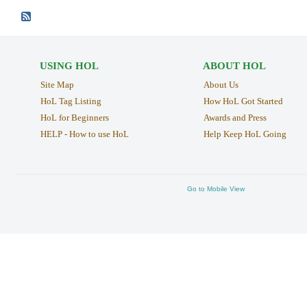
USING HOL
ABOUT HOL
Site Map
About Us
HoL Tag Listing
How HoL Got Started
HoL for Beginners
Awards and Press
HELP - How to use HoL
Help Keep HoL Going
Go to Mobile View