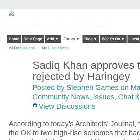
Harringay, Haringey - So Good they Spelt it Twice!
Home
Your Page
Add ▼
Forum ▼
Blog ▼
What's On ▼
Local
All Discussions
My Discussions
Sadiq Khan approves 
rejected by Haringey
Posted by
Stephen Games
on Mar
Community News, Issues, Chat & 
View Discussions
According to today's Architects' Journal
the OK to two high-rise schemes that ha