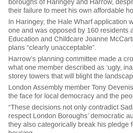
boroughs of Haringey and Harrow,
despi
their failure to meet his own affordable h
In Haringey, the Hale Wharf application 
one and was opposed by 160 residents a
Education and Childcare Joanne McCartne
plans “clearly unacceptable”.
Harrow’s planning committee made a cros
what one member described as ‘ugly, ina
storey towers that will blight the landscap
London Assembly member Tony Devenish s
the face for local democracy and the pe
“These decisions not only contradict Sa
respect London Boroughs’ democratic au
they also categorically break his pledge f