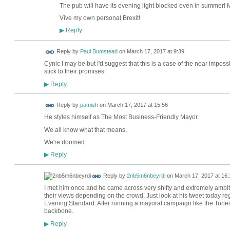
The pub will have its evening light blocked even in summer
Vive my own personal Brexit!
Reply
▶
Reply by
Paul Bumstead
on
March 17, 2017 at 9:39
Cynic I may be but I'd suggest that this is a case of the near imposs
stick to their promises.
Reply
▶
Reply by
pamish
on
March 17, 2017 at 15:56
He styles himself as The Most Business-Friendly Mayor.
We all know what that means.
We're doomed.
Reply
▶
Reply by
2nb5m6nbeyrdi
on
March 17, 2017 at 16:
I met him once and he came across very shifty and extremely ambi
their views depending on the crowd. Just look at his tweet today r
Evening Standard. After running a mayoral campaign like the Tories
backbone.
Reply
▶