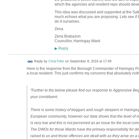
which the agencies and resident reps should deve
This idea was discussed and supported at the Sa
much echoes what you are proposing. Lets see if they
do it ourselves.
Zena
Zena Brabazon
Councillor, Harringay Ward
Reply
▶
Reply by
ChrisTofer
on
September 8, 2016 at 17:49
Here is the response from the Borough Commander of Haringey Pol
a local resident. This just confirms my concerns that absolutely not
"Further to the below please find our response to Aggressive Beg
your constituent.
There is some history of beggars and rough sleepers in Haringey
European community, however our data shows that the level of re
is very low and this is not perceived as an issue for the local com
The DWOs for those Wards have the primary responsibility for de
raised to us and those offences are dealt with as they arise on 