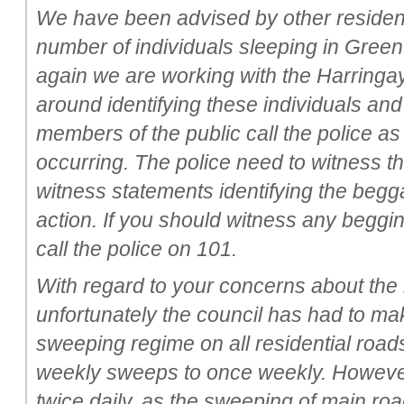
We have been advised by other resident
number of individuals sleeping in Gree
again we are working with the Harring
around identifying these individuals and 
members of the public call the police a
occurring. The police need to witness 
witness statements identifying the begga
action. If you should witness any begg
call the police on 101.
With regard to your concerns about the
unfortunately the council has had to ma
sweeping regime on all residential road
weekly sweeps to once weekly. However
twice daily, as the sweeping of main ro