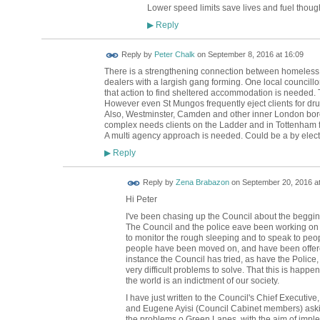
Lower speed limits save lives and fuel thoug
Reply
▶
Reply by
Peter Chalk
on
September 8, 2016 at 16:09
There is a strengthening connection between homeless p
dealers with a largish gang forming. One local councillor 
that action to find sheltered accommodation is needed.
However even St Mungos frequently eject clients for dr
Also, Westminster, Camden and other inner London bor
complex needs clients on the Ladder and in Tottenham fo
A multi agency approach is needed. Could be a by elect
Reply
▶
Reply by
Zena Brabazon
on
September 20, 2016 at
Hi Peter
I've been chasing up the Council about the beggi
The Council and the police eave been working on th
to monitor the rough sleeping and to speak to people
people have been moved on, and have been offered 
instance the Council has tried, as have the Police,
very difficult problems to solve. That this is happen
the world is an indictment of our society.
I have just written to the Council's Chief Executiv
and Eugene Ayisi (Council Cabinet members) askin
the problems o Green Lanes, with the aim of impl