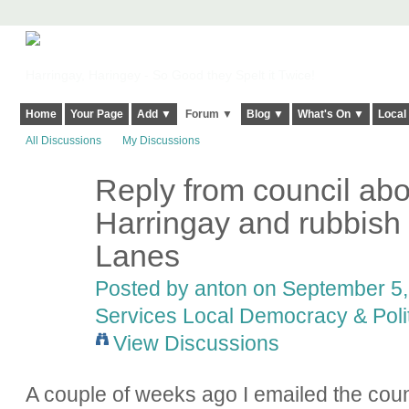
Harringay, Haringey - So Good they Spelt it Twice!
Home
Your Page
Add ▼
Forum ▼
Blog ▼
What's On ▼
Local
All Discussions
My Discussions
Reply from council abo
Harringay and rubbish
Lanes
Posted by
anton
on September 5, 
Services Local Democracy & Poli
View Discussions
A couple of weeks ago I emailed the coun