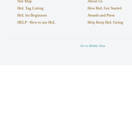
Site Map
About Us
HoL Tag Listing
How HoL Got Started
HoL for Beginners
Awards and Press
HELP - How to use HoL
Help Keep HoL Going
Go to Mobile View