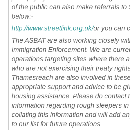
of the public can also make referrals to 
below:-
http://www.streetlink.org.uk/
or you can 
The ASBAT are also working closely with
Immigration Enforcement. We are current
operations targeting sites where there a
who are not exercising their treaty right
Thamesreach are also involved in these
appropriate support and advice to be giv
housing assistance. Please do contact t
information regarding rough sleepers in
collating this information and will add a
to our list for future operations.