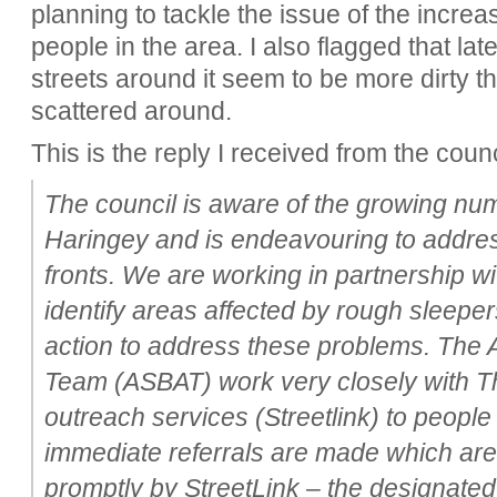
planning to tackle the issue of the incr
people in the area. I also flagged that l
streets around it seem to be more dirty th
scattered around.
This is the reply I received from the counc
The council is aware of the growing nu
Haringey and is endeavouring to addres
fronts. We are working in partnership wi
identify areas affected by rough sleeper
action to address these problems. The A
Team (ASBAT) work very closely with 
outreach services (Streetlink) to people 
immediate referrals are made which are
promptly by StreetLink – the designate