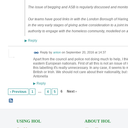
The issue of begging and ASB is regularly discussed and monito
Our teams have good links in with the London Borough of Harin
in the very early stages of giving active consideration to a joint
authority to engage with the homeless community, modelled on as
Reply
▶
Reply by
anton
on
September 20, 2016 at 14:37
Apart from the council and police not doing much to help, I thi
eastern European nationals. First of all this is not an issue of
this labelling it's really unnecessary. In any case, it seems t
British or Irish. We should not care about their nationality, but
Antonella
Reply
▶
…
6
Next ›
‹ Previous
1
4
5
USING HOL
ABOUT HOL