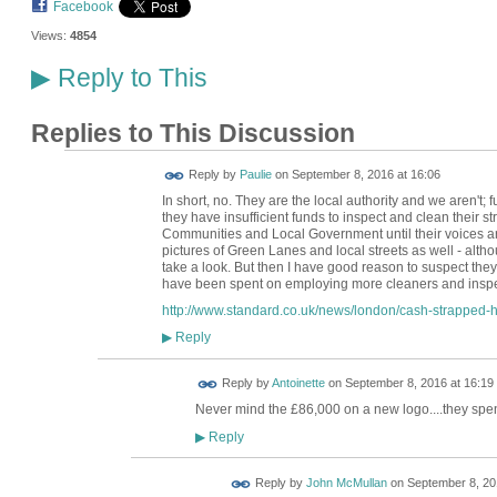
Facebook
Views:
4854
Reply to This
▶
Replies to This Discussion
Reply by
Paulie
on
September 8, 2016 at 16:06
In short, no. They are the local authority and we aren't; 
they have insufficient funds to inspect and clean their 
Communities and Local Government until their voices ar
pictures of Green Lanes and local streets as well - alth
take a look. But then I have good reason to suspect th
have been spent on employing more cleaners and inspec
http://www.standard.co.uk/news/london/cash-strapped-ha
Reply
▶
Reply by
Antoinette
on
September 8, 2016 at 16:19
Never mind the £86,000 on a new logo....they spe
Reply
▶
Reply by
John McMullan
on
September 8, 20