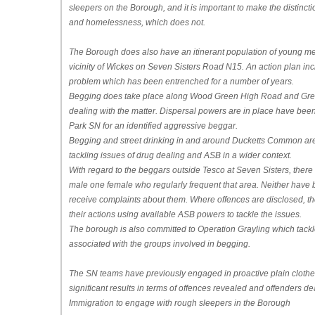
sleepers on the Borough, and it is important to make the distinc
and homelessness, which does not.
The Borough does also have an itinerant population of young men
vicinity of Wickes on Seven Sisters Road N15. An action plan incl
problem which has been entrenched for a number of years.
Begging does take place along Wood Green High Road and Gre
dealing with the matter. Dispersal powers are in place have bee
Park SN for an identified aggressive beggar.
Begging and street drinking in and around Ducketts Common are
tackling issues of drug dealing and ASB in a wider context.
With regard to the beggars outside Tesco at Seven Sisters, there 
male one female who regularly frequent that area. Neither have
receive complaints about them. Where offences are disclosed, the
their actions using available ASB powers to tackle the issues.
The borough is also committed to Operation Grayling which tackl
associated with the groups involved in begging.
The SN teams have previously engaged in proactive plain clothes ac
significant results in terms of offences revealed and offenders de
Immigration to engage with rough sleepers in the Borough