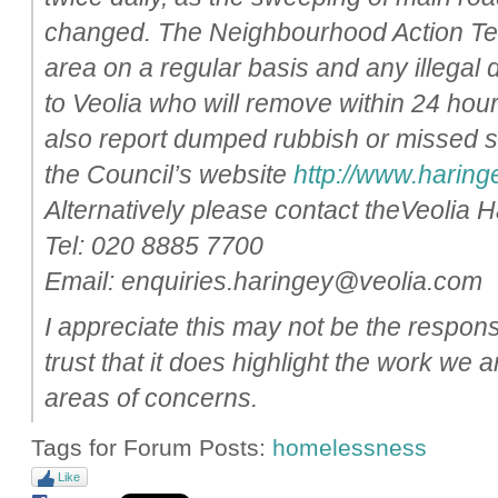
changed. The Neighbourhood Action Tea
area on a regular basis and any illegal
to Veolia who will remove within 24 hou
also report dumped rubbish or missed 
the Council’s website
http://www.haringe
Alternatively please contact theVeolia 
Tel: 020 8885 7700
Email: enquiries.haringey@veolia.com
I appreciate this may not be the respon
trust that it does highlight the work we 
areas of concerns.
Tags for Forum Posts:
homelessness
Like