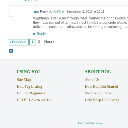
Reply by
JoeW
on
September 2, 2016 at 18:11
Wightman is still a no through road. Neither the bridgeworks no
they have run out of tarmac. In fact I think the concrete blo
deliveries easier plus allow access for the big resurfacing ma
Reply
▶
2
Next ›
‹ Previous
1
USING HOL
ABOUT HOL
Site Map
About Us
HoL Tag Listing
How HoL Got Started
HoL for Beginners
Awards and Press
HELP - How to use HoL
Help Keep HoL Going
Go to Mobile View