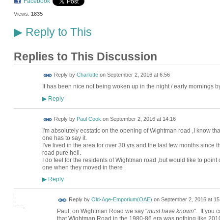
Facebook
Views:
1835
Reply to This
▶
Replies to This Discussion
Reply by
Charlotte
on
September 2, 2016 at 6:56
It has been nice not being woken up in the night / early morning
Reply
▶
Reply by
Paul Cook
on
September 2, 2016 at 14:16
I'm absolutely ecstatic on the opening of Wightman road ,I know that 
one has to say it.
I've lived in the area for over 30 yrs and the last few months sinc
road pure hell.
I do feel for the residents of Wightman road ,but would like to poin
one when they moved in there .
Reply
▶
Reply by
Old-Age-Emporium(OAE)
on
September 2, 2016 at 15
Paul, on Wightman Road we say "
must have known
". If you 
that Wightman Road in the 1980-86 era was nothing like 2010-2