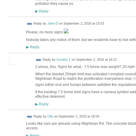
pollution they cause us.
Reply
▶
Reply by
John D
on
September 2, 2016 at 15:53
Please, no more signs
Nobody takes any notice of them. but we residents have to live with 
Reply
▶
Reply by
Gordon T
on
September 2, 2016 at 16:12
Curious, this. Signs for what - 7.5 tonne max weight? 20 mph 
When the blanket 20mph limit was activated I emailed council 
Wightman Road to match the proliferation everywhere else. 
signs either end and humps between satisfied the regulation
If the existing 7.5 tonne limit signs have a camera symbol add
effective deterrent.
Reply
▶
Reply by
Olly
on
September 2, 2016 at 18:04
Looks like cars are already using Wightman Rd. The concrete bl
access.
Reply
▶