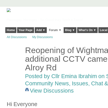
Harringay, Haringey - So Good they Spelt it Twice!
Home
Your Page
Add ▼
Forum ▼
Blog ▼
What's On ▼
Local
All Discussions
My Discussions
Reopening of Wightm
additional CCTV camer
Alroy Rd
Posted by
Cllr Emina Ibrahim
on S
Community News, Issues, Chat & 
View Discussions
Hi Everyone