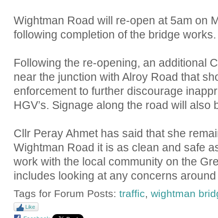
Wightman Road will re-open at 5am on 
following completion of the bridge works.
Following the re-opening, an additional 
near the junction with Alroy Road that s
enforcement to further discourage inappro
HGV’s. Signage along the road will also 
Cllr Peray Ahmet has said that she remai
Wightman Road it is as clean and safe as
work with the local community on the Gre
includes looking at any concerns around tr
Tags for Forum Posts:
traffic
,
wightman brid
Like