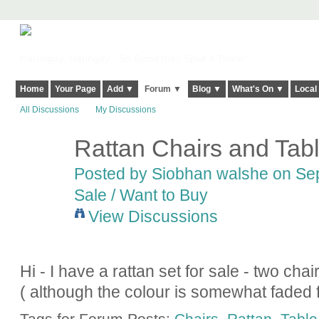
Harringay, Haringey - So Good they Spelt it Twice!
Home
Your Page
Add ▼
Forum ▼
Blog ▼
What's On ▼
Local
All Discussions
My Discussions
Rattan Chairs and Tabl
Posted by
Siobhan walshe
on Sep
Sale / Want to Buy
View Discussions
Hi - I have a rattan set for sale - two ch
( although the colour is somewhat faded 
Tags for Forum Posts:
Chairs
,
Rattan
,
Table