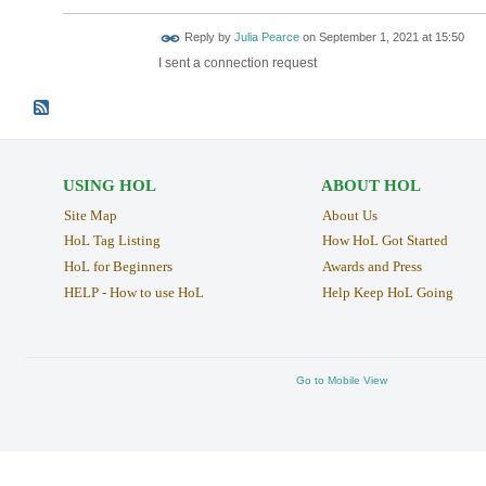
Reply by
Julia Pearce
on
September 1, 2021 at 15:50
I sent a connection request
USING HOL
ABOUT HOL
Site Map
About Us
HoL Tag Listing
How HoL Got Started
HoL for Beginners
Awards and Press
HELP - How to use HoL
Help Keep HoL Going
Go to Mobile View