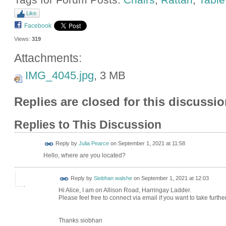
Like
Facebook
Views:
319
Attachments:
IMG_4045.jpg
, 3 MB
Replies are closed for this discussio
Replies to This Discussion
Reply by
Julia Pearce
on
September 1, 2021 at 11:58
Hello, where are you located?
Reply by
Siobhan walshe
on
September 1, 2021 at 12:03
Hi Alice, I am on Allison Road, Harringay Ladder.
Please feel free to connect via email if you want to take furthe
Thanks siobhan