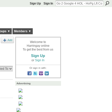
Sign Up
Sign In
oups ▼
Members ▼
Add
Welcome to
Harringay online
To get the best from us
Sign Up
or
Sign In
Or sign in with:
Advertising