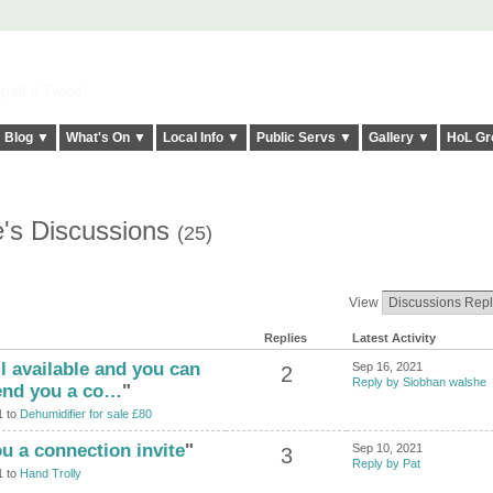
elt it Twice!
Blog ▼
What's On ▼
Local Info ▼
Public Servs ▼
Gallery ▼
HoL Gr
's Discussions
(25)
View
Replies
Latest Activity
ill available and you can
Sep 16, 2021
2
Reply by Siobhan walshe
send you a co…
"
1 to
Dehumidifier for sale £80
ou a connection invite
"
Sep 10, 2021
3
Reply by Pat
1 to
Hand Trolly