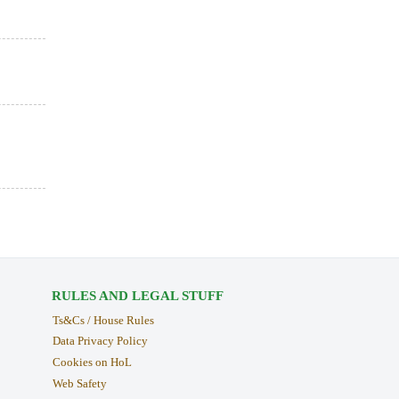
RULES AND LEGAL STUFF
Ts&Cs / House Rules
Data Privacy Policy
Cookies on HoL
Web Safety