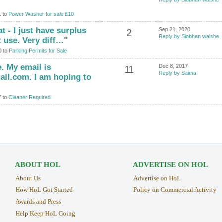
1 to
Power Washer for sale £10
at - I just have surplus
Sep 21, 2020
2
Reply by Siobhan walshe
t use. Very diff…
"
0 to
Parking Permits for Sale
. My email is
Dec 8, 2017
11
Reply by Saima
l.com. I am hoping to
7 to
Cleaner Required
ABOUT HOL
ADVERTISE ON HOL
About Us
Advertise on HoL
How HoL Got Started
Policy on Commercial Activity
Awards and Press
Help Keep HoL Going