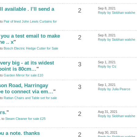
l available . I’ll send a
Sep 8, 2021
2
Reply by Siobhan walshe
 to
Pair of lined John Lewis Curtains for
 you a test email to make
Sep 8, 2021
2
Reply by Siobhan walshe
e .. x
"
 to
Bosch Electric Hedge Cutter for Sale
very big - at its widest
Sep 1, 2021
3
Reply by Oz
 point is 80cm…
"
 to
Garden Mirror for sale £10
ison Road, Harringay
Sep 1, 2021
3
Reply by Julia Pearce
ree to connect via em…
"
 to
Rattan Chairs and Table set for sale
rs.
"
Aug 31, 2021
2
Reply by Siobhan walshe
1 to
Steam Cleaner for sale £25
ou a note. thanks
Aug 30, 2021
2
Reply by Siobhan walshe