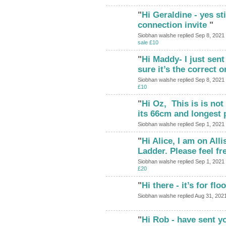
"
Hi Geraldine - yes stil
connection invite
"
Siobhan walshe replied Sep 8, 2021
sale £10
"
Hi Maddy- I just sent
sure it’s the correct on
Siobhan walshe replied Sep 8, 2021
£10
"
Hi Oz, This is is not 
its 66cm and longest
Siobhan walshe replied Sep 1, 2021
"
Hi Alice, I am on All
Ladder. Please feel f
Siobhan walshe replied Sep 1, 2021
£20
"
Hi there - it’s for floo
Siobhan walshe replied Aug 31, 202
"
Hi Rob - have sent y