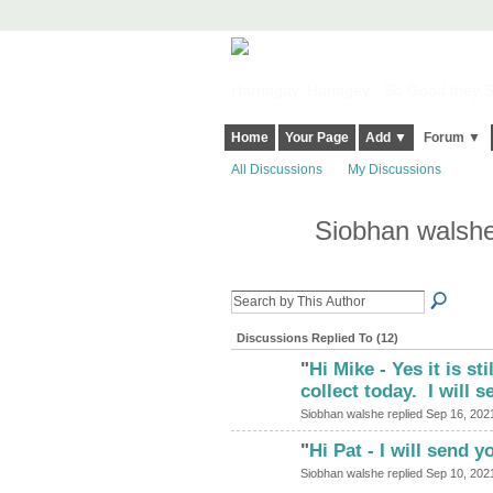
Harringay, Haringey - So Good they Sp
Home
Your Page
Add ▼
Forum ▼
All Discussions
My Discussions
Siobhan walshe
Discussions Replied To (12)
"
Hi Mike - Yes it is st
collect today. I will 
Siobhan walshe replied Sep 16, 202
"
Hi Pat - I will send y
Siobhan walshe replied Sep 10, 202