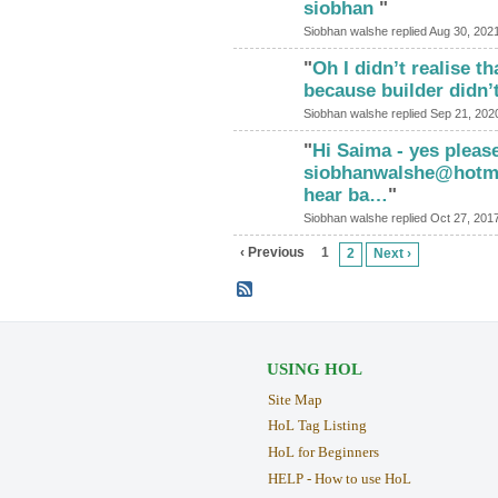
siobhan
"
Siobhan walshe replied Aug 30, 202
"
Oh I didn’t realise th
because builder didn’
Siobhan walshe replied Sep 21, 202
"
Hi Saima - yes please
siobhanwalshe@hotmai
hear ba…
"
Siobhan walshe replied Oct 27, 201
‹ Previous
1
2
Next ›
USING HOL
Site Map
HoL Tag Listing
HoL for Beginners
HELP - How to use HoL