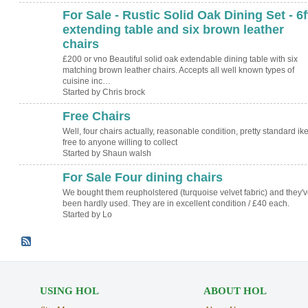
For Sale - Rustic Solid Oak Dining Set - 6f
extending table and six brown leather
chairs
£200 or vno Beautiful solid oak extendable dining table with six
matching brown leather chairs. Accepts all well known types of
cuisine inc…
Started by Chris brock
Free Chairs
Well, four chairs actually, reasonable condition, pretty standard ik
free to anyone willing to collect
Started by Shaun walsh
For Sale Four dining chairs
We bought them reupholstered (turquoise velvet fabric) and they'v
been hardly used. They are in excellent condition / £40 each.
Started by Lo
USING HOL
ABOUT HOL