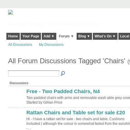
Harringay, Haringey - So Good they Spelt it Twice!
Home
Your Page
Add ▼
Forum ▼
Blog ▼
What's On ▼
Local
All Discussions
My Discussions
All Forum Discussions Tagged 'Chairs'
(
Discussions
Free - Two Padded Chairs, N4
Two padded chairs with arms and removable wash able grey cove
Started by Gillian Price
Rattan Chairs and Table set for sale £20
Hi - I have a rattan set for sale - two chairs and table. Cushions
included ( although the colour is somewhat faded from the sunshin
-…