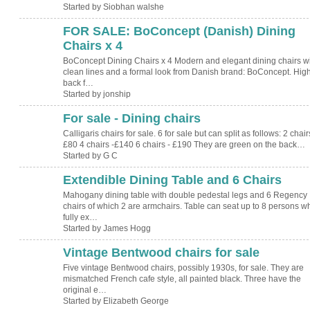
Started by Siobhan walshe
FOR SALE: BoConcept (Danish) Dining
Chairs x 4
BoConcept Dining Chairs x 4 Modern and elegant dining chairs w
clean lines and a formal look from Danish brand: BoConcept. Hig
back f…
Started by jonship
For sale - Dining chairs
Calligaris chairs for sale. 6 for sale but can split as follows: 2 chair
£80 4 chairs -£140 6 chairs - £190 They are green on the back…
Started by G C
Extendible Dining Table and 6 Chairs
Mahogany dining table with double pedestal legs and 6 Regency
chairs of which 2 are armchairs. Table can seat up to 8 persons w
fully ex…
Started by James Hogg
Vintage Bentwood chairs for sale
Five vintage Bentwood chairs, possibly 1930s, for sale. They are
mismatched French cafe style, all painted black. Three have the
original e…
Started by Elizabeth George