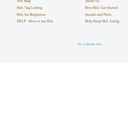
Site Map
About Us
HoL Tag Listing
How HoL Got Started
HoL for Beginners
Awards and Press
HELP - How to use HoL
Help Keep HoL Going
Go to Mobile View