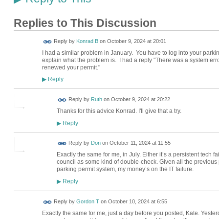
Replies to This Discussion
Reply by
Konrad B
on
October 9, 2024 at 20:01
I had a similar problem in January. You have to log into your parki
explain what the problem is. I had a reply "
There was a system err
renewed your permit."
Reply
▶
Reply by
Ruth
on
October 9, 2024 at 20:22
Thanks for this advice Konrad. I'll give that a try.
Reply
▶
Reply by
Don
on
October 11, 2024 at 11:55
Exactly the same for me, in July. Either it’s a persistent tech 
council as some kind of double-check. Given all the previous 
parking permit system, my money’s on the IT failure.
Reply
▶
Reply by
Gordon T
on
October 10, 2024 at 6:55
Exactly the same for me, just a day before you posted, Kate. Yeste