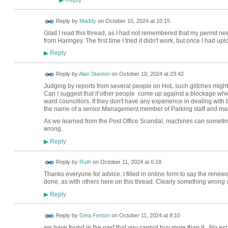
▶
Reply by
Maddy
on
October 10, 2024 at 10:15
Glad I read this thread, as I had not remembered that my permit 
from Haringey. The first time I tried it didn't work, but once I had 
Reply
▶
Reply by
Alan Stanton
on
October 10, 2024 at 23:42
Judging by reports from several people on HoL such glitches might 
Can I suggest that if other people come up against a blockage whic
ward councillors. If they don't have any experience in dealing with
the name of a senior Management member of Parking staff and make
As we learned from the Post Office Scandal, machines can sometime
wrong.
Reply
▶
Reply by
Ruth
on
October 11, 2024 at 6:18
Thanks everyone for advice. I filled in online form to say the rene
done, as with others here on this thread. Clearly something wrong w
Reply
▶
Reply by
Gina Fenton
on
October 11, 2024 at 8:10
we have found in the past that you cannot buy more than 9. No exp