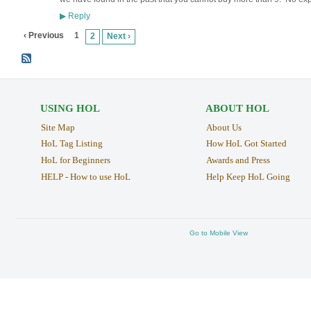
Reply
▶
‹ Previous
1
2
Next ›
USING HOL
ABOUT HOL
Site Map
About Us
HoL Tag Listing
How HoL Got Started
HoL for Beginners
Awards and Press
HELP - How to use HoL
Help Keep HoL Going
Go to Mobile View