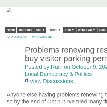
Harringay, Haringey - So Good they Spelt it Twice!
Home
Your Page
Add ▼
Forum ▼
Blog ▼
What's On ▼
Local
All Discussions
My Discussions
Problems renewing resi
buy visitor parking per
Posted by
Ruth
on October 9, 202
Local Democracy & Politics
View Discussions
Anyone else having problems renewing th
so by the end of Oct but I've tried many t