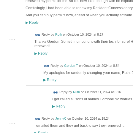
renewed my permit for me, so it is now fixed though with no explana
Confusingly, I had been able to renew my Resident Concessionary Q
And you can buy permits now, ahead of when you actually activate
Reply
▶
Reply by
Ruth
on
October 10, 2024 at 8:17
Thanks Gordon. Something not right with their tech for sure! H
renewed!
Reply
▶
Reply by
Gordon T
on
October 10, 2024 at 8:54
My apologies for randomly changing your name, Ruth. 
Reply
▶
Reply by
Ruth
on
October 11, 2024 at 6:16
I get called all sorts of names Gordon!! No worries
Reply
▶
Reply by
JennyC
on
October 10, 2024 at 18:24
I emailed them and they got back to say they renewed it.
Reply