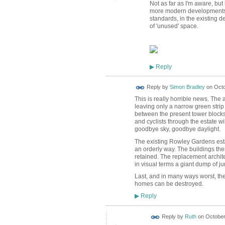
Not as far as I'm aware, bu
more modern developments, 
standards, in the existing 
of 'unused' space.
Reply
▶
Reply by
Simon Bradley
on
Octo
This is really horrible news. Th
leaving only a narrow green stri
between the present tower blocks
and cyclists through the estate 
goodbye sky, goodbye daylight.
The existing Rowley Gardens estat
an orderly way. The buildings th
retained. The replacement architect
in visual terms a giant dump of 
Last, and in many ways worst, the e
homes can be destroyed.
Reply
▶
Reply by
Ruth
on
October