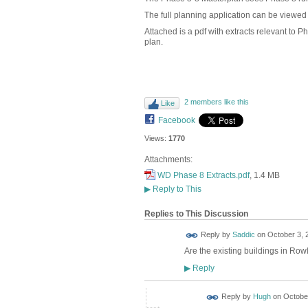
The full planning application can be viewe
Attached is a pdf with extracts relevant to
plan.
2 members like this
Like
Facebook
Views:
1770
Attachments:
WD Phase 8 Extracts.pdf
, 1.4 MB
▶
Reply to This
Replies to This Discussion
Reply by
Saddic
on
October 3, 
Are the existing buildings in Ro
Reply
▶
ADMIN FOR
Reply by
Hugh
on
October
TESTING