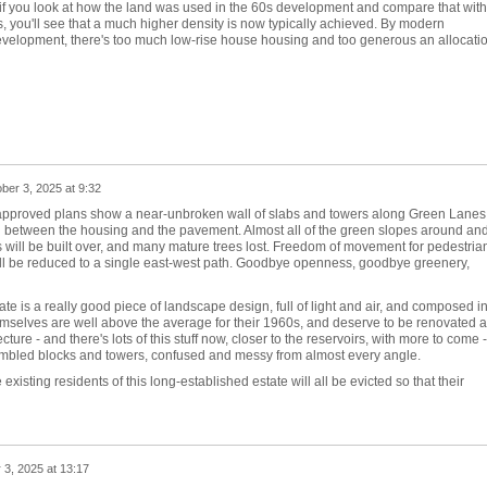
t if you look at how the land was used in the 60s development and compare that with
you'll see that a much higher density is now typically achieved. By modern
development, there's too much low-rise house housing and too generous an allocati
ber 3, 2025 at 9:32
e approved plans show a near-unbroken wall of slabs and towers along Green Lanes
p between the housing and the pavement. Almost all of the green slopes around an
 will be built over, and many mature trees lost. Freedom of movement for pedestria
will be reduced to a single east-west path. Goodbye openness, goodbye greenery,
e is a really good piece of landscape design, full of light and air, and composed i
emselves are well above the average for their 1960s, and deserve to be renovated 
ure - and there's lots of this stuff now, closer to the reservoirs, with more to come -
jumbled blocks and towers, confused and messy from almost every angle.
xisting residents of this long-established estate will all be evicted so that their
 3, 2025 at 13:17