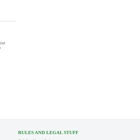
out
m
RULES AND LEGAL STUFF