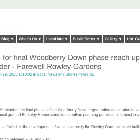
elt it Twice!
Blog ▼
What's On ▼
Local Info ▼
Public Servs ▼
Gallery ▼
HoL Gr
 for final Woodberry Down phase reach up
rder - Farewell Rowley Gardens
 29, 2025 at 10:02 in
Local News and Stories from HoL
3 September the final phases of the Woodberry Down regeneration masterplan hav
il granted Berkeley Homes conditional outline planning permission, subject to co
ast of which is the development of what is currently the Rowley Gardens estate built
unning between 2031 and 2041.