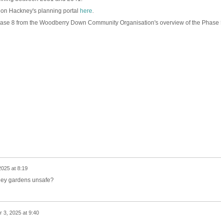
d on Hackney's planning portal
here
.
 Phase 8 from the Woodberry Down Community Organisation's overview of the Phase 
2025 at 8:19
wley gardens unsafe?
 3, 2025 at 9:40