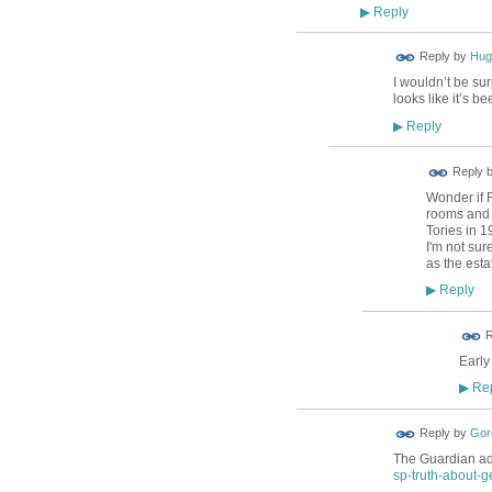
Reply
▶
ADMIN FOR
Reply by
Hug
TESTING
I wouldn’t be sur
looks like it’s b
Reply
▶
Reply 
Wonder if 
rooms and l
Tories in 
I'm not sure
as the estat
Reply
▶
ADMIN FOR
R
TESTING
Early 
Rep
▶
Reply by
Gor
The Guardian add
sp-truth-about-ge