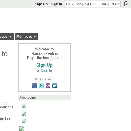
Sign Up
Sign In
oups ▼
Members ▼
Welcome to
 to
Harringay online
To get the best from us
Sign Up
or
Sign In
Or sign in with:
Advertising
e been
nditions,
 on the