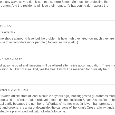
in so many ways as you rightly summarise here Simon. So much for protecting the
enery. And the residents will lose their homes. It's happening right across the
25 at 9:53
 residents?
some shops at ground level but the problem is how high they are, how much they are
ble to accomodate more people (Doctors, railways etc..)
 3, 2025 at 10:12
ted' at some point and I imagine will be offered alternative accommodation. There m
letion, but I'm not sure. And, yes the best flats will be reserved for privately held
tober 8, 2025 at 16:18
uardian
article, from at least a couple of years ago, that suggested guarantees ma
about a "right of return" after redevelopment (in the blocks on Seven Sisters Road) h
 least partly because the number of "affordable" homes was far lower than promised.
e and greenery is a major downside; the canyons of the King's Cross railway lands
ably a pretty good indicator of what's to come.