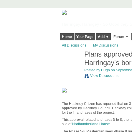
Harringay, Haringey - So Good they Sp
Home
Your Page
Add ▼
Forum ▼
All Discussions
My Discussions
Plans approved
ADMIN FOR
TESTING
Harringay's bo
Posted by
Hugh
on September
View Discussions
The Hackney Citizen has reported that on 
approved by Hackney Council. Hackney counc
for the final phases of the project.
This approval related to phases 5 to 8, the l
site of
Northumberland House
.
The Phase 5-8 Masterplan sees Phase 8 r