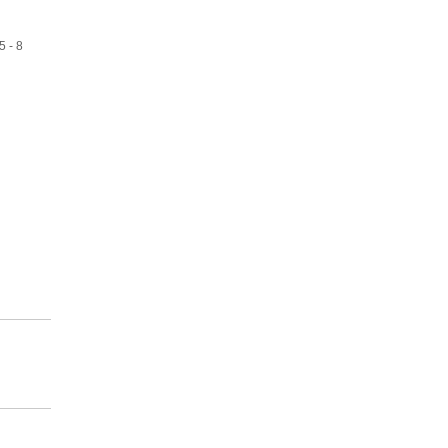
5 - 8