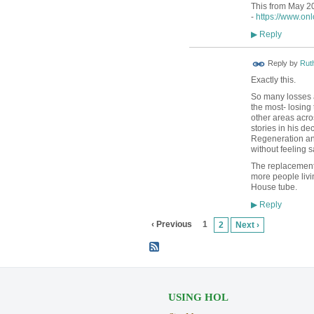
This from May 20
-
https://www.on
Reply
▶
Reply by
Rut
Exactly this.
So many losses a
the most- losing 
other areas acro
stories in his d
Regeneration and
without feeling 
The replacement 
more people liv
House tube.
Reply
▶
‹ Previous
1
2
Next ›
USING HOL