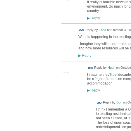
It really is horrible news 
environment. So much for gre
country.
Reply
▶
Reply by
Thea
on
October 3, 20
What is happening to the existing
I imagine they will incorporate 
and how more resources will be a
Reply
▶
ADMIN FOR
Reply by
Hugh
on
October
TESTING
I imagine they'll be 'decan
be a 'right of return' on comp
accommodation.
Reply
▶
Reply by
Don
on
Oc
I think I remember a
G
to existing residents 
not been fulfilled, at
The loss of open spac
redevelopment are prob