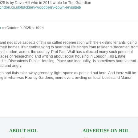
25 is by Dave Hill who in 2014 wrote for The Guardian
london.co.uk/hackney-woodberry-down-revisited/
h
on
October 9, 2025 at 10:14
nd negative aspects of this so called regeneration with the existing tenants losing 
their homes. It's heartbreaking to hear real life stories from residents 'decanted' fro
ss London, across the country. Prof Paul Watt has collected many such personal
ecades of researching and writing about social housing in London. His Estate
 its Discontents:Public Housing, Place and Inequality, is sometimes hard to read
sad and angry.
bland flats take away greenery, light, space as pointed out here. And there will be
ing in what was Rowley Gardens, more overcrowding on local buses and Manor
ABOUT HOL
ADVERTISE ON HOL