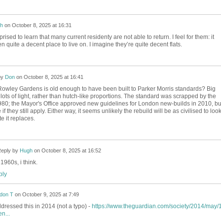
h
on
October 8, 2025 at 16:31
prised to learn that many current residenty are not able to return. I feel for them: it
een quite a decent place to live on. I imagine they’re quite decent flats.
by
Don
on
October 8, 2025 at 16:41
Rowley Gardens is old enough to have been built to Parker Morris standards? Big
ots of light, rather than hutch-like proportions. The standard was scrapped by the
1980; the Mayor's Office approved new guidelines for London new-builds in 2010, bu
 if they still apply. Either way, it seems unlikely the rebuild will be as civilised to look
e it replaces.
eply by
Hugh
on
October 8, 2025 at 16:52
1960s, i think.
ly
don T
on
October 9, 2025 at 7:49
ressed this in 2014 (not a typo) -
https://www.theguardian.com/society/2014/may/1
n...