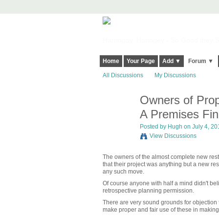
Harringay, Haringey - So Good they Sp
Home
Your Page
Add ▼
Forum ▼
All Discussions
My Discussions
Owners of Propo
ADMIN FOR
TESTING
A Premises Fin
Posted by
Hugh
on July 4, 20
View Discussions
The owners of the almost complete new resta
that their project was anything but a new re
any such move.
Of course anyone with half a mind didn't be
retrospective planning permission.
There are very sound grounds for objection 
make proper and fair use of these in making