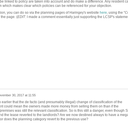
 be linked to policy are taken into account and do make a difference. Any resident ca
on which makes clear which policies can be referenced for your objection.
ication, you can do so via the planning pages of Haringey's website
here
, using the "
C
 the page. (
EDIT
: I made a comment essentially just supporting the LCSP's statement
vember 30, 2017 at 11:55
earlier that the de facto (and presumably illegal) change of classification of the
ant could mean the owners made more money from selling them on than if the
premises was still the relevant classification. So is this still a danger, even though S
nd the lease reverted to the landlords? Are we now destined always to have a meg
, or does the planning category revert to the previous use?