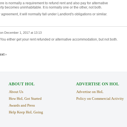
here is normally a requirement to refund rent and also pay for alternative
y becomes uninhabitable. It is normally one or the other, not both.
agreement, it will normally fall under Landlord's obligations or similar.
on
December 1, 2017 at 13:13
You either get your rent refunded or alternative accommodation, but not both.
ext ›
ABOUT HOL
ADVERTISE ON HOL
About Us
Advertise on HoL
How HoL Got Started
Policy on Commercial Activity
Awards and Press
Help Keep HoL Going