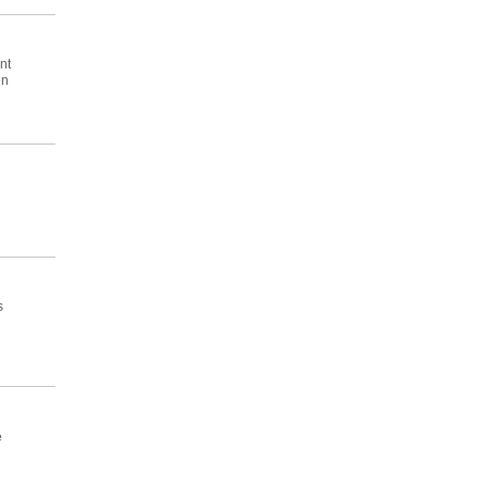
nt
en
s
e