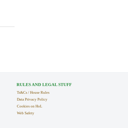
RULES AND LEGAL STUFF
Ts&Cs / House Rules
Data Privacy Policy
Cookies on HoL
Web Safety