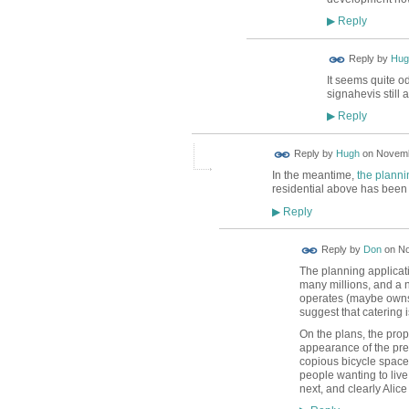
Reply
▶
ADMIN FOR
Reply by
Hug
TESTING
It seems quite od
signahevis still al
Reply
▶
ADMIN FOR
Reply by
Hugh
on
Novemb
TESTING
In the meantime,
the planni
residential above has been 
Reply
▶
Reply by
Don
on
No
The planning applicat
many millions, and a n
operates (maybe owns)
suggest that catering 
On the plans, the pro
appearance of the pres
copious bicycle spaces
people wanting to liv
next, and clearly Alic