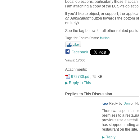
Local objections, particularly those that can
I am attaching a copy of the LCSP's objecti
If you'd like to object, or support, the appl
on Application
" button towards the bottom of
entirety).
See the tag below for all other related posts.
Tags for Forum Posts:
fairline
Like
Facebook
Views:
17000
Attachments:
972730.pdf
, 75 KB
▶
Reply to This
Replies to This Discussion
Reply by
Don
on
No
There was speculation 
premises to a restaur
previous use as retail 
has stopped trading a
restaurant on the site
Reply
▶