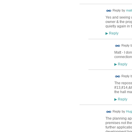
Reply by
mat
Yes and seeing w
owner & the prop
quietly again in 
Reply
▶
Reply 
Matt - I do
connection
Reply
▶
Reply 
The reposs
#13,#14,&#
the hall ma
Reply
▶
ADMIN FOR
Reply by
Hug
TESTING
The planning app
premises not the 
further applicat
development ho