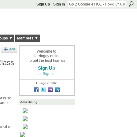
Sign Up
Sign In
oups ▼
Members ▼
Add
Welcome to
Harringay online
Class
To get the best from us
Sign Up
or
Sign In
Or sign in with:
r or so
Advertising
ard to
cil will