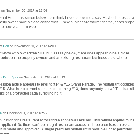
t
on
November 30, 2017 at 12:54
hat Hugh has written below, don't think this one is going away. Maybe the restaura
erty owner have a close connection ... new business/restaurant name, doors reop
the new year, ... maybe.
by
Don
on
November 30, 2017 at 14:00
n't know who owned/ran Sira, but, as I say below, there does appear to be a close
 between the property owners and an existing restaurant business elesewhere.
by
PeterPiper
on
November 30, 2017 at 15:19
ession notice appears to refer to #14 & #15 Grand Parade. The restaurant occupie
15. What is the current situation concerning #13, does anybody know? This has all
rks of a protracted saga surrounding it.
h
on
December 1, 2017 at 18:56
lication for a restaurant across three shops was refused. This refusal applies to th
applicant. So there can't be a legal restaurant across all three premises unless a
ion is made and approved. A single premises restaurant is possible under permitted
wever.