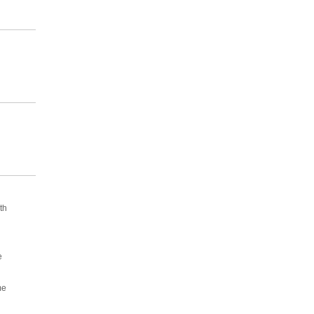
th
e
me