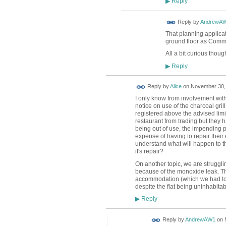
Reply
▶
Reply by
AndrewA
That planning applicat
ground floor as Comme
All a bit curious thoug
Reply
▶
Reply by
Alice
on
November 30, 
I only know from involvement with
notice on use of the charcoal gri
registered above the advised limi
restaurant from trading but they
being out of use, the impending pl
expense of having to repair their 
understand what will happen to the
it's repair?
On another topic, we are struggli
because of the monoxide leak. Th
accommodation (which we had to or
despite the flat being uninhabit
Reply
▶
Reply by
AndrewAW1
on