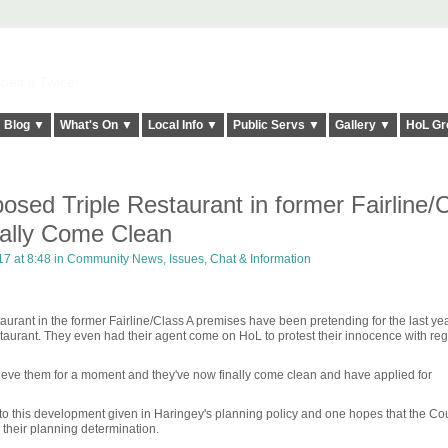
elt it Twice!
Blog ▼
What's On ▼
Local Info ▼
Public Servs ▼
Gallery ▼
HoL Gr
sed Triple Restaurant in former Fairline/
ally Come Clean
17 at 8:48 in
Community News, Issues, Chat & Information
urant in the former Fairline/Class A premises have been pretending for the last yea
staurant. They even had their agent come on HoL to protest their innocence with reg
lieve them for a moment and they've now finally come clean and have applied for
to this development given in Haringey's planning policy and one hopes that the Coun
 their planning determination.