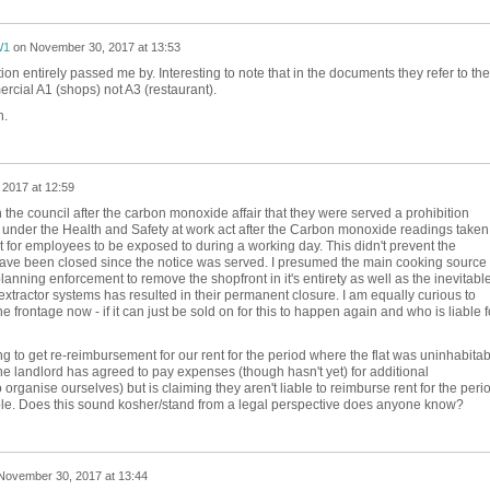
W1
on
November 30, 2017 at 13:53
ion entirely passed me by. Interesting to note that in the documents they refer to the
rcial A1 (shops) not A3 (restaurant).
h.
2017 at 12:59
 the council after the carbon monoxide affair that they were served a prohibition
ll under the Health and Safety at work act after the Carbon monoxide readings taken
t for employees to be exposed to during a working day. This didn't prevent the
 have been closed since the notice was served. I presumed the main cooking source
anning enforcement to remove the shopfront in it's entirety as well as the inevitabl
extractor systems has resulted in their permanent closure. I am equally curious to
 frontage now - if it can just be sold on for this to happen again and who is liable f
ng to get re-reimbursement for our rent for the period where the flat was uninhabitab
e landlord has agreed to pay expenses (though hasn't yet) for additional
ganise ourselves) but is claiming they aren't liable to reimburse rent for the perio
able. Does this sound kosher/stand from a legal perspective does anyone know?
November 30, 2017 at 13:44