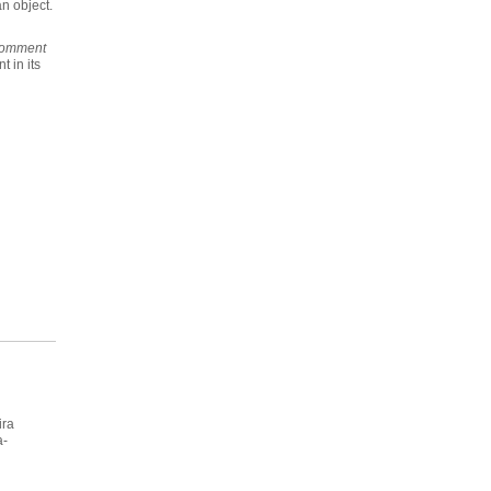
n object.
omment
 in its
ira
a-