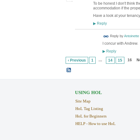
To be honest I don't think t
accommodation if the propert
Have a look at your tenancy 
Reply
▶
Reply by
Antoinette
I concur with Andrew. 
Reply
▶
…
16
N
‹ Previous
1
14
15
USING HOL
Site Map
HoL Tag Listing
HoL for Beginners
HELP - How to use HoL