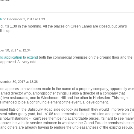
h
on
December 2, 2017 at 1:33
d. It’s 1.30 in the morning. All the places on Green Lanes are closed, but Sira’s
l lit up.
er 30, 2017 at 12:34
ng application to extend
both the commercial premises on the ground floor and the
approved. All very odd.
vember 30, 2017 at 13:36
ion appears to have been made in the name of a property company, apparently wor
amed director who, amongst other things, is also a director of a company that
 two restaurants, one in Winchmore Hill and the other in Harlesden. This might
is intended to be a continuing element of the eventual development.
posed flats on the Salisbury Road side do look as though they would improve on th
ent rather grotty yard, but - s106 requirements in the permission and provision of
 notwithstanding - I can't see them being at affordable prices. It's hard to see many
e above the vehicle service entrance to whatever the Grand Parade premises beco
e and others are already having to endure the unpleasantness of the existng set-up.