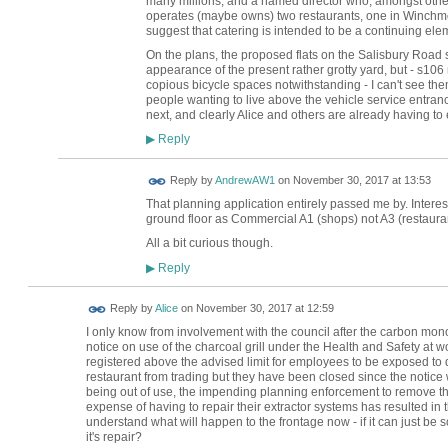
many millions, and a named director who, amongst other 
operates (maybe owns) two restaurants, one in Winchmor
suggest that catering is intended to be a continuing el
On the plans, the proposed flats on the Salisbury Road
appearance of the present rather grotty yard, but - s106
copious bicycle spaces notwithstanding - I can't see them
people wanting to live above the vehicle service entr
next, and clearly Alice and others are already having to
Reply
▶
Reply by
AndrewAW1
on
November 30, 2017 at 13:53
That planning application entirely passed me by. Interest
ground floor as Commercial A1 (shops) not A3 (restauran
All a bit curious though.
Reply
▶
Reply by
Alice
on
November 30, 2017 at 12:59
I only know from involvement with the council after the carbon mono
notice on use of the charcoal grill under the Health and Safety at 
registered above the advised limit for employees to be exposed to d
restaurant from trading but they have been closed since the notic
being out of use, the impending planning enforcement to remove the s
expense of having to repair their extractor systems has resulted in 
understand what will happen to the frontage now - if it can just be s
it's repair?