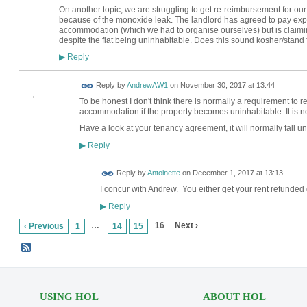
On another topic, we are struggling to get re-reimbursement for our 
because of the monoxide leak. The landlord has agreed to pay expe
accommodation (which we had to organise ourselves) but is claiming 
despite the flat being uninhabitable. Does this sound kosher/stan
Reply
▶
Reply by
AndrewAW1
on
November 30, 2017 at 13:44
To be honest I don't think there is normally a requirement to r
accommodation if the property becomes uninhabitable. It is no
Have a look at your tenancy agreement, it will normally fall un
Reply
▶
Reply by
Antoinette
on
December 1, 2017 at 13:13
I concur with Andrew. You either get your rent refunded
Reply
▶
…
16
Next ›
‹ Previous
1
14
15
USING HOL
ABOUT HOL