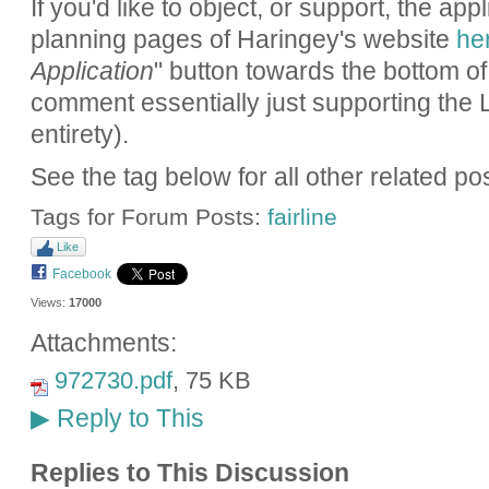
If you'd like to object, or support, the app
planning pages of Haringey's website
he
Application
" button towards the bottom of
comment essentially just supporting the 
entirety).
See the tag below for all other related po
Tags for Forum Posts:
fairline
Like
Facebook
Views:
17000
Attachments:
972730.pdf
, 75 KB
Reply to This
▶
Replies to This Discussion