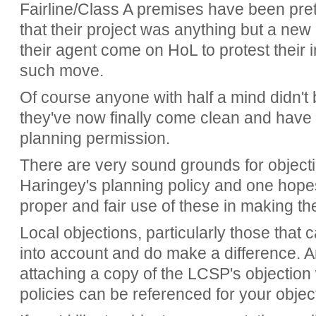
Fairline/Class A premises have been prete
that their project was anything but a ne
their agent come on HoL to protest their
such move.
Of course anyone with half a mind didn't
they've now finally come clean and have 
planning permission.
There are very sound grounds for objecti
Haringey's planning policy and one hopes
proper and fair use of these in making th
Local objections, particularly those that 
into account and do make a difference. A
attaching a copy of the LCSP's objectio
policies can be referenced for your objec