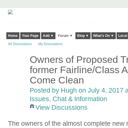
Harringay, Haringey - So Good they Spelt it Twice!
Home
Your Page
Add ▼
Forum ▼
Blog ▼
What's On ▼
Local
All Discussions
My Discussions
Owners of Proposed Tr
ADMIN FOR
TESTING
former Fairline/Class 
Come Clean
Posted by
Hugh
on July 4, 2017 a
Issues, Chat & Information
View Discussions
The owners of the almost complete new r