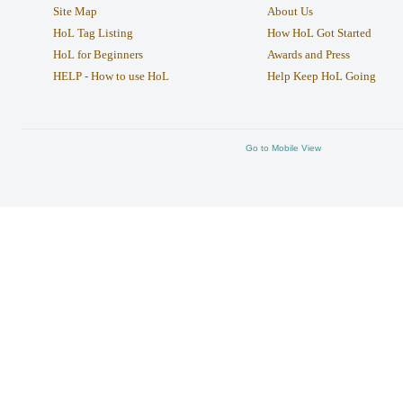
Site Map
About Us
HoL Tag Listing
How HoL Got Started
HoL for Beginners
Awards and Press
HELP - How to use HoL
Help Keep HoL Going
Go to Mobile View