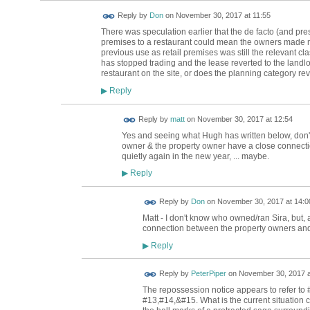
Reply by
Don
on
November 30, 2017 at 11:55
There was speculation earlier that the de facto (and pres
premises to a restaurant could mean the owners made m
previous use as retail premises was still the relevant clas
has stopped trading and the lease reverted to the land
restaurant on the site, or does the planning category rev
Reply
▶
Reply by
matt
on
November 30, 2017 at 12:54
Yes and seeing what Hugh has written below, don't
owner & the property owner have a close connecti
quietly again in the new year, ... maybe.
Reply
▶
Reply by
Don
on
November 30, 2017 at 14:0
Matt - I don't know who owned/ran Sira, but, 
connection between the property owners and
Reply
▶
Reply by
PeterPiper
on
November 30, 2017 a
The repossession notice appears to refer to
#13,#14,&#15. What is the current situation