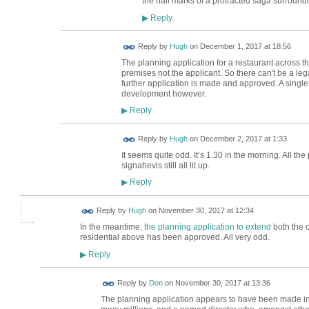
the hall marks of a protracted saga surroundin
Reply
▶
ADMIN FOR
Reply by
Hugh
on
December 1, 2017 at 18:56
TESTING
The planning application for a restaurant across t
premises not the applicant. So there can't be a leg
further application is made and approved. A single
development however.
Reply
▶
ADMIN FOR
Reply by
Hugh
on
December 2, 2017 at 1:33
TESTING
It seems quite odd. It’s 1.30 in the morning. All t
signahevis still all lit up.
Reply
▶
ADMIN FOR
Reply by
Hugh
on
November 30, 2017 at 12:34
TESTING
In the meantime,
the planning application to extend
both the 
residential above has been approved. All very odd.
Reply
▶
Reply by
Don
on
November 30, 2017 at 13:36
The planning application appears to have been made in