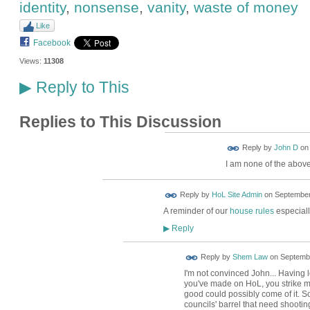
identity
,
nonsense
,
vanity
,
waste of money
Like
Facebook
Views:
11308
Reply to This
▶
Replies to This Discussion
Reply by
John D
o
I am none of the abov
Reply by
HoL Site Admin
on
September
A reminder of our
house rules
especially
Reply
▶
Reply by
Shem Law
on
Septembe
I'm not convinced John... Having 
you've made on HoL, you strike me
good could possibly come of it. S
councils' barrel that need shootin