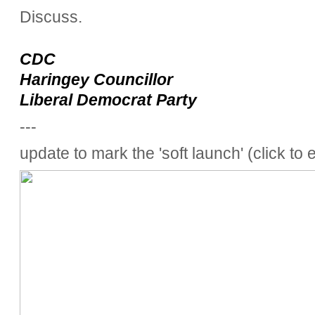
Discuss.
CDC
Haringey Councillor
Liberal Democrat Party
---
update to mark the 'soft launch' (click to