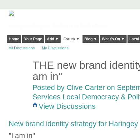
Harringay, Haringey - So Good they Spelt it Twice!
Home
Your Page
Add ▼
Forum ▼
Blog ▼
What's On ▼
Local
All Discussions
My Discussions
THE new brand identit
am in"
Posted by
Clive Carter
on Septemb
Services Local Democracy & Poli
View Discussions
New brand identity strategy for Haringey
"I am in"