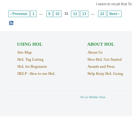
I seem to recall that 
…
11
…
‹ Previous
1
9
10
12
13
22
Next ›
USING HOL
ABOUT HOL
Site Map
About Us
HoL Tag Listing
How HoL Got Started
HoL for Beginners
Awards and Press
HELP - How to use HoL
Help Keep HoL Going
Go to Mobile View