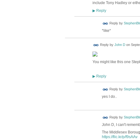
include Tony Hadley or eith
Reply
▶
Reply by
StephenBl
*like*
Reply by
John D
on
Septe
You might like this one Step
Reply
▶
Reply by
StephenBl
yes I do..
Reply by
StephenBl
John D, I can't remembe
The Middlesex Boroug
https://flic.kr/p/f9sAAv