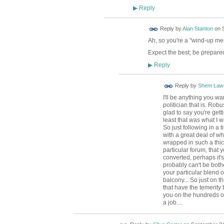
Reply
▶
Reply by
Alan Stanton
on
Ah, so you're a "wind-up me
Expect the best; be prepared
Reply
▶
Reply by
Shem Law
I'll be anything you wa
politician that is. Rob
glad to say you're gettin
least that was what I w
So just following in a 
with a great deal of wh
wrapped in such a thick
particular forum, that
converted, perhaps it
probably can't be bot
your particular blend o
balcony... So just on th
that have the temerity 
you on the hundreds of 
a job....