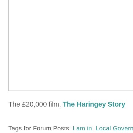
The £20,000 film,
The Haringey Story
Tags for Forum Posts:
I am in
,
Local Gover