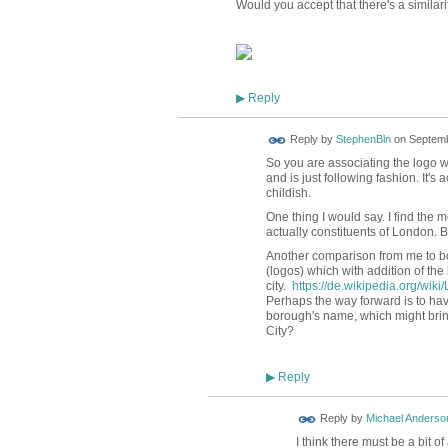
Would you accept that there's a similarit
Reply
▶
Reply by
StephenBln
on
Septemb
So you are associating the logo wit
and is just following fashion. It's
childish.
One thing I would say. I find the 
actually constituents of London. Bu
Another comparison from me to bor
(logos) which with addition of the
city.
https://de.wikipedia.org/wi
Perhaps the way forward is to ha
borough's name, which might brin
City?
Reply
▶
Reply by
Michael Anderso
I think there must be a bit 