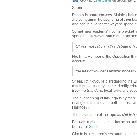
Reply by
Clive Carter
on
September 24
Shem,
Politics is about
choices.
Mainly, choic
are comparing the spending of their taxe
and can think of better ways to spend it
Sometimes residents' income bracket m
spending. However, some ordinary peop
Clives' motivation in this debate is h
No, I'm a Member of the Opposition that 
account.
the pair of you can't answer honestly
Shem, I think you're disregarding the wi
much public money on the identity rebr
Evening Standard,
local radio
and seve
The questioning of this logo is by more
(trying to minimise and belittle those who
Haringey).
The description of the logo as
childish
s
Below is a photo taken today by an ord
branch of
Giraffe
.
Giraffe is a children's restaurant and t