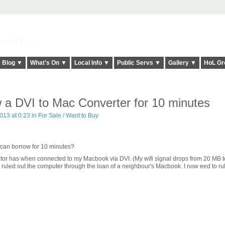
elt it Twice!
Blog ▼
What's On ▼
Local Info ▼
Public Servs ▼
Gallery ▼
HoL Gr
 a DVI to Mac Converter for 10 minutes
013 at 0:23 in
For Sale / Want to Buy
can borrow for 10 minutes?
nitor has when connected to my Macbook via DVI. (My wifi signal drops from 20 MB 
 ruled out the computer through the loan of a neighbour's Macbook. I now eed to rul