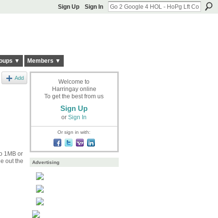
Sign Up
Sign In
oups ▼
Members ▼
Add
Welcome to
Harringay online
To get the best from us
Sign Up
or
Sign In
Or sign in with:
to 1MB or
e out the
Advertising