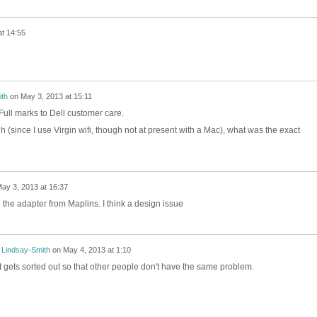
t 14:55
th
on
May 3, 2013 at 15:11
Full marks to Dell customer care.
gh (since I use Virgin wifi, though not at present with a Mac), what was the exact
ay 3, 2013 at 16:37
the adapter from Maplins. I think a design issue
 Lindsay-Smith
on
May 4, 2013 at 1:10
it gets sorted out so that other people don't have the same problem.