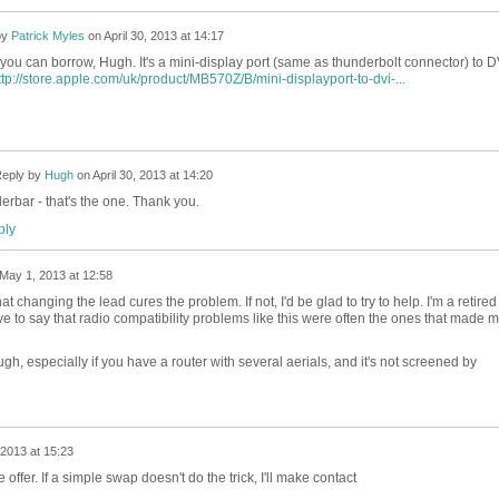
by
Patrick Myles
on
April 30, 2013 at 14:17
you can borrow, Hugh. It's a mini-display port (same as thunderbolt connector) to D
ttp://store.apple.com/uk/product/MB570Z/B/mini-displayport-to-dvi-...
eply by
Hugh
on
April 30, 2013 at 14:20
rbar - that's the one. Thank you.
ly
May 1, 2013 at 12:58
 changing the lead cures the problem. If not, I'd be glad to try to help. I'm a retired
ve to say that radio compatibility problems like this were often the ones that made 
ough, especially if you have a router with several aerials, and it's not screened by
2013 at 15:23
offer. If a simple swap doesn't do the trick, I'll make contact