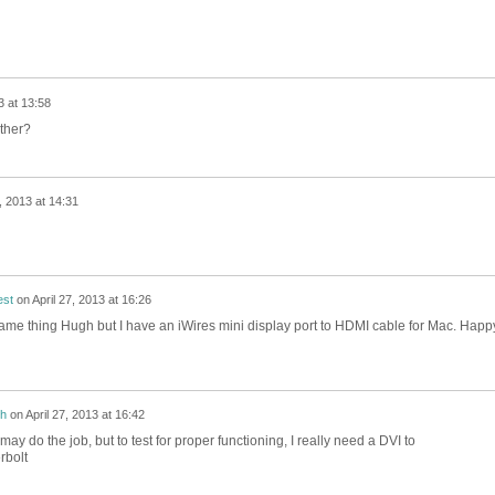
3 at 13:58
ther?
7, 2013 at 14:31
est
on
April 27, 2013 at 16:26
e same thing Hugh but I have an iWires mini display port to HDMI cable for Mac. Happ
h
on
April 27, 2013 at 16:42
 may do the job, but to test for proper functioning, I really need a DVI to
rbolt