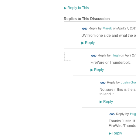
▶
Reply to This
Replies to This Discussion
Reply by
Marek
on
April 27, 201
DVI from one side and what the o
Reply
▶
ADMIN FOR
Reply by
Hugh
on
April 2
TESTING
FireWire or Thunderbolt.
Reply
▶
Reply by
Justin Gu
Not sure if this is th
to lend it.
Reply
▶
ADMIN FOR
Reply by
Hug
TESTING
Thanks Justin. It
FireWire/Thunde
Reply
▶