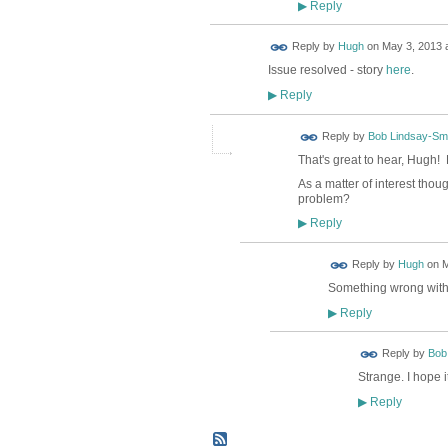
Reply
▶
ADMIN FOR
Reply by
Hugh
on
May 3, 2013 a
TESTING
Issue resolved - story
here
.
Reply
▶
Reply by
Bob Lindsay-Smi
That's great to hear, Hugh! 
As a matter of interest thou
problem?
Reply
▶
ADMIN FOR
Reply by
Hugh
on
M
TESTING
Something wrong with 
Reply
▶
Reply by
Bob
Strange. I hope 
Reply
▶