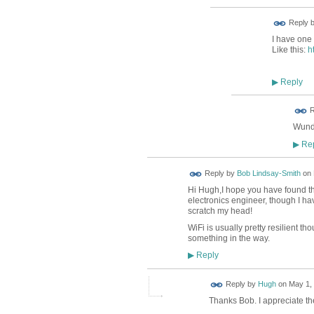
Reply 
I have one 
Like this:
h
Reply
▶
ADMIN FOR
R
TESTING
Wunde
Rep
▶
Reply by
Bob Lindsay-Smith
on
Hi Hugh,I hope you have found that
electronics engineer, though I ha
scratch my head!
WiFi is usually pretty resilient th
something in the way.
Reply
▶
ADMIN FOR
Reply by
Hugh
on
May 1, 
TESTING
Thanks Bob. I appreciate the 