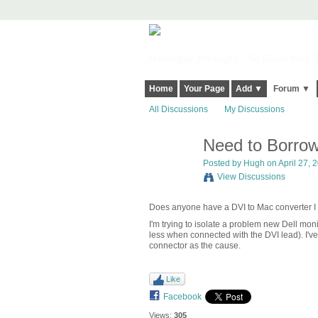
Harringay, Haringey - So Good they Sp
Home
Your Page
Add ▼
Forum ▼
All Discussions
My Discussions
Need to Borrow
ADMIN FOR
TESTING
Posted by
Hugh
on April 27, 2
View Discussions
Does anyone have a DVI to Mac converter I 
I'm trying to isolate a problem new Dell mo
less when connected with the DVI lead). I've
connector as the cause.
Like
Facebook
Views:
305