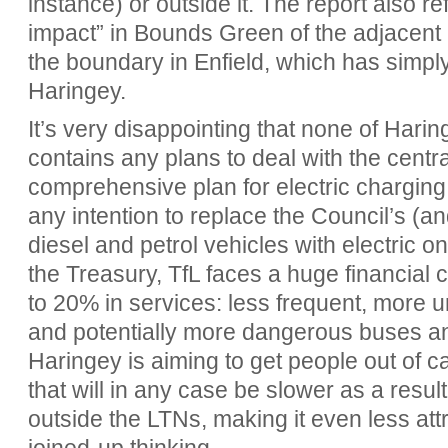
instance) or outside it. The report also re
impact” in Bounds Green of the adjacent
the boundary in Enfield, which has simply 
Haringey.
It’s very disappointing that none of Hari
contains any plans to deal with the cent
comprehensive plan for electric charging
any intention to replace the Council’s (a
diesel and petrol vehicles with electric o
the Treasury, TfL faces a huge financial c
to 20% in services: less frequent, more 
and potentially more dangerous buses an
Haringey is aiming to get people out of c
that will in any case be slower as a result
outside the LTNs, making it even less attr