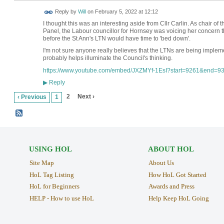
Reply by
Will
on
February 5, 2022 at 12:12
I thought this was an interesting aside from Cllr Carlin. As chair 
Panel, the Labour councillor for Hornsey was voicing her concern 
before the St Ann's LTN would have time to 'bed down'.
I'm not sure anyone really believes that the LTNs are being implem
probably helps illuminate the Council's thinking.
https://www.youtube.com/embed/JXZMYf-1EsI?start=9261&end=9
Reply
▶
2
Next ›
‹ Previous
1
USING HOL
ABOUT HOL
Site Map
About Us
HoL Tag Listing
How HoL Got Started
HoL for Beginners
Awards and Press
HELP - How to use HoL
Help Keep HoL Going