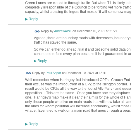
Green Lanes are closed to through traffic. But when TfL is likely to 
completely irresponsible of the Council to be forcing yet more traff
capacity, whilst crossing its fingers that most of it will somehow mag
Reply
▶
Reply by
AndrewAW1
on
December 10, 2021 at 21:27
Agreed, there are boundary roads with decreases, boundary 
traffic has stayed the same.
So we can either go ahead, trial it and get some solid data o
continue to refuse every plan because it isn't guaranteed in a
Reply
▶
Reply by
Paul Soper
on
December 10, 2021 at 13:41
Well remember when Haringey first introduced CPZs. Crouch End 
their excuse was the introduction of a CPZ to the Islington border
result would be CPZs all the way to the foot of Ally Pally - and gues
opposition. LTNs are the same. Once you have one they displace t
one. Haringey's map make it clear their aim is for the whole of Har
only, those people who live on main roads that will now take all, and
the ones for whom pollution will increase enormously, whilst those 
village. Ever tried to walk on a main road that goes through a peac
Reply
▶