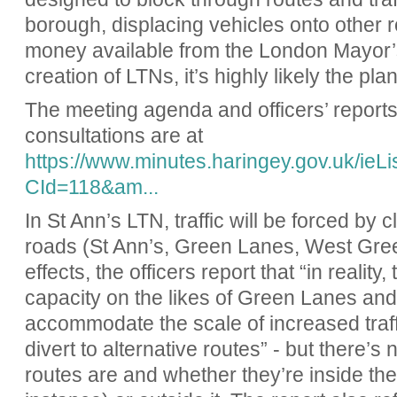
borough, displacing vehicles onto other r
money available from the London Mayor’s 
creation of LTNs, it’s highly likely the pla
The meeting agenda and officers’ report
consultations are at
https://www.minutes.haringey.gov.uk/ie
CId=118&am...
In St Ann’s LTN, traffic will be forced by
roads (St Ann’s, Green Lanes, West Gre
effects, the officers report that “in reality,
capacity on the likes of Green Lanes a
accommodate the scale of increased traffic
divert to alternative routes” - but there’s
routes are and whether they’re inside the