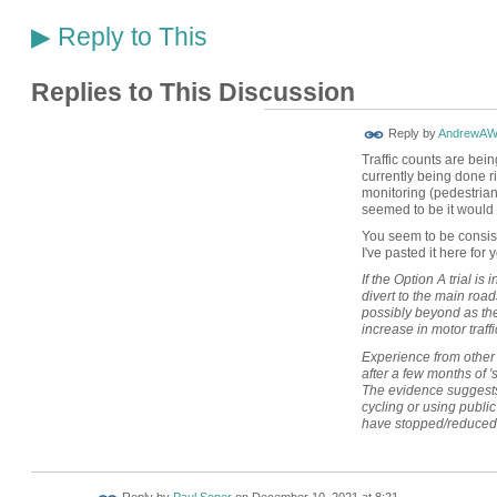
Reply to This
▶
Replies to This Discussion
Reply by
AndrewAW
Traffic counts are bein
currently being done ri
monitoring (pedestrians,
seemed to be it would
You seem to be consist
I've pasted it here for 
If the Option A trial is
divert to the main ro
possibly beyond as they
increase in motor traffi
Experience from other
after a few months of 's
The evidence suggests 
cycling or using public 
have stopped/reduced 
Reply by
Paul Soper
on
December 10, 2021 at 8:21