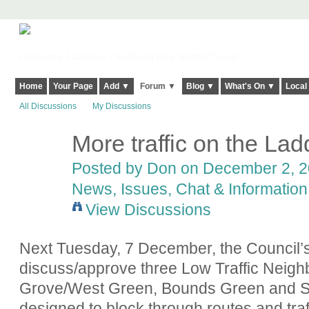
Harringay, Haringey - So Good they Spelt it Twice!
Home
Your Page
Add ▼
Forum ▼
Blog ▼
What's On ▼
Local
All Discussions
My Discussions
More traffic on the Lad
Posted by
Don
on December 2, 20
News, Issues, Chat & Information
View Discussions
Next Tuesday, 7 December, the Council’
discuss/approve three Low Traffic Neigh
Grove/West Green, Bounds Green and St
designed to block through routes and traf