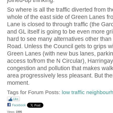
joined-up thinking.
So where is all the traffic diverted from t
whole of the east side of Green Lanes f
Lane is closed to through traffic (the Ga
and GL itself is going to be even more gri
hard to see many alternatives other tha
Road. Unless the Council gets to grips wi
Green Lanes (with new bus lanes, parking 
access to/from the N Circular), Harringay
congestion and pollution that makes walki
area progressively less pleasant. But ther
moment.
Tags for Forum Posts:
low traffic neighbou
Like
Facebook
Views:
1995