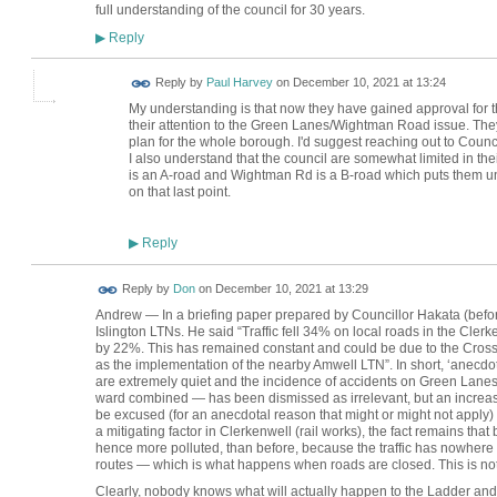
full understanding of the council for 30 years.
Reply
▶
Reply by
Paul Harvey
on
December 10, 2021 at 13:24
My understanding is that now they have gained approval for the
their attention to the Green Lanes/Wightman Road issue. They
plan for the whole borough. I'd suggest reaching out to Counc
I also understand that the council are somewhat limited in the
is an A-road and Wightman Rd is a B-road which puts them un
on that last point.
Reply
▶
Reply by
Don
on
December 10, 2021 at 13:29
Andrew — In a briefing paper prepared by Councillor Hakata (befor
Islington LTNs. He said “Traffic fell 34% on local roads in the Cler
by 22%. This has remained constant and could be due to the Crossra
as the implementation of the nearby Amwell LTN”. In short, ‘anecdot
are extremely quiet and the incidence of accidents on Green Lanes 
ward combined — has been dismissed as irrelevant, but an increase 
be excused (for an anecdotal reason that might or might not apply) b
a mitigating factor in Clerkenwell (rail works), the fact remains t
hence more polluted, than before, because the traffic has nowhere
routes — which is what happens when roads are closed. This is no
Clearly, nobody knows what will actually happen to the Ladder and