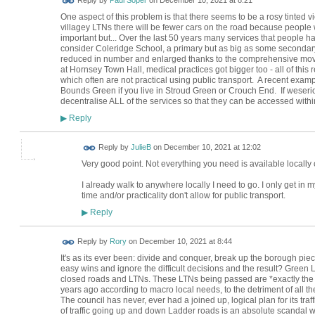
One aspect of this problem is that there seems to be a rosy tinted v
villagey LTNs there will be fewer cars on the road because people wil
important but... Over the last 50 years many services that people 
consider Coleridge School, a primary but as big as some seconda
reduced in number and enlarged thanks to the comprehensive move
at Hornsey Town Hall, medical practices got bigger too - all of th
which often are not practical using public transport. A recent exam
Bounds Green if you live in Stroud Green or Crouch End. If weseriou
decentralise ALL of the services so that they can be accessed withi
Reply
▶
Reply by
JulieB
on
December 10, 2021 at 12:02
Very good point. Not everything you need is available locally 
I already walk to anywhere locally I need to go. I only get i
time and/or practicality don't allow for public transport.
Reply
▶
Reply by
Rory
on
December 10, 2021 at 8:44
It's as its ever been: divide and conquer, break up the borough piec
easy wins and ignore the difficult decisions and the result? Green
closed roads and LTNs. These LTNs being passed are *exactly the
years ago according to macro local needs, to the detriment of all the
The council has never, ever had a joined up, logical plan for its traff
of traffic going up and down Ladder roads is an absolute scandal 