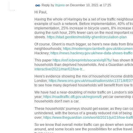
Reply by
Itsjono
on
December 10, 2021 at 17:25
Hi Paul,
Having the whole of Haringey be a set of low traffic neighbou
example of such a network. Before implementation, 40% of traff
implementation, 25% increase in bicycle users, 8% increase in
during the rush hour, 29% fewer cars on the most important ro
streets.
https://stad.gent/en/mobility-ghent/circulation-plan
Of course, Ghent is much bigger, so here's new data from Brixt
neighbourhoods;
https://moderngov.lambeth.gov.uk/docume
Hackney;
https://news.hackney.gov.uk/new-data-shows-traffic
This paper
https://osf.io/preprints/socarxiv/q87fu/
has shown th
households than deprived households. And a Guardian articl
interactive/2021/mar/02/low-tr...
Here's evidence showing the mix of household income distrib
London;
https://www.ons.gov.uk/visualisations/dvc1371/#/E
to see how many deprived households will benefit from low tr
We have had a near-doubling of motor traffic on London's side
year;
https://roadtraffic.dft.gov.uk/regions/6
yet car ownership 
households don't own a car.
These households' journeys should get easier, as they can co
unhindered, with the bonus of a greatly reduced risk of being
over;
https://www.theguardian.com/world/2021/jul/23/low-traff
So we know that overall motor traffic can go down when some
around, and some locals see the possibilities for active travel