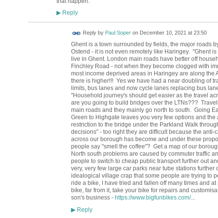
that happen.
Reply
▶
Reply by
Paul Soper
on
December 10, 2021 at 23:50
Ghent is a town surrounded by fields, the major roads b
Ostend - it is not even remotely like Haringey. "Ghent 
live in Ghent. London main roads have better off hou
Finchley Road - not when they become clogged with imm
most income deprived areas in Haringey are along the A1
there is higher!!! Yes we have had a near doubling of tr
limits, bus lanes and now cycle lanes replacing bus la
"Household journey's should get easier as the travel a
are you going to build bridges over the LTNs??? Travelli
main roads and they mainly go north to south. Going Eas
Green to Highgate leaves you very few options and the a
restriction to the bridge under the Parkland Walk throu
decisions" - too right they are difficult because the anti
across our borough has become and under these proposa
people say "smell the coffee"? Get a map of our borough 
North south problems are caused by commuter traffic and 
people to switch to cheap public transport further out a
very, very few large car parks near tube stations further 
idealogical village crap that some people are trying to p
ride a bike, I have tried and fallen off many times and at 
bike, far from it, take your bike for repairs and customi
son's business -
https://www.bigfunbikes.com/
...
Reply
▶