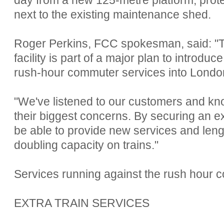
next to the existing maintenance shed.
Roger Perkins, FCC spokesman, said: "T
facility is part of a major plan to introdu
rush-hour commuter services into Londo
"We've listened to our customers and kn
their biggest concerns. By securing an ex
be able to provide new services and len
doubling capacity on trains."
Services running against the rush hour 
EXTRA TRAIN SERVICES