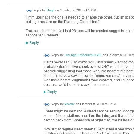
ADMIN FOR
Reply by
Hugh
on
October 7, 2010 at 18:28
TESTING
Hmm...perhaps the one is needed to enable the other, but I'm sceptica
putting pressure on the Planning Committee?
The inclusion of the fact that 28 jobs will be created suggests that 
service requirement.
Reply
▶
Reply by
Old-Age-Emporium(OAE)
on
October 8, 2010 a
It ain't necessarily so crazy, Will. This
public wanting mor
probably don't all live cheek by jowl 24/7 with the ever no
Are you suggesting that those who live nearest but perh
shouldn't have a say in how the 'improvements' may imp
was there before Wightman Road evolved, and I suppose 
because we'd like less crazy locomotion.
Reply
▶
Reply by
Arkady
on
October 8, 2010 at 12:37
There might be demand. A direct service serving Moorg
some of those stations aren’t on the tube, and it would b
getting back from Shoreditch at night that little bit less of
Now if that regular direct service went at least one stop 
walking or changing at Finsbury Park (as well as KX).