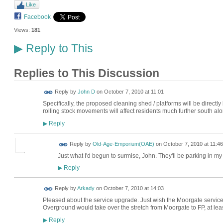
Like
Facebook
Views:
181
Reply to This
▶
Replies to This Discussion
Reply by
John D
on
October 7, 2010 at 11:01
Specifically, the proposed cleaning shed / platforms will be direc
rolling stock movements will affect residents much further south a
Reply
▶
Reply by
Old-Age-Emporium(OAE)
on
October 7, 2010 at 11:46
Just what I'd begun to surmise, John. They'll be parking in my
Reply
▶
Reply by
Arkady
on
October 7, 2010 at 14:03
Pleased about the service upgrade. Just wish the Moorgate service
Overground would take over the stretch from Moorgate to FP, at leas
Reply
▶