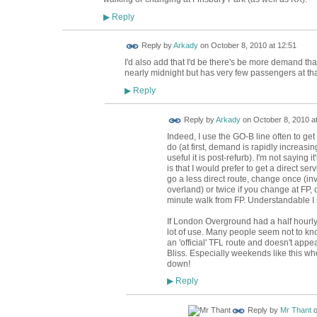
Reply
▶
Reply by
Arkady
on
October 8, 2010 at 12:51
I'd also add that I'd be there's be more demand th
nearly midnight but has very few passengers at tha
Reply
▶
Reply by
Arkady
on
October 8, 2010 a
Indeed, I use the GO-B line often to get
do (at first, demand is rapidly increasi
useful it is post-refurb). I'm not saying 
is that I would prefer to get a direct ser
go a less direct route, change once (in
overland) or twice if you change at FP
minute walk from FP. Understandable I 
If London Overground had a half hourly s
lot of use. Many people seem not to know
an 'official' TFL route and doesn't app
Bliss. Especially weekends like this wh
down!
Reply
▶
Reply by
Mr Thant