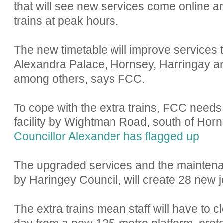
that will see new services come online an
trains at peak hours.
The new timetable will improve services
Alexandra Palace, Hornsey, Harringay an
among others, says FCC.
To cope with the extra trains, FCC needs
facility by Wightman Road, south of Horns
Councillor Alexander has flagged up
The upgraded services and the maintenanc
by Haringey Council, will create 28 new j
The extra trains mean staff will have to c
day from a new 125-metre platform, protec