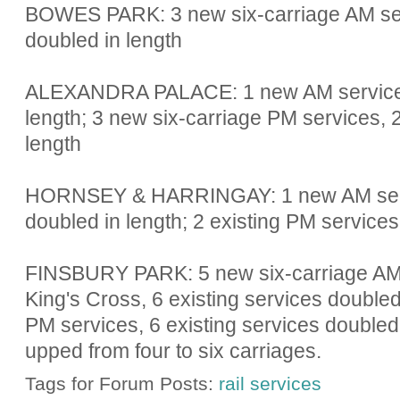
BOWES PARK: 3 new six-carriage AM serv
doubled in length
ALEXANDRA PALACE: 1 new AM service, 1
length; 3 new six-carriage PM services, 2
length
HORNSEY & HARRINGAY: 1 new AM servic
doubled in length; 2 existing PM services
FINSBURY PARK: 5 new six-carriage AM 
King's Cross, 6 existing services doubled
PM services, 6 existing services doubled 
upped from four to six carriages.
Tags for Forum Posts:
rail services