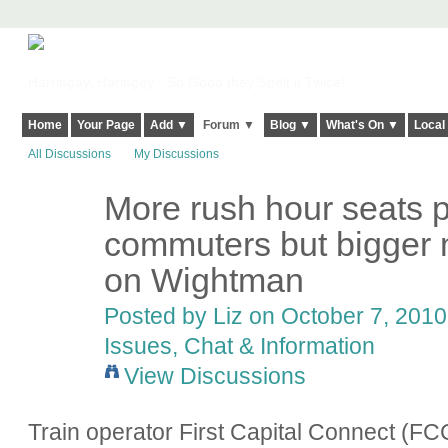
Harringay, Haringey - So Good they Spelt it Twice!
Home
Your Page
Add ▼
Forum ▼
Blog ▼
What's On ▼
Local
All Discussions
My Discussions
More rush hour seats p
commuters but bigger m
on Wightman
Posted by
Liz
on October 7, 2010 
Issues, Chat & Information
View Discussions
Train operator First Capital Connect (FCC) 