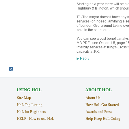
Starting next year there will be a 
Highbury & Islington, which should
TfL/The mayor doesn't have any m
services (or indeed, anything els
of London Overground taking over
zero in the short term.
You can see a cost benefit analy
MB PDF - see Option 1.5, page 150
intercity services at King's Cross 
capacity at KX.
Reply
▶
USING HOL
ABOUT HOL
Site Map
About Us
HoL Tag Listing
How HoL Got Started
HoL for Beginners
Awards and Press
HELP - How to use HoL
Help Keep HoL Going