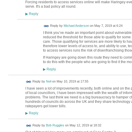
Forcing residents to access services online will make Haringey ev
serve. It's a bad policy all round.
Reply
▶
Reply by
Michael Anderson
on
May 7, 2019 at 6:24
I think you’ve made an important point about vulnerab
reduced the threshold for those able to qualify for some 
care. Those qualifying for services are more likely to ha
therefore lower levels of access to, and ability to use, 
to access services runs the risk of disenfranchising tho
If Haringey are going down this route they need to comm
to do this with the people who are going to find it the m
Reply
▶
Reply by
Neil
on
May 10, 2019 at 17:55
I have seen a lot of improvements recently, both online and on the
of local councillors, I have been impressed with the wealth of infor
problems. The last think we need is a big bureaucracy to hamper 
hundreds of councils do across the UK and they share technology a
ratepayers get lower bills.
Reply
▶
Reply by
Bob Ruggles
on
May 12, 2019 at 18:32