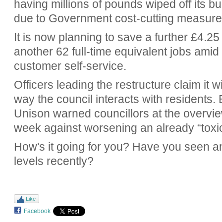
having millions of pounds wiped off its b
due to Government cost-cutting measure
It is now planning to save a further £4.25
another 62 full-time equivalent jobs amid 
customer self-service.
Officers leading the restructure claim it w
way the council interacts with residents.
Unison warned councillors at the overvie
week against worsening an already “toxi
How's it going for you? Have you seen a
levels recently?
Like
Facebook