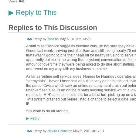
Views:
641
Reply to This
▶
Replies to This Discussion
Reply by
Nico
on
May 6, 2019 at 13:26
A shift to self service suggests frontline cuts. I'm not sure they have
Green last week, arriving just after 9am and still taking nearly 75 m
that I wasn't going to bite their head off for nearly refusing to serve
apparently put me in the wrong ticket system) conversation drifted 
amount of overtime they were being asked to do due short staffing.
and I went on my way with my business complete.
As far as 'online self service' goes, Homes for Haringey operates an
'seemydata'. I haven't been told about it at any point, but found it
the part of Civica which saw an online rent payment crash out before
unadvertised also, is an online repairs booking service which allow
repairs for HfH's attention. I did this for a bit of fun, picking up on 
This system crashed out before I had a chance to select a date. Next
it!
Still work to do all around..
Reply
▶
Reply by
Neville Collins
on
May 6, 2019 at 17:21