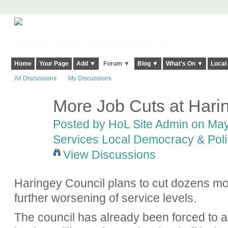
Harringay, Haringey - So Good they Spelt it Twice!
Home
Your Page
Add ▼
Forum ▼
Blog ▼
What's On ▼
Local
All Discussions
My Discussions
More Job Cuts at Hari
Posted by
HoL Site Admin
on May 
Services Local Democracy & Poli
View Discussions
Haringey Council plans to cut dozens mor
further worsening of service levels.
The council has already been forced to al