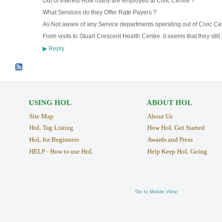
Out of Interest How many are employed at Civic Centre ?
What Services do they Offer Rate Payers ?
As Not aware of any Service departments operating out of Civic Ce
From visits to Stuart Crescent Health Centre. it seems that they stil
Reply
▶
USING HOL
ABOUT HOL
Site Map
About Us
HoL Tag Listing
How HoL Got Started
HoL for Beginners
Awards and Press
HELP - How to use HoL
Help Keep HoL Going
Go to Mobile View