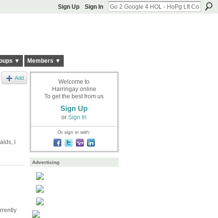
Sign Up
Sign In
oups ▼
Members ▼
Add
Welcome to
Harringay online
To get the best from us
Sign Up
or
Sign In
Or sign in with:
lds, I
Advertising
rrently