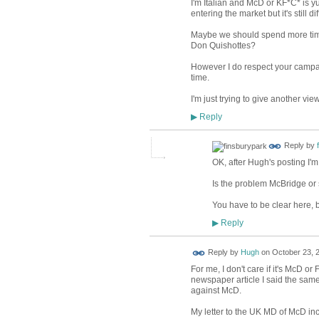
I'm Italian and McD or KF*C* is yu
entering the market but it's still d
Maybe we should spend more time 
Don Quishottes?
However I do respect your campaign
time.
I'm just trying to give another vi
Reply
▶
Reply by
OK, after Hugh's posting I'
Is the problem McBridge or 
You have to be clear here, b
Reply
▶
ADMIN FOR
Reply by
Hugh
on
October 23, 2
TESTING
For me, I don't care if it's McD or
newspaper article I said the sam
against McD.
My letter to the UK MD of McD in