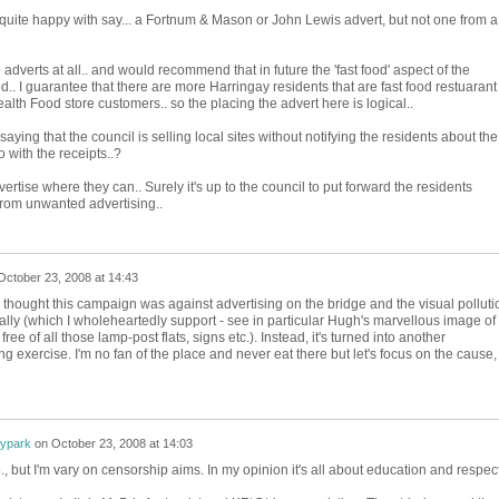
e quite happy with say... a Fortnum & Mason or John Lewis advert, but not one from a
 adverts at all.. and would recommend that in future the 'fast food' aspect of the
. I guarantee that there are more Harringay residents that are fast food restuarant
lth Food store customers.. so the placing the advert here is logical..
saying that the council is selling local sites without notifying the residents about the
 with the receipts..?
ertise where they can.. Surely it's up to the council to put forward the residents
 from unwanted advertising..
October 23, 2008 at 14:43
 thought this campaign was against advertising on the bridge and the visual polluti
lly (which I wholeheartedly support - see in particular Hugh's marvellous image of
free of all those lamp-post flats, signs etc.). Instead, it's turned into another
g exercise. I'm no fan of the place and never eat there but let's focus on the cause,
rypark
on
October 23, 2008 at 14:03
, but I'm vary on censorship aims. In my opinion it's all about education and respect