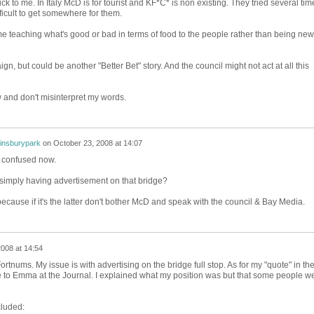
ck to me. In Italy McD is for tourist and KF*C* is non existing. They tried several tim
ifficult to get somewhere for them.
teaching what's good or bad in terms of food to the people rather than being new
, but could be another "Better Bet" story. And the council might not act at all this
ew and don't misinterpret my words.
finsburypark
on
October 23, 2008 at 14:07
m confused now.
simply having advertisement on that bridge?
ecause if it's the latter don't bother McD and speak with the council & Bay Media.
008 at 14:54
 Fortnums. My issue is with advertising on the bridge full stop. As for my "quote" in the
e to Emma at the Journal. I explained what my position was but that some people w
cluded: