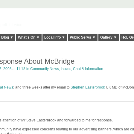
elt it Twice!
Blog ▼
What's On ▼
Local Info ▼
Public Servs ▼
Gallery ▼
HoL Gr
sponse About McBridge
, 2008 at 11:18 in
Community News, Issues, Chat & Information
al News
) and three weeks after my email to
Stephen Easterbrook
UK MD of McDona
 the attention of Mr Steve Easterbrook and forwarded to me for response.
munity have expressed concerns relating to our advertising banners, which are cu
e in Haringey.