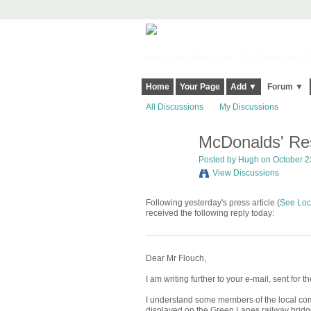
Harringay, Haringey - So Good they Sp
Home
Your Page
Add ▼
Forum ▼
All Discussions
My Discussions
McDonalds' Re
ADMIN FOR
TESTING
Posted by
Hugh
on October 23
View Discussions
Following yesterday's press article (
See Loc
received the following reply today:
Dear Mr Flouch,
I am writing further to your e-mail, sent for
I understand some members of the local com
displayed on the Green Lanes railway bridg