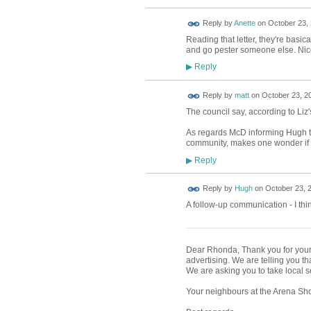
Reply by
Anette
on
October 23, 
Reading that letter, they're basic
and go pester someone else. Nic
Reply
▶
Reply by
matt
on
October 23, 20
The council say, according to Liz's
As regards McD informing Hugh t
community, makes one wonder if th
Reply
▶
ADMIN FOR
Reply by
Hugh
on
October 23, 2
TESTING
A follow-up communication - I thi
Dear Rhonda, Thank you for your m
advertising. We are telling you th
We are asking you to take local s
Your neighbours at the Arena Sho