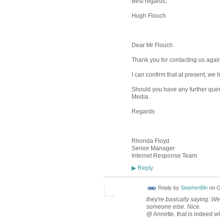
Best regards,
Hugh Flouch
Dear Mr Flouch
Thank you for contacting us again
I can confirm that at present, we
Should you have any further queri
Media.
Regards
Rhonda Floyd
Senior Manager
Internet Response Team
Reply
▶
Reply by
StephenBln
on
O
they're basically saying: We
someone else. Nice.
@ Annette. that is indeed wh