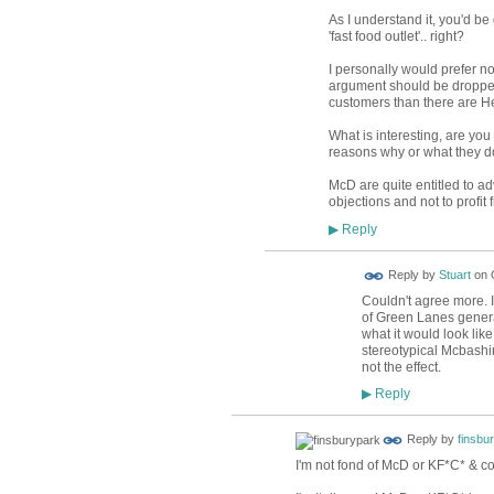
As I understand it, you'd b
'fast food outlet'.. right?
I personally would prefer no
argument should be dropped.
customers than there are Hea
What is interesting, are you 
reasons why or what they do
McD are quite entitled to adv
objections and not to profit
Reply
▶
Reply by
Stuart
on
Couldn't agree more. I
of Green Lanes genera
what it would look like 
stereotypical Mcbashin
not the effect.
Reply
▶
Reply by
finsbu
I'm not fond of McD or KF*C* & co.