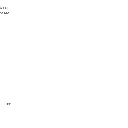
o sell
evenue
r of the