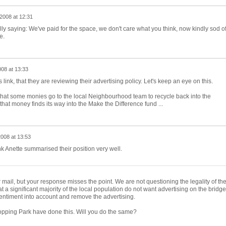
2008 at 12:31
ally saying: We've paid for the space, we don't care what you think, now kindly sod of
e.
08 at 13:33
 link, that they are reviewing their advertising policy. Let's keep an eye on this.
hat some monies go to the local Neighbourhood team to recycle back into the
at money finds its way into the Make the Difference fund ...
008 at 13:53
nk Anette summarised their position very well.
ail, but your response misses the point. We are not questioning the legality of th
at a significant majority of the local population do not want advertising on the bridge
entiment into account and remove the advertising.
pping Park have done this. Will you do the same?