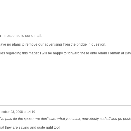
 in response to our e-mail.
 have no plans to remove our advertising from the bridge in question.
es regarding this matter, I will be happy to forward these onto Adam Forman at Bay
ctober 23, 2008 at 14:10
've paid for the space, we don't care what you think, now kindly sod off and go pest
at they are saying and quite right too!