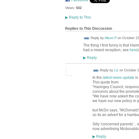
Views:
502
▶
Reply to This
Replies to This Discussion
Reply by
Alison P
on
October 23
The thing I find funny is that Ha
had a mixed reception, see
here
)
Reply
▶
Reply by
Liz
on
October 2
In the
latest news update
is
This quote from
"Haringey Council, responsi
concerns about the promotion
"We have now asked the compa
we have our new policy in p
but McDo says, "McDonald's s
so its an advert for a hambur
Silly 'concerned parents'..
now advertising Mcdonalds
Reply
▶