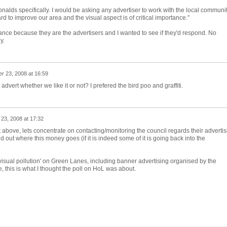
onalds specifically. I would be asking any advertiser to work with the local communi
d to improve our area and the visual aspect is of critical importance."
tance because they are the advertisers and I wanted to see if they'd respond. No
y.
r 23, 2008 at 16:59
dvert whether we like it or not? I prefered the bird poo and graffiti.
23, 2008 at 17:32
 above, lets concentrate on contacting/monitoring the council regards their advertis
ind out where this money goes (if it is indeed some of it is going back into the
visual pollution' on Green Lanes, including banner advertising organised by the
, this is what I thought the poll on HoL was about.