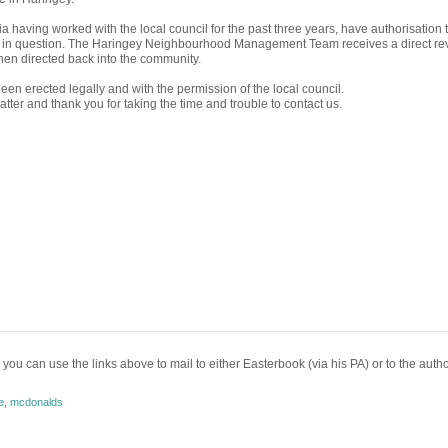
 having worked with the local council for the past three years, have authorisation t
e in question. The Haringey Neighbourhood Management Team receives a direct r
then directed back into the community.
en erected legally and with the permission of the local council.
s matter and thank you for taking the time and trouble to contact us.
 you can use the links above to mail to either Easterbook (via his PA) or to the autho
e
,
mcdonalds