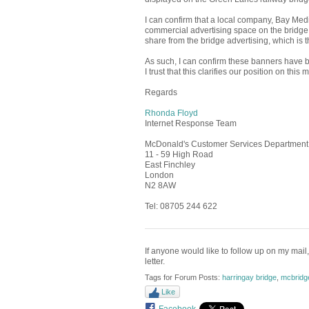
I can confirm that a local company, Bay Media
commercial advertising space on the bridg
share from the bridge advertising, which is 
As such, I can confirm these banners have be
I trust that this clarifies our position on thi
Regards
Rhonda Floyd
Internet Response Team
McDonald's Customer Services Department
11 - 59 High Road
East Finchley
London
N2 8AW
Tel: 08705 244 622
If anyone would like to follow up on my mail,
letter.
Tags for Forum Posts:
harringay bridge
,
mcbridg
Like
Facebook