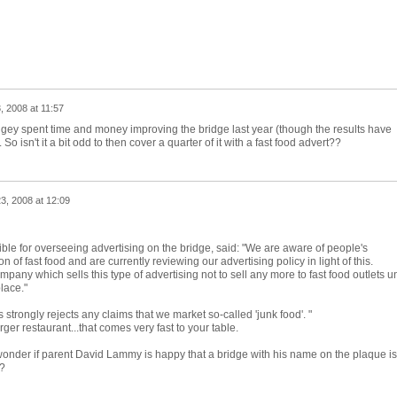
, 2008 at 11:57
ringey spent time and money improving the bridge last year (though the results have
. So isn't it a bit odd to then cover a quarter of it with a fast food advert??
3, 2008 at 12:09
ble for overseeing advertising on the bridge, said: "We are aware of people's
 of fast food and are currently reviewing our advertising policy in light of this.
ny which sells this type of advertising not to sell any more to fast food outlets un
lace."
trongly rejects any claims that we market so-called 'junk food'. "
ger restaurant...that comes very fast to your table.
. wonder if parent David Lammy is happy that a bridge with his name on the plaque is
?