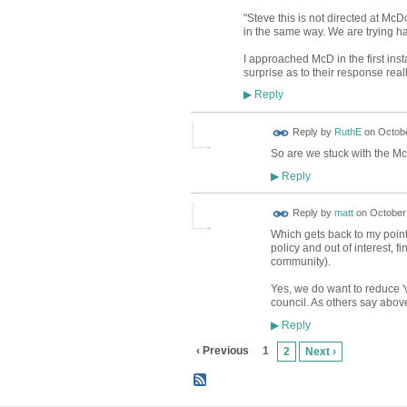
"Steve this is not directed at McD
in the same way. We are trying har
I approached McD in the first ins
surprise as to their response reall
Reply
▶
Reply by
RuthE
on
Octobe
So are we stuck with the Mc a
Reply
▶
Reply by
matt
on
October 
Which gets back to my point
policy and out of interest, f
community).
Yes, we do want to reduce '
council. As others say above
Reply
▶
‹ Previous
1
2
Next ›