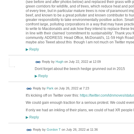
(see before and after photos below) and replaced their grass with p
green corridors for wildlife, and of trees, which reduce heat and po
of every tree, but in particular mature trees is now of paramount im
beef, and known to be a great polluter and known contributer to hum
greater responsibility to take environmentally positive action. Small
confront large, polluting corporations in a way that may have practical
to write to Macdonalds and ask how they intend to replace these tr
in line with their claimed 'commitment to sustainability'. Thank you 
community. ADDRESS: Head Office, McDonald's, 11-59 High Road, 
maybe also Tweet about this though I am not much on Twitter mysel
Reply
▶
ADMIN FOR
Reply by
Hugh
on
July 22, 2022 at 12:09
TESTING
Dont forget about the beech hedge grunned out in 2015
Reply
▶
Reply by
Park
on
July 26, 2022 at 7:23
It's kicking off on Twitter over this:
https://twitter.com/ldnmoves/st
We could gain enough traction for a serious protest. We could eve
If only we had an inkling of their plans, we could of had XR people l
Reply
▶
Reply by
Gordon T
on
July 26, 2022 at 11:36