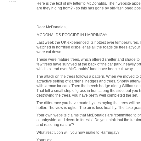
Here is the text of my letter to McDonalds. Their website app
are they hiding from? - so this has gone by old-fashioned post
Dear McDonalds,
MCDONALDS ECOCIDE IN HARRINGAY
Last week the UK experienced its hottest ever temperatures. 
watched in horrified disbelief as all the roadside trees at yo
were cut down.
These were mature trees, which offered shelter and shade to
few trees have survived at the back of the car park, heavily p
which extend over McDonalds’ land have been cut away.
The attack on the trees follows a pattern. When we moved to t
attractive setting of gardens, hedges and trees. Shortly after
with tarmac for cars. Then the beech hedge along Williamson
That left a small strip of grass in front along the side, but you 
destroying the trees, you have pretty well completed the set.
The difference you have made by destroying the trees will be 
hotter. The view is uglier. The air is less healthy. The fake gras
Your own website claims that McDonalds are ‘committed to pro
countryside, and rivers to forests.’ Do you think that the trea
and restoring nature’?
What restitution will you now make to Harringay?
Yours etc.,