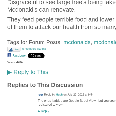
Disgraceful to see large tree's being ta
Mcdonald's can renovate.
They feed people terrible food and lower ou
of them to attack our health from so many
Tags for Forum Posts:
mcdonalds
,
mcdonald
5 members like this
Like
Facebook
Views:
4784
Reply to This
▶
Replies to This Discussion
ADMIN FOR
Reply by
Hugh
on
July 22, 2022 at 9:54
TESTING
The ones I added are Google Street View - but you could 
registered to view.
Reply
▶