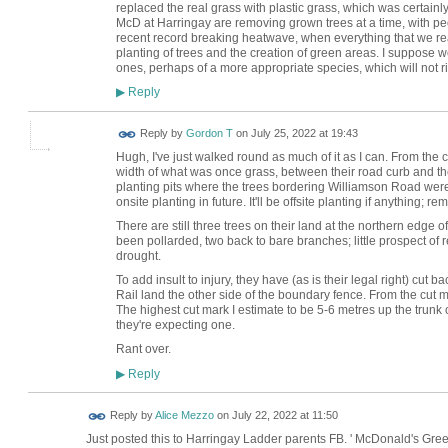
replaced the real grass with plastic grass, which was certainl
McD at Harringay are removing grown trees at a time, with p
recent record breaking heatwave, when everything that we rea
planting of trees and the creation of green areas. I suppose 
ones, perhaps of a more appropriate species, which will not r
Reply
▶
Reply by
Gordon T
on
July 25, 2022 at 19:43
Hugh, I've just walked round as much of it as I can. From the 
width of what was once grass, between their road curb and the 
planting pits where the trees bordering Williamson Road were,
onsite planting in future. It'll be offsite planting if anything;
There are still three trees on their land at the northern edge of 
been pollarded, two back to bare branches; little prospect of r
drought.
To add insult to injury, they have (as is their legal right) cut 
Rail land the other side of the boundary fence. From the cut
The highest cut mark I estimate to be 5-6 metres up the trunk 
they're expecting one.
Rant over.
Reply
▶
Reply by
Alice Mezzo
on
July 22, 2022 at 11:50
Just posted this to Harringay Ladder parents FB. ' McDonald's Gr