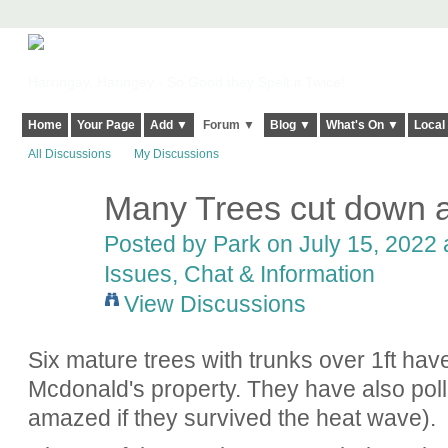
Harringay, Haringey - So Good they Spelt it Twice!
Home
Your Page
Add ▼
Forum ▼
Blog ▼
What's On ▼
Local
All Discussions
My Discussions
Many Trees cut down 
Posted by
Park
on July 15, 2022 
Issues, Chat & Information
View Discussions
Six mature trees with trunks over 1ft ha
Mcdonald's property. They have also poll
amazed if they survived the heat wave).