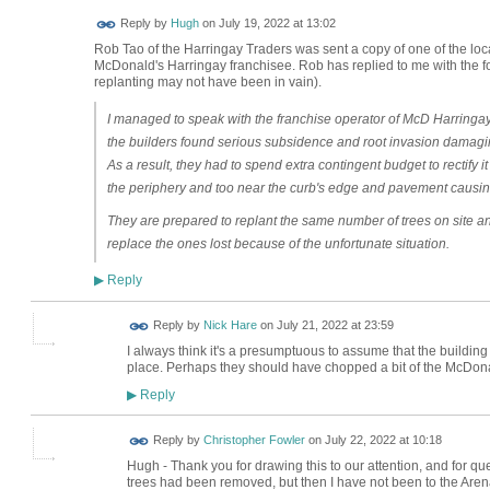
ADMIN FOR
Reply by
Hugh
on
July 19, 2022 at 13:02
TESTING
Rob Tao of the Harringay Traders was sent a copy of one of the lo
McDonald's Harringay franchisee. Rob has replied to me with the fol
replanting may not have been in vain).
I managed to speak with the franchise operator of McD Harringay
the builders found serious subsidence and root invasion damagi
As a result, they had to spend extra contingent budget to rectify i
the periphery and too near the curb's edge and pavement causing 
They are prepared to replant the same number of trees on site and if
replace the ones lost because of the unfortunate situation.
Reply
▶
Reply by
Nick Hare
on
July 21, 2022 at 23:59
I always think it's a presumptuous to assume that the building 
place. Perhaps they should have chopped a bit of the McDonal
Reply
▶
Reply by
Christopher Fowler
on
July 22, 2022 at 10:18
Hugh - Thank you for drawing this to our attention, and for que
trees had been removed, but then I have not been to the Arena