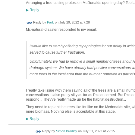
Arranging a tree-cutting protest on McDonalds opening day? Too 
Reply
▶
Reply by
Park
on
July 29, 2022 at 7:28
Mc-natural-disaster responded to my email:
I would like to start by offering my apologies for our delay in writ
served to cause further frustration.
Unfortunately, we had to remove a small number of trees at our 
drainage system. We have already had positive conversations wit
more trees in the local area than the number removed as part of 
I really take issue with them saying
all
of the trees are a small numb
conversations is also pretty silly as far as I'm concerned. But I'm s
respond... They've really made up for the habitat destruction...
They need to replant the trees like for like on the Mcdonalds site, wi
more biomass. Nothing else is acceptable at this stage.
Reply
▶
Reply by
Simon Bradley
on
July 31, 2022 at 22:15