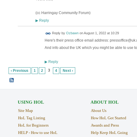
(cc Harringay Community Forum)
Reply
▶
Reply by
Ozbawn
on
August 1, 2022 at 10:29
Here's their press office email address: pressoffice@u
And info about the UK which you might be able to use to
Reply
▶
3
‹ Previous
1
2
4
Next ›
USING HOL
ABOUT HOL
Site Map
About Us
HoL Tag Listing
How HoL Got Started
HoL for Beginners
Awards and Press
HELP - How to use HoL
Help Keep HoL Going