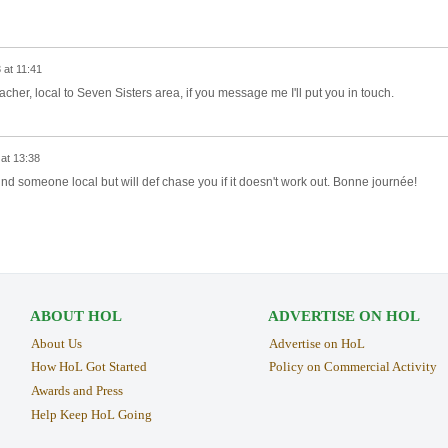
 at 11:41
er, local to Seven Sisters area, if you message me I'll put you in touch.
at 13:38
und someone local but will def chase you if it doesn't work out. Bonne journée!
ABOUT HOL
ADVERTISE ON HOL
About Us
Advertise on HoL
How HoL Got Started
Policy on Commercial Activity
Awards and Press
Help Keep HoL Going