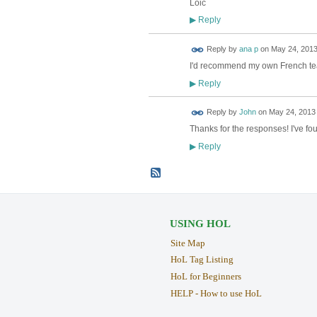
Loic
Reply
▶
Reply by
ana p
on
May 24, 2013
I'd recommend my own French teach
Reply
▶
Reply by
John
on
May 24, 2013 
Thanks for the responses! I've fo
Reply
▶
USING HOL
Site Map
HoL Tag Listing
HoL for Beginners
HELP - How to use HoL