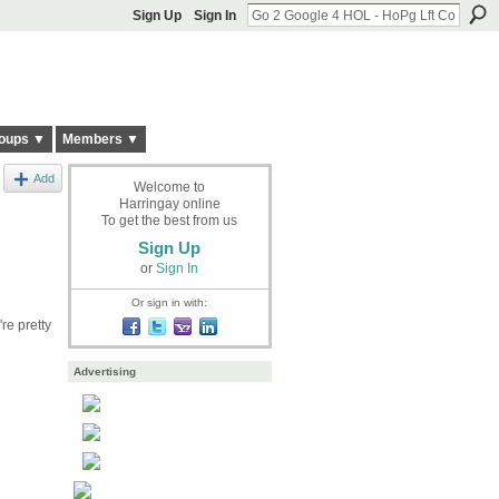
Sign Up
Sign In
oups ▼
Members ▼
Add
Welcome to
Harringay online
To get the best from us
Sign Up
or
Sign In
Or sign in with:
re pretty
Advertising