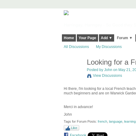
Harringay, Haringey - So Good they Sp
Home
Your Page
Add ▼
Forum ▼
All Discussions
My Discussions
Looking for a 
Posted by
John
on May 21, 20
View Discussions
Hi there, I'm looking for a local French teac
much beginners and are on Warwick Garde
Merci in advance!
John
Tags for Forum Posts:
french
,
language
,
learning
Like
Facebook