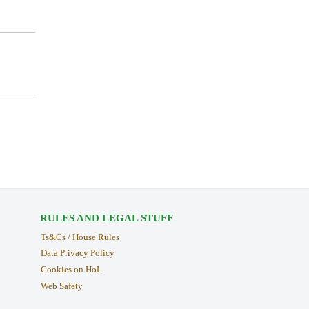
RULES AND LEGAL STUFF
Ts&Cs / House Rules
Data Privacy Policy
Cookies on HoL
Web Safety