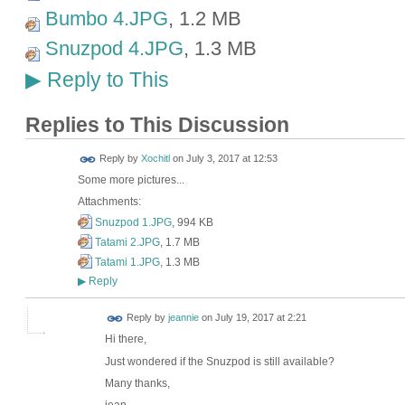
Bumbo 4.JPG
, 1.2 MB
Snuzpod 4.JPG
, 1.3 MB
Reply to This
▶
Replies to This Discussion
Reply by
Xochitl
on
July 3, 2017 at 12:53
Some more pictures...
Attachments:
Snuzpod 1.JPG
, 994 KB
Tatami 2.JPG
, 1.7 MB
Tatami 1.JPG
, 1.3 MB
Reply
▶
Reply by
jeannie
on
July 19, 2017 at 2:21
Hi there,
Just wondered if the Snuzpod is still available?
Many thanks,
jean.