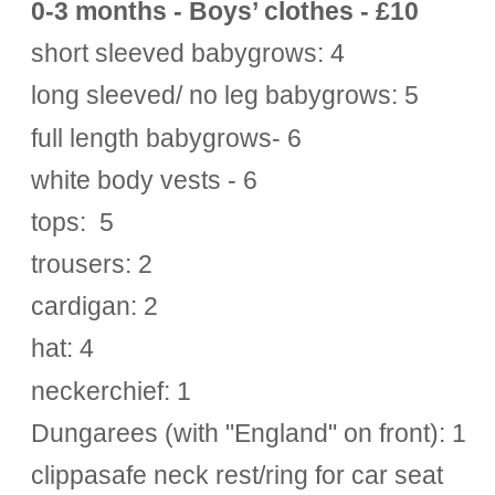
0-3 months - Boys’ clothes - £10
short sleeved babygrows: 4
long sleeved/ no leg babygrows: 5
full length babygrows- 6
white body vests - 6
tops: 5
trousers: 2
cardigan: 2
hat: 4
neckerchief: 1
Dungarees (with "England" on front): 1
clippasafe neck rest/ring for car seat