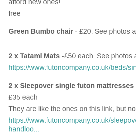
afford new ones!
free
Green Bumbo chair
- £20. See photos a
2 x Tatami Mats -
£50 each. See photos 
https://www.futoncompany.co.uk/beds/sin
2 x Sleepover single futon mattresses
£35 each
They are like the ones on this link, but no
https://www.futoncompany.co.uk/sleepove
handloo...