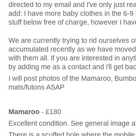
directed to my email and I've only just rea
add: I have more baby clothes in the 6-9 
stuff below free of charge, however I have
We are currently trying to rid ourselves 
accumulated recently as we have moved in
with them all. If you are interested in an
by adding me as a contact and i'll get ba
I will post photos of the Mamaroo, Bumb
mats/futons ASAP
Mamaroo
- £180
Excellent condition. See general image a
There is a scuffed hole where the mobile 