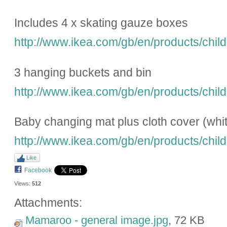
Includes 4 x skating gauze boxes
http://www.ikea.com/gb/en/products/child
3 hanging buckets and bin
http://www.ikea.com/gb/en/products/child
Baby changing mat plus cloth cover (whit
http://www.ikea.com/gb/en/products/child
Like
Facebook
Views:
512
Attachments:
Mamaroo - general image.jpg
, 72 KB