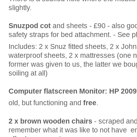
slightly.
Snuzpod
cot
and sheets - £90 - also go
safety straps for bed attachment. - See p
Includes: 2 x Snuz fitted sheets, 2 x John
waterproof sheets, 2 x mattresses (one n
former was given to us, the latter we bou
soiling at all)
Computer flatscreen Monitor: HP 2009
old, but functioning and
free
.
2 x brown wooden chairs
- scraped and 
remember what it was like to not have e