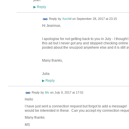
Reply
▶
Reply by
Xochitl
on
September 28, 2017 at 23:15
Hi Jeannue,
I apologise for not getting back to you in July - I thought
this ad but I never got any and stopped checking online aft
posted about the snuzpod anywhere else and it is still a
Many thanks,
Julia
Reply
▶
Reply by
Ms
on
July 9, 2017 at 17:01
Hello
I have just sent a connection request but forgot to add a message! I
would be interested in these. Can you accept my connection requ
Many thanks
MS