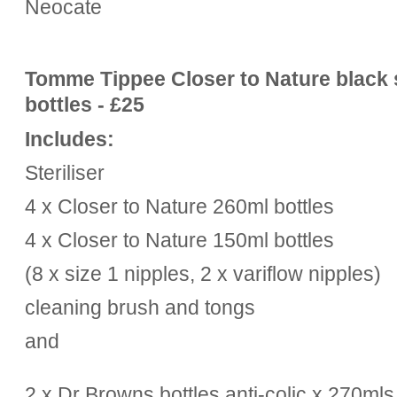
Neocate
Tomme Tippee Closer to Nature black st
bottles - £25
Includes:
Steriliser
4 x Closer to Nature 260ml bottles
4 x
Closer to Nature
150ml bottles
(8 x size 1 nipples, 2 x variflow nipples)
cleaning brush and tongs
and
2 x Dr Browns bottles anti-colic x 270mls