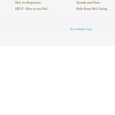
HoL for Beginners
Awards and Press
HELP - How to use HoL
Help Keep HoL Going
Go to Mobile View