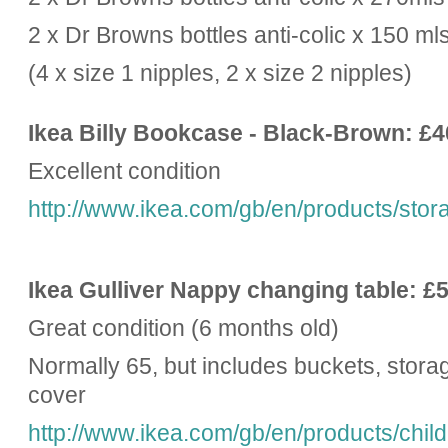
2 x Dr Browns bottles anti-colic x 150 ml
(4 x size 1 nipples, 2 x size 2 nipples)
Ikea Billy Bookcase - Black-Brown: £4
Excellent condition
http://www.ikea.com/gb/en/products/storag
Ikea Gulliver Nappy changing table: £
Great condition (6 months old)
Normally 65, but includes buckets, stor
cover
http://www.ikea.com/gb/en/products/child