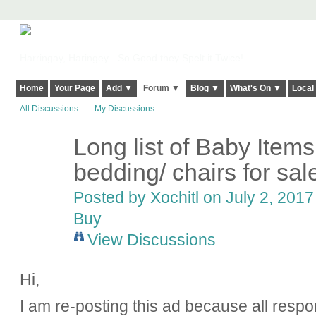
Harringay, Haringey - So Good they Spelt it Twice!
Home
Your Page
Add ▼
Forum ▼
Blog ▼
What's On ▼
Local
All Discussions
My Discussions
Long list of Baby Items
bedding/ chairs for sale
Posted by
Xochitl
on July 2, 2017
Buy
View Discussions
Hi,
I am re-posting this ad because all respo