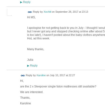
Reply
▶
Reply by
Xochitl
on
September 28, 2017 at 23:13
Hi MS,
I apologise for not getting back to you in July - I thought I wou
but I never got any and stopped checking online after about 5 da
is too late!), I haven't posted about the baby clothes anywhere 
HoL ad this week.
Many thanks,
Julia
Reply
▶
Reply by
Karoline
on
July 10, 2017 at 22:27
Hi,
are the 2 x Sleepover single futon mattresses still available?
We are interested.
Thanks,
Karoline