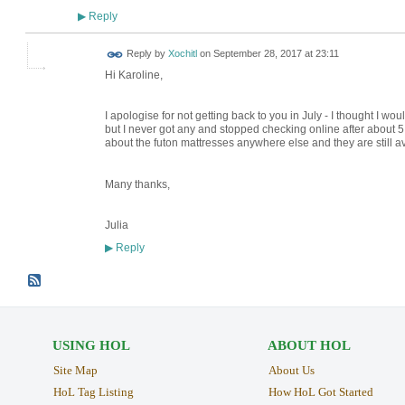
Reply
▶
Reply by
Xochitl
on
September 28, 2017 at 23:11
Hi Karoline,
I apologise for not getting back to you in July - I thought I wou
but I never got any and stopped checking online after about 5 da
about the futon mattresses anywhere else and they are still av
Many thanks,
Julia
Reply
▶
USING HOL
ABOUT HOL
Site Map
About Us
HoL Tag Listing
How HoL Got Started