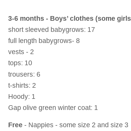
3-6 months - Boys’ clothes (some girls’
short sleeved babygrows: 17
full length babygrows- 8
vests - 2
tops: 10
trousers: 6
t-shirts: 2
Hoody: 1
Gap olive green winter coat: 1
Free
- Nappies - some size 2 and size 3 a