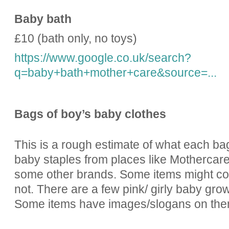
Baby bath
£10 (bath only, no toys)
https://www.google.co.uk/search?
q=baby+bath+mother+care&source=...
Bags of boy’s baby clothes
This is a rough estimate of what each ba
baby staples from places like Mothercar
some other brands. Some items might cont
not. There are a few pink/ girly baby gro
Some items have images/slogans on the